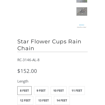
Star Flower Cups Rain
Chain
RC-3146-AL-8
$152.00
Length
8 FEET
9 FEET
10 FEET
11 FEET
12 FEET
13 FEET
14 FEET