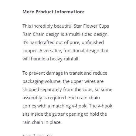
More Product Information:
This incredibly beautiful Star Flower Cups
Rain Chain design is a multi-sided design.
It's handcrafted out of pure, unfinished
copper. A versatile, functional design that
will handle a heavy rainfall.
To prevent damage in transit and reduce
packaging volume, the upper wires are
shipped separately from the cups, so some
assembly is required. Each rain chain
comes with a matching v-hook. The v-hook
sits inside the gutter opening to hold the
rain chain in place.