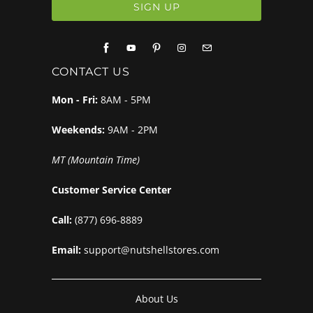
CONTACT US
Mon - Fri:
8AM - 5PM
Weekends:
9AM - 2PM
MT (Mountain Time)
Customer Service Center
Call:
(877) 696-8889
Email:
support@nutshellstores.com
About Us