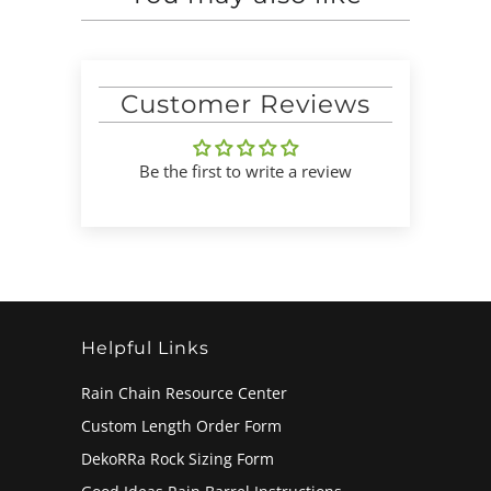
Customer Reviews
Be the first to write a review
Helpful Links
Rain Chain Resource Center
Custom Length Order Form
DekoRRa Rock Sizing Form