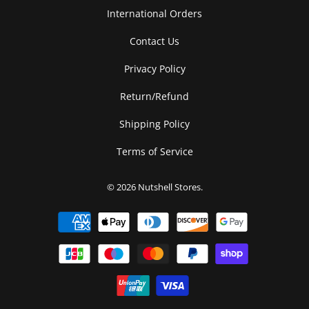
International Orders
Contact Us
Privacy Policy
Return/Refund
Shipping Policy
Terms of Service
© 2026
Nutshell Stores
.