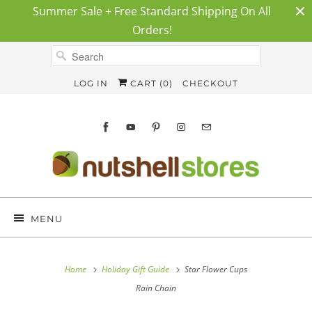
Summer Sale + Free Standard Shipping On All
Orders!
LOG IN
CART (
0
)
CHECKOUT
MENU
Home
Holiday Gift Guide
Star Flower Cups
Rain Chain