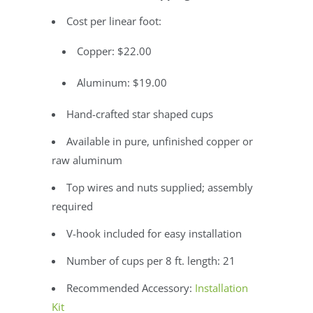
Cost per linear foot:
Copper: $22.00
Aluminum: $19.00
Hand-crafted star shaped cups
Available in pure, unfinished copper or
raw aluminum
Top wires and nuts supplied; assembly
required
V-hook included for easy installation
Number of cups per 8 ft. length: 21
Recommended Accessory:
Installation
Kit