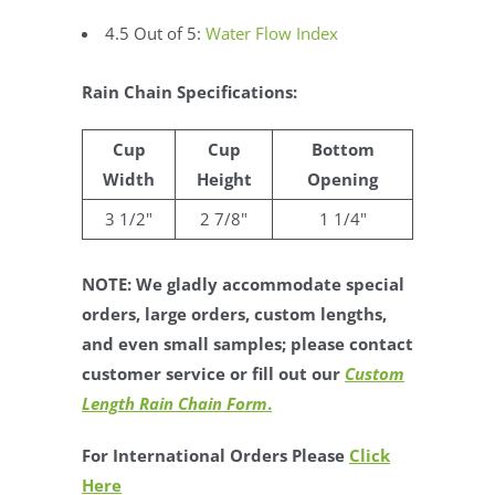
4.5 Out of 5:
Water Flow Index
Rain Chain Specifications:
Cup
Cup
Bottom
Width
Height
Opening
3 1/2"
2 7/8"
1 1/4"
NOTE: We gladly accommodate special
orders, large orders, custom lengths,
and even small samples; please contact
customer service or fill out our
Custom
Length Rain Chain Form
.
For International Orders Please
Click
Here