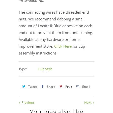
Installation Tip:
The connecting wires have threaded end
nuts. We recommend dabbing a small
amount of Loctite® Blue adhesive on each
end nut to prevent them from unfastening.
Available at any hardware or home
improvement store.
Click Here
for cup
assembly instructions.
Type:
Cup Style
Tweet
Share
Pin It
Email
Previous
Next
You may also like