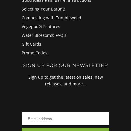
Good Ideas Rain Barrel Instructions
Selecting Your BatBnB
Composting with Tumbleweed
Vegepod® Features
Water Blossom® FAQ's
Gift Cards
Promo Codes
SIGN UP FOR OUR NEWSLETTER
Sign up to get the latest on sales, new
releases, and more…