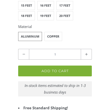
15 FEET
16 FEET
17 FEET
18 FEET
19 FEET
20 FEET
Material
ALUMINUM
COPPER
Quantity
ADD TO CART
In-stock items estimated to ship in 1-3
business days
Free Standard Shipping!