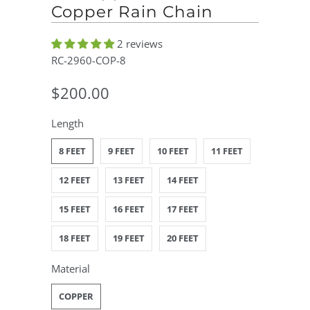
Copper Rain Chain
2 reviews
RC-2960-COP-8
$200.00
Length
8 FEET
9 FEET
10 FEET
11 FEET
12 FEET
13 FEET
14 FEET
15 FEET
16 FEET
17 FEET
18 FEET
19 FEET
20 FEET
Material
COPPER