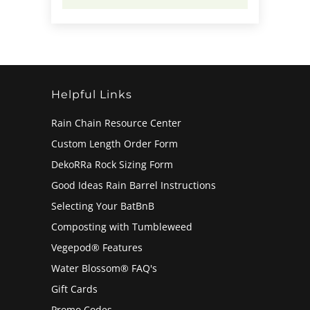
Helpful Links
Rain Chain Resource Center
Custom Length Order Form
DekoRRa Rock Sizing Form
Good Ideas Rain Barrel Instructions
Selecting Your BatBnB
Composting with Tumbleweed
Vegepod® Features
Water Blossom® FAQ's
Gift Cards
Promo Codes