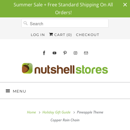
Summer Sale + Free Standard Shipping On All
Orders!
LOG IN
CART (
0
)
CHECKOUT
MENU
Home
Holiday Gift Guide
Pineapple Theme
Copper Rain Chain