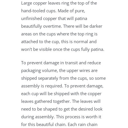
Large copper leaves ring the top of the
hand-tooled cups. Made of pure,
unfinished copper that will patina
beautifully overtime. There will be darker
areas on the cups where the top ring is
attached to the cup, this is normal and
won't be visible once the cups fully patina.
To prevent damage in transit and reduce
packaging volume, the upper wires are
shipped separately from the cups, so some
assembly is required. To prevent damage,
each cup will be shipped with the copper
leaves gathered together. The leaves will
need to be shaped to get the desired look
during assembly. This process is worth it
for this beautiful chain. Each rain chain