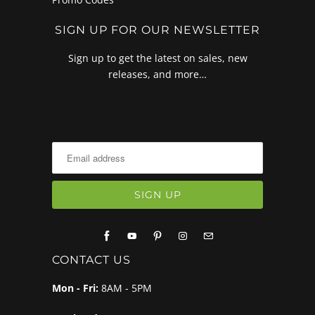
SIGN UP FOR OUR NEWSLETTER
Sign up to get the latest on sales, new
releases, and more…
CONTACT US
Mon - Fri:
8AM - 5PM