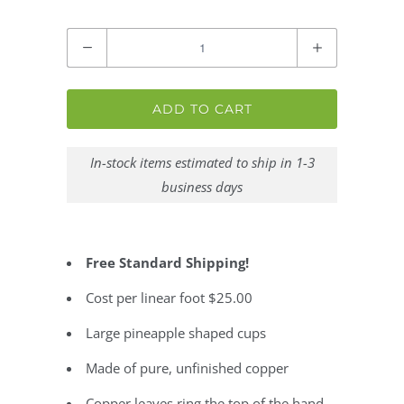
Quantity
ADD TO CART
In-stock items estimated to ship in 1-3
business days
Free Standard Shipping!
Cost per linear foot $25.00
Large pineapple shaped cups
Made of pure, unfinished copper
Copper leaves ring the top of the hand-