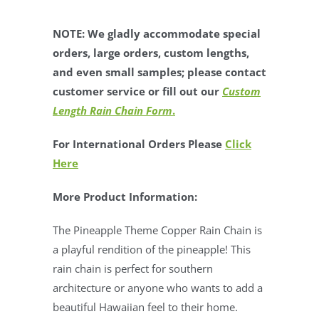
NOTE: We gladly accommodate special
orders, large orders, custom lengths,
and even small samples; please contact
customer service or fill out our
Custom
Length Rain Chain Form
.
For International Orders Please
Click
Here
More Product Information:
The Pineapple Theme Copper Rain Chain is
a playful rendition of the pineapple!
This
rain chain is perfect for southern
architecture or anyone who wants to add a
beautiful Hawaiian feel to their home.