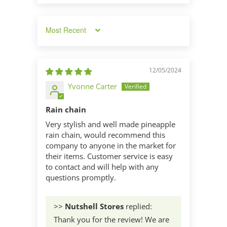
Sort by
12/05/2024
Yvonne Carter
Rain chain
Very stylish and well made pineapple
rain chain, would recommend this
company to anyone in the market for
their items. Customer service is easy
to contact and will help with any
questions promptly.
>>
Nutshell Stores
replied:
Thank you for the review! We are