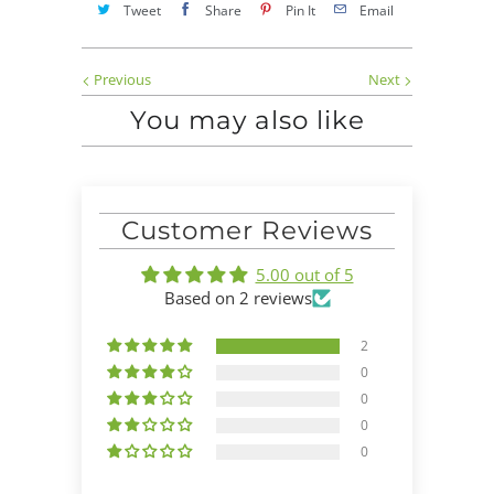
Tweet
Share
Pin It
Email
Previous
Next
You may also like
Customer Reviews
5.00 out of 5
Based on 2 reviews
2
0
0
0
0