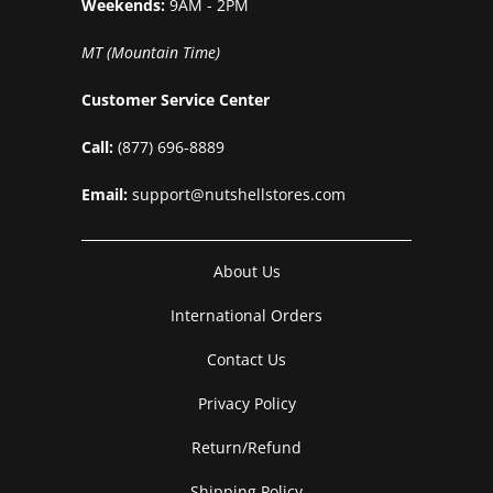
Weekends:
9AM - 2PM
MT (Mountain Time)
Customer Service Center
Call:
(877) 696-8889
Email:
support@nutshellstores.com
About Us
International Orders
Contact Us
Privacy Policy
Return/Refund
Shipping Policy