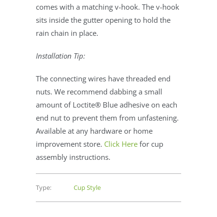
comes with a matching v-hook. The v-hook
sits inside the gutter opening to hold the
rain chain in place.
Installation Tip:
The connecting wires have threaded end
nuts. We recommend dabbing a small
amount of Loctite® Blue adhesive on each
end nut to prevent them from unfastening.
Available at any hardware or home
improvement store.
Click Here
for cup
assembly instructions.
Type:
Cup Style