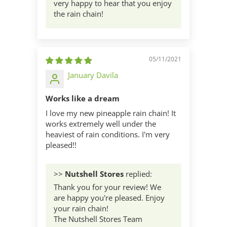
very happy to hear that you enjoy
the rain chain!
05/11/2021
January Davila
Works like a dream
I love my new pineapple rain chain! It
works extremely well under the
heaviest of rain conditions. I'm very
pleased!!
>>
Nutshell Stores
replied:
Thank you for your review! We
are happy you're pleased. Enjoy
your rain chain!
The Nutshell Stores Team