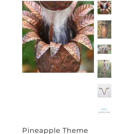
Pineapple Theme