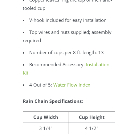
tooled cup
V-hook included for easy installation
Top wires and nuts supplied; assembly
required
Number of cups per 8 ft. length: 13
Recommended Accessory:
Installation
Kit
4 Out of 5:
Water Flow Index
Rain Chain Specifications:
Cup Width
Cup Height
3 1/4"
4 1/2"