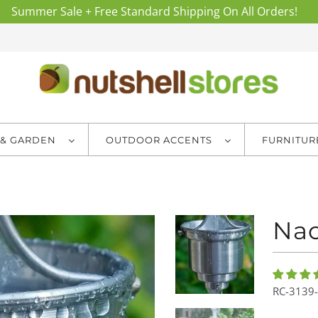
Summer Sale + Free Standard Shipping On All Orders!
 & GARDEN
OUTDOOR ACCENTS
FURNITU
Nao
RC-3139-