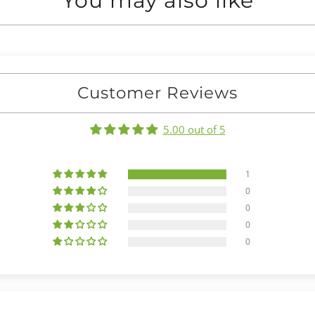
You may also like
Customer Reviews
5.00 out of 5
1
0
0
0
0