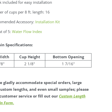
 included for easy installation
 of cups per 8 ft. length: 16
mended Accessory:
Installation Kit
t of 5:
Water Flow Index
in Specifications:
Width
Cup Height
Bottom Opening
/8"
2 1/8"
1 7/16"
 gladly accommodate special orders, large
custom lengths, and even small samples; please
customer service or fill out our
Custom Length
in Form
.