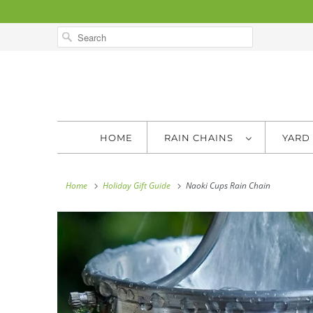
HOME
RAIN CHAINS
YARD
Home
Holiday Gift Guide
Naoki Cups Rain Chain