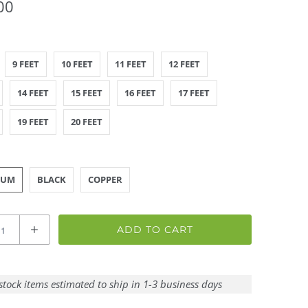
00
9 FEET
10 FEET
11 FEET
12 FEET
14 FEET
15 FEET
16 FEET
17 FEET
19 FEET
20 FEET
NUM
BLACK
COPPER
ADD TO CART
stock items estimated to ship in 1-3 business days