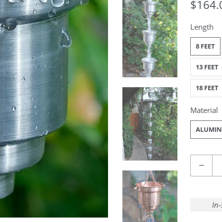
$164.
Length
8 FEET
13 FEET
18 FEET
Material
ALUMI
Quantity
In-