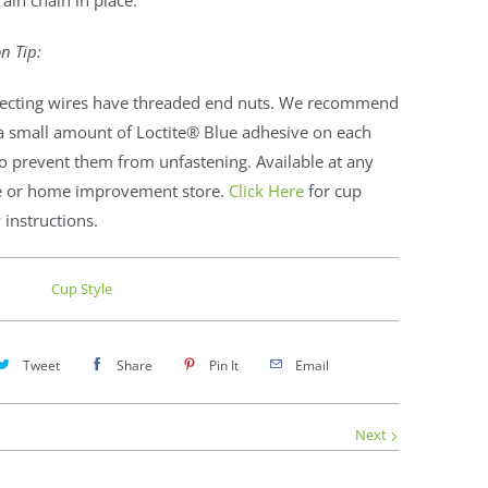
rain chain in place.
on Tip:
ecting wires have threaded end nuts. We recommend
a small amount of Loctite® Blue adhesive on each
o prevent them from unfastening. Available at any
 or home improvement store.
Click Here
for cup
instructions.
Cup Style
Tweet
Share
Pin It
Email
Next