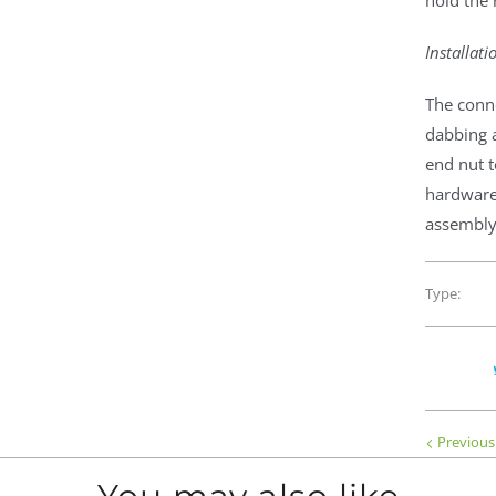
hold the 
Installati
The conn
dabbing 
end nut t
hardware
assembly 
Type:
Previous