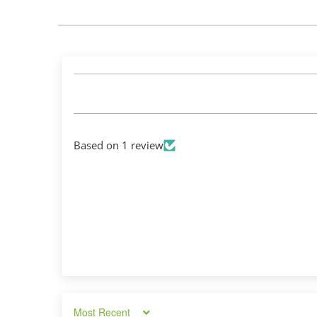
Based on 1 review