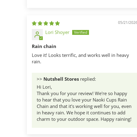
Sort by
05/21/202
Lori Shoyer
Rain chain
Love it! Looks terrific, and works well in heavy
rain.
>>
Nutshell Stores
replied:
Hi Lori,
Thank you for your review! We're so happy
to hear that you love your Naoki Cups Rain
Chain and that it's working well for you, even
in heavy rain. We hope it continues to add
charm to your outdoor space. Happy raining!