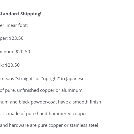
Standard Shipping!
er linear foot:
per: $23.50
minum: $20.50
ck: $20.50
means "straight" or "upright" in Japanese
of pure, unfinished copper or aluminum
num and black powder-coat have a smooth finish
r is made of pure hand-hammered copper
and hardware are pure copper or stainless steel