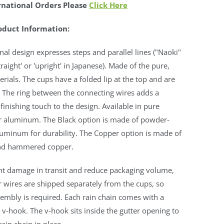
rnational Orders Please
Click Here
oduct Information:
inal design expresses steps and parallel lines ("Naoki"
raight' or 'upright' in Japanese). Made of the pure,
erials. The cups have a folded lip at the top and are
f. The ring between the connecting wires adds a
 finishing touch to the design. Available in pure
r aluminum. The Black option is made of powder-
luminum for durability. The Copper option is made of
nd hammered copper.
nt damage in transit and reduce packaging volume,
 wires are shipped separately from the cups, so
embly is required. Each rain chain comes with a
v-hook. The v-hook sits inside the gutter opening to