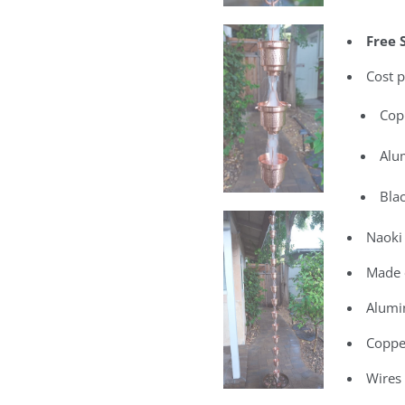
Free 
Cost p
Cop
Alu
Bla
Naoki 
Made 
Alumi
Coppe
Wires 