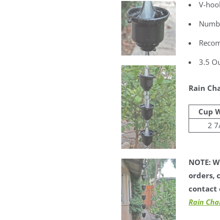
V-hook
Number
Recom
3.5 Ou
Rain Cha
Cup 
2 7
NOTE: We
orders, 
contact 
Rain Cha