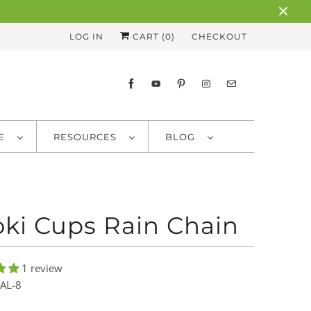
LOG IN
CART (
0
)
CHECKOUT
RE
RESOURCES
BLOG
ki Cups Rain Chain
1 review
AL-8