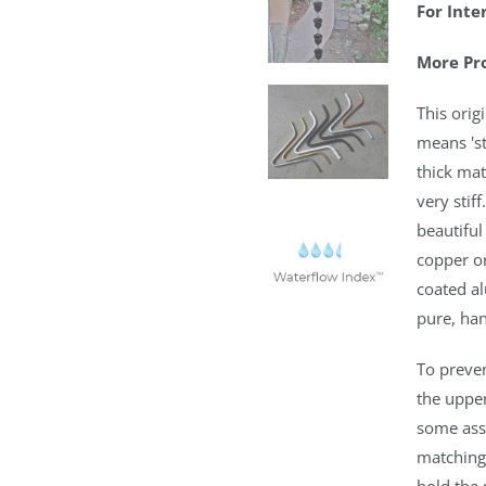
For Inte
More Pr
This orig
means 'st
thick mat
very stif
beautiful
copper o
coated a
pure, ha
To preve
the upper
some ass
matching 