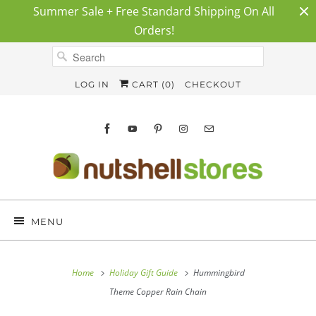
Summer Sale + Free Standard Shipping On All
Orders!
LOG IN
CART (
0
)
CHECKOUT
MENU
Home
Holiday Gift Guide
Hummingbird
Theme Copper Rain Chain