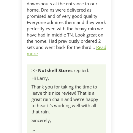
downspouts at the entrance to our
home. Drains were delivered as
promised and of very good quality.
Everyone admires them and they work
perfectly even with the heavy rain we
have had in middle TN. Look great on
the home. Had previously ordered 2
sets and went back for the third...
Read
more
>>
Nutshell Stores
replied:
Hi Larry,
Thank you for taking the time to
leave this nice review! That is a
great rain chain and we're happy
to hear it's working well with all
that rain.
Sincerely,
...