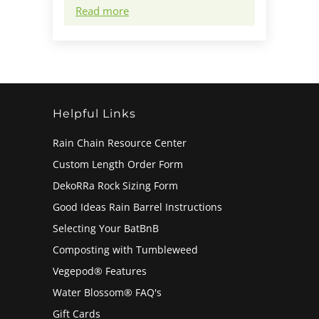
Read more
Helpful Links
Rain Chain Resource Center
Custom Length Order Form
DekoRRa Rock Sizing Form
Good Ideas Rain Barrel Instructions
Selecting Your BatBnB
Composting with Tumbleweed
Vegepod® Features
Water Blossom® FAQ's
Gift Cards