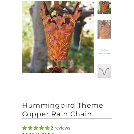
Hummingbird Theme
Copper Rain Chain
2 reviews