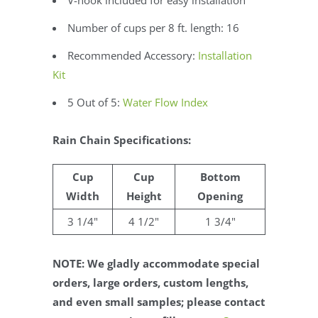
Number of cups per 8 ft. length: 16
Recommended Accessory:
Installation
Kit
5 Out of 5:
Water Flow Index
Rain Chain Specifications:
Cup
Cup
Bottom
Width
Height
Opening
3 1/4"
4 1/2"
1 3/4"
NOTE: We gladly accommodate special
orders, large orders, custom lengths,
and even small samples; please contact