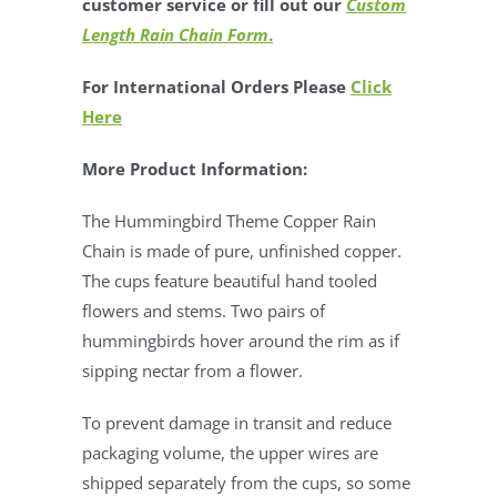
customer service or fill out our
Custom
Length Rain Chain Form
.
For International Orders Please
Click
Here
More Product Information:
The Hummingbird Theme Copper Rain
Chain is made of pure, unfinished copper.
The cups feature beautiful hand tooled
flowers and stems. Two pairs of
hummingbirds hover around the rim as if
sipping nectar from a flower.
To prevent damage in transit and reduce
packaging volume, the upper wires are
shipped separately from the cups, so some