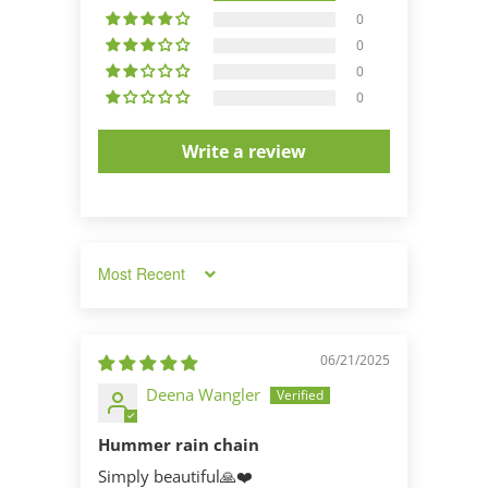
0
0
0
0
Write a review
Sort by
06/21/2025
Deena Wangler
Hummer rain chain
Simply beautiful🙏❤️