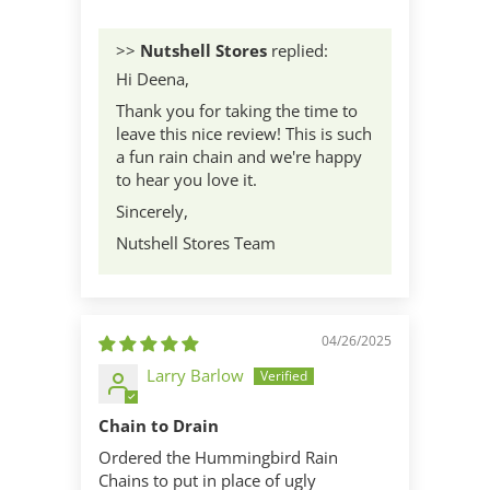
>>
Nutshell Stores
replied:
Hi Deena,
Thank you for taking the time to
leave this nice review! This is such
a fun rain chain and we're happy
to hear you love it.
Sincerely,
Nutshell Stores Team
04/26/2025
Larry Barlow
Chain to Drain
Ordered the Hummingbird Rain
Chains to put in place of ugly