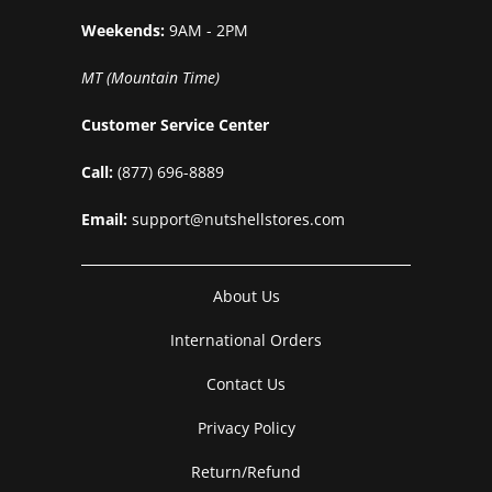
Weekends:
9AM - 2PM
MT (Mountain Time)
Customer Service Center
Call:
(877) 696-8889
Email:
support@nutshellstores.com
About Us
International Orders
Contact Us
Privacy Policy
Return/Refund