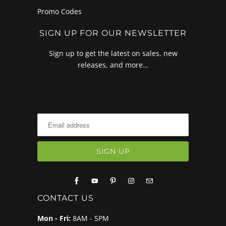
Promo Codes
SIGN UP FOR OUR NEWSLETTER
Sign up to get the latest on sales, new
releases, and more…
CONTACT US
Mon - Fri:
8AM - 5PM