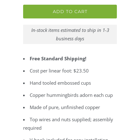
ADD TO CART
In-stock items estimated to ship in 1-3
business days
Free Standard Shipping!
Cost per linear foot: $23.50
Hand tooled embossed cups
Copper hummingbirds adorn each cup
Made of pure, unfinished copper
Top wires and nuts supplied; assembly
required
V-hook included for easy installation