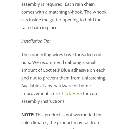
assembly is required. Each rain chain
comes with a matching v-hook. The v-hook
sits inside the gutter opening to hold the
rain chain in place.
Installation Tip:
The connecting wires have threaded end
nuts. We recommend dabbing a small
amount of Loctite® Blue adhesive on each
end nut to prevent them from unfastening.
Available at any hardware or home
improvement store.
Click Here
for cup
assembly instructions.
NOTE:
This product is not warrantied for
cold climates; the product may fail from