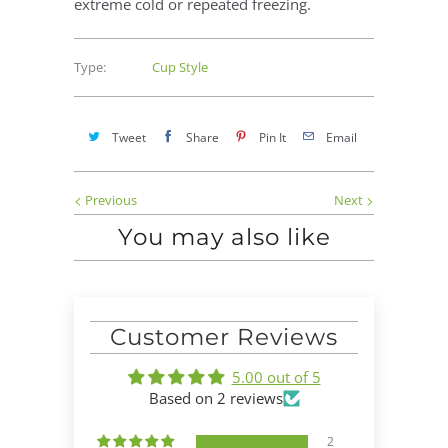
extreme cold or repeated freezing.
Type:
Cup Style
Tweet
Share
Pin It
Email
Previous
Next
You may also like
Customer Reviews
5.00 out of 5
Based on 2 reviews
2