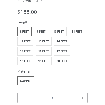
RC-2940-COP-8
$188.00
Length
8 FEET
9 FEET
10 FEET
11 FEET
12 FEET
13 FEET
14 FEET
15 FEET
16 FEET
17 FEET
18 FEET
19 FEET
20 FEET
Material
COPPER
Quantity