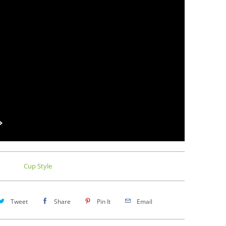
Cup Style
Tweet
Share
Pin It
Email