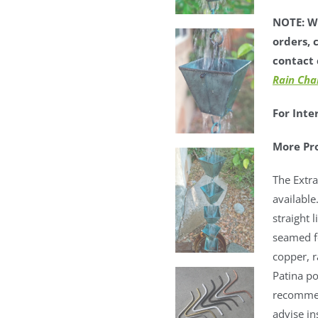
NOTE: We
orders, 
contact 
Rain Cha
For Inte
More Pr
The Extra
available
straight 
seamed fo
copper, 
Patina po
recommen
advise in