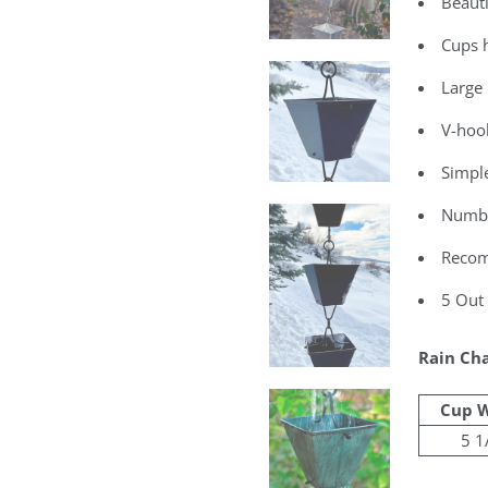
Beaut
Cups h
Large
V-hook
Simpl
Number
Recom
5 Out 
Rain Cha
Cup 
5 1