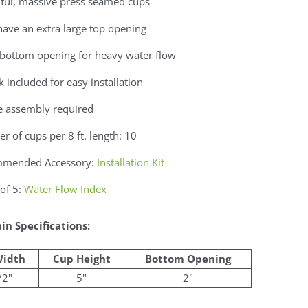
iful, massive press seamed cups
ave an extra large top opening
 bottom opening for heavy water flow
 included for easy installation
e assembly required
 of cups per 8 ft. length: 10
mended Accessory:
Installation Kit
of 5:
Water Flow Index
in Specifications:
Width
Cup Height
Bottom Opening
/2"
5"
2"