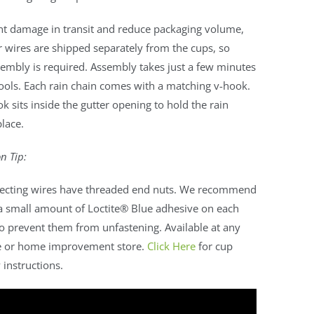
nt damage in transit and reduce packaging volume,
 wires are shipped separately from the cups, so
embly is required. Assembly takes just a few minutes
ools. Each rain chain comes with a matching v-hook.
k sits inside the gutter opening to hold the rain
place.
on Tip:
ecting wires have threaded end nuts. We recommend
a small amount of Loctite® Blue adhesive on each
o prevent them from unfastening. Available at any
 or home improvement store.
Click Here
for cup
instructions.