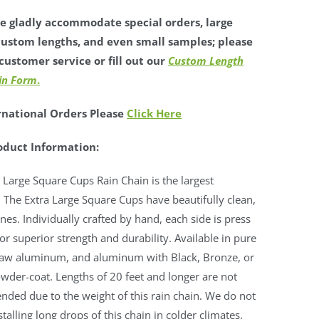
 gladly accommodate special orders, large
custom lengths, and even small samples; please
customer service or fill out our
Custom Length
in Form
.
rnational Orders Please
Click Here
oduct Information:
 Large Square Cups Rain Chain is the largest
. The Extra Large Square Cups have beautifully clean,
lines. Individually crafted by hand, each side is press
r superior strength and durability. Available in pure
raw aluminum, and aluminum with Black, Bronze, or
wder-coat. Lengths of 20 feet and longer are not
ded due to the weight of this rain chain. We do not
stalling long drops of this chain in colder climates.