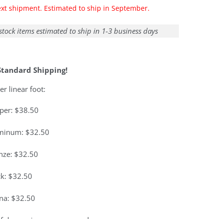
ext shipment. Estimated to ship in September.
stock items estimated to ship in 1-3 business days
Standard Shipping!
er linear foot:
per: $38.50
minum: $32.50
nze: $32.50
ck: $32.50
ina: $32.50