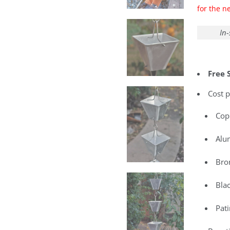
for the n
In-
Free 
Cost p
Cop
Alu
Bro
Bla
Pat