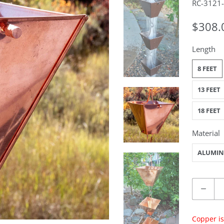
RC-3121
$308.
Length
8 FEET
13 FEET
18 FEET
Material
ALUMI
Quantity
Copper is