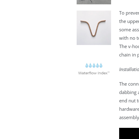
To preve
the upper
some ass
with no t
The v-hoo
chain in 
Installati
The conn
dabbing 
end nut t
hardware
assembly 