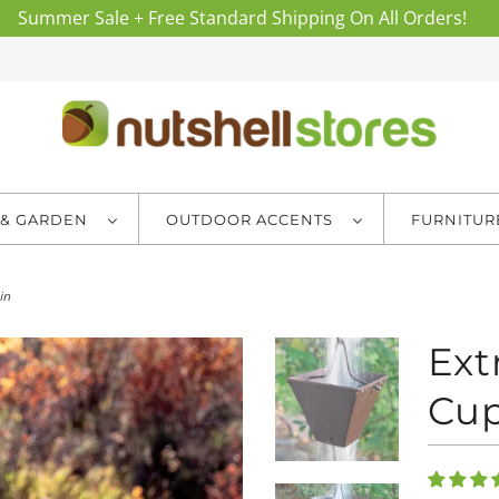
Summer Sale + Free Standard Shipping On All Orders!
 & GARDEN
OUTDOOR ACCENTS
FURNITU
in
Ext
Cup