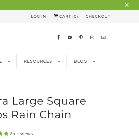
LOG IN
CART (
0
)
CHECKOUT
RE
RESOURCES
BLOG
ra Large Square
s Rain Chain
25 reviews