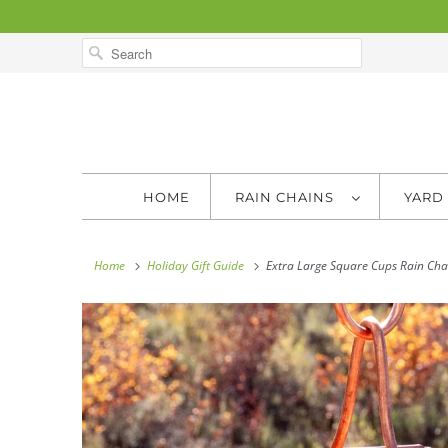
HOME
RAIN CHAINS
YARD
Home
Holiday Gift Guide
Extra Large Square Cups Rain Cha