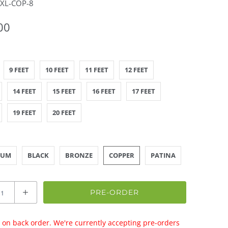
-XL-COP-8
00
9 FEET
10 FEET
11 FEET
12 FEET
14 FEET
15 FEET
16 FEET
17 FEET
19 FEET
20 FEET
NUM
BLACK
BRONZE
COPPER
PATINA
PRE-ORDER
 on back order. We're currently accepting pre-orders