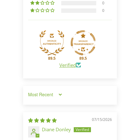
0
0
89.5
89.5
Verified
Sort by
07/15/2026
Diane Donley