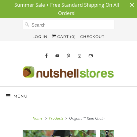
Summer Sale + Free Standard Shipping On All
Orders!
LOG IN
CART (
0
)
CHECKOUT
MENU
Home
Products
Origami™ Rain Chain