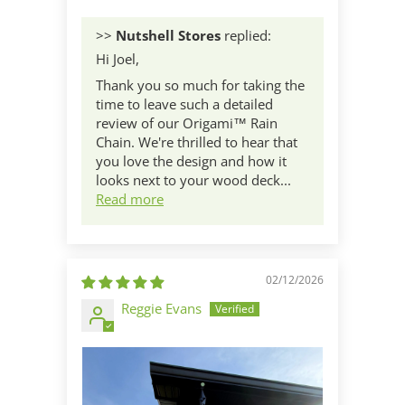
>>
Nutshell Stores
replied:
Hi Joel,
Thank you so much for taking the
time to leave such a detailed
review of our Origami™ Rain
Chain. We're thrilled to hear that
you love the design and how it
looks next to your wood deck...
Read more
02/12/2026
Reggie Evans