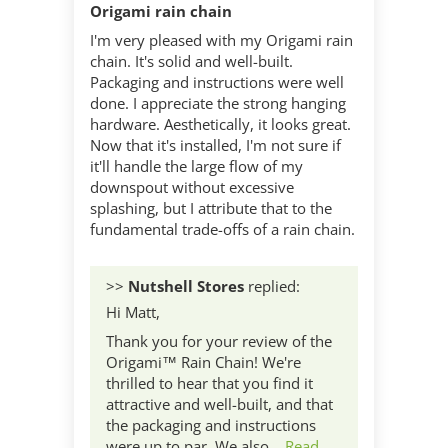
Origami rain chain
I'm very pleased with my Origami rain
chain. It's solid and well-built.
Packaging and instructions were well
done. I appreciate the strong hanging
hardware. Aesthetically, it looks great.
Now that it's installed, I'm not sure if
it'll handle the large flow of my
downspout without excessive
splashing, but I attribute that to the
fundamental trade-offs of a rain chain.
>>
Nutshell Stores
replied:
Hi Matt,
Thank you for your review of the
Origami™ Rain Chain! We're
thrilled to hear that you find it
attractive and well-built, and that
the packaging and instructions
were up to par. We also...
Read