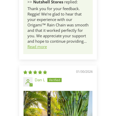
>>
Nutshell Stores
replied:
Thank you for your feedback.
Reggie! We're glad to hear that
your experience with our
Origami™ Rain Chain was smooth
and that it worked perfectly for
you. We appreciate your support
and hope to continue providing...
Read more
01/30/2026
Dan L