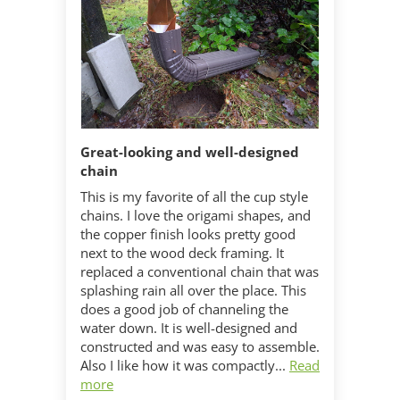
Great-looking and well-designed
chain
This is my favorite of all the cup style
chains. I love the origami shapes, and
the copper finish looks pretty good
next to the wood deck framing. It
replaced a conventional chain that was
splashing rain all over the place. This
does a good job of channeling the
water down. It is well-designed and
constructed and was easy to assemble.
Also I like how it was compactly...
Read
more