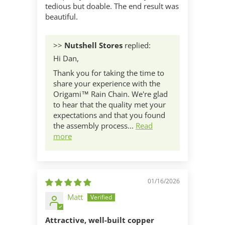
tedious but doable. The end result was
beautiful.
>>
Nutshell Stores
replied:
Hi Dan,
Thank you for taking the time to
share your experience with the
Origami™ Rain Chain. We're glad
to hear that the quality met your
expectations and that you found
the assembly process...
Read
more
01/16/2026
Matt
Attractive, well-built copper