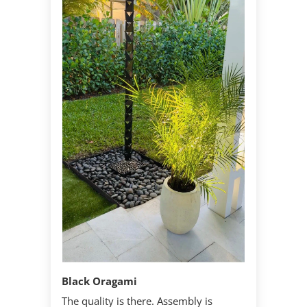
Black Oragami
The quality is there. Assembly is