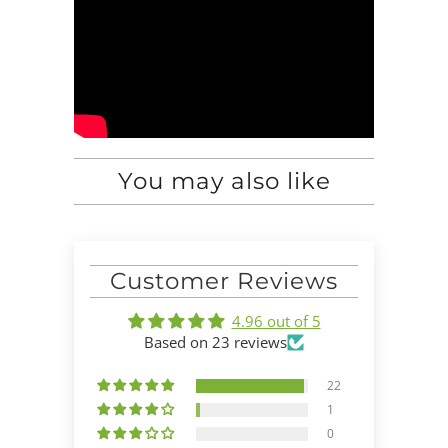
You may also like
Customer Reviews
4.96 out of 5
Based on 23 reviews
22
1
0