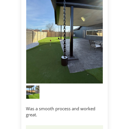
Was a smooth process and worked
great.