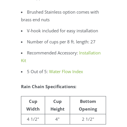
Brushed Stainless option comes with
brass end nuts
V-hook included for easy installation
Number of cups per 8 ft. length: 27
Recommended Accessory:
Installation
Kit
5 Out of 5:
Water Flow Index
Rain Chain Specifications:
Cup
Cup
Bottom
Width
Height
Opening
4 1/2"
4"
2 1/2"