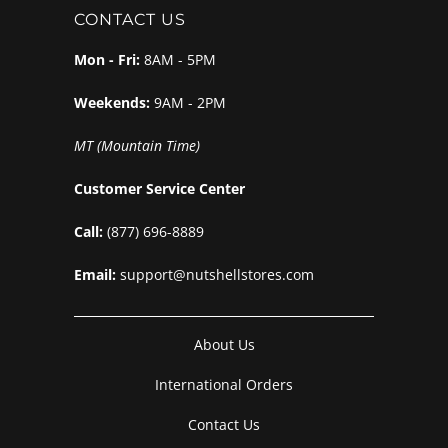
CONTACT US
Mon - Fri:
8AM - 5PM
Weekends:
9AM - 2PM
MT (Mountain Time)
Customer Service Center
Call:
(877) 696-8889
Email:
support@nutshellstores.com
About Us
International Orders
Contact Us