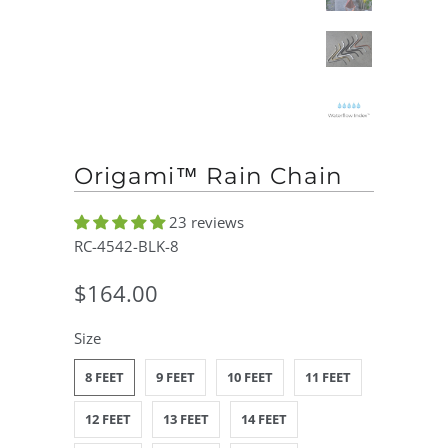
Origami™ Rain Chain
23 reviews
RC-4542-BLK-8
$164.00
Size
8 FEET
9 FEET
10 FEET
11 FEET
12 FEET
13 FEET
14 FEET