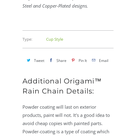
Steel and Copper-Plated designs.
Type:
Cup Style
Tweet
Share
Pin It
Email
Additional Origami™
Rain Chain Details:
Powder coating will last on exterior
products, paint will not. It's a good idea to
avoid cheap copies with painted parts.
Powder-coating is a type of coating which