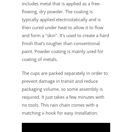
includes metal that is applied as a free-
flowing, dry powder. The coating is
typically applied electrostatically and is
then cured under heat to allow it to flow
and form a "skin". It’s used to create a hard
finish that's tougher than conventional
paint. Powder coating is mainly used for
coating of metals.
The cups are packed separately in order to
prevent damage in transit and reduce
packaging volume, so some assembly is
required. It just takes a few minutes with
no tools. This rain chain comes with a
matching v-hook for easy installation.