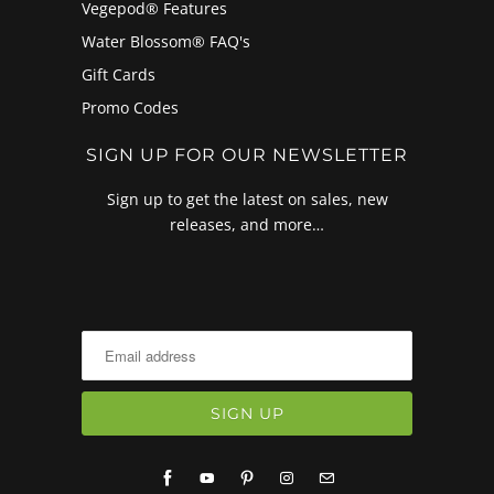
Vegepod® Features
Water Blossom® FAQ's
Gift Cards
Promo Codes
SIGN UP FOR OUR NEWSLETTER
Sign up to get the latest on sales, new
releases, and more…