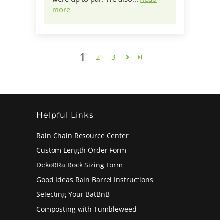
more
1
2
3
Helpful Links
Rain Chain Resource Center
Custom Length Order Form
DekoRRa Rock Sizing Form
Good Ideas Rain Barrel Instructions
Selecting Your BatBnB
Composting with Tumbleweed