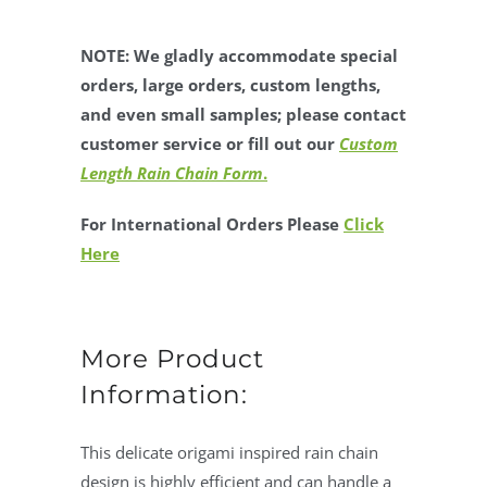
NOTE: We gladly accommodate special
orders, large orders, custom lengths,
and even small samples; please contact
customer service or fill out our
Custom
Length Rain Chain Form
.
For International Orders Please
Click
Here
More Product
Information:
This delicate origami inspired rain chain
design is highly efficient and can handle a