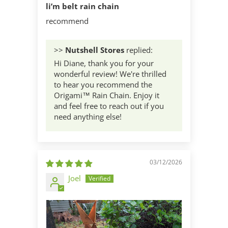
li’m belt rain chain
recommend
>>
Nutshell Stores
replied:
Hi Diane, thank you for your
wonderful review! We're thrilled
to hear you recommend the
Origami™ Rain Chain. Enjoy it
and feel free to reach out if you
need anything else!
03/12/2026
Joel