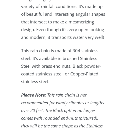
variety of rainfall conditions. It’s made up
of beautiful and interesting angular shapes
that intersect to make a mesmerizing
design. Even though it’s very open looking
and modern, it transports water very well!
This rain chain is made of 304 stainless
steel. It's available in brushed Stainless
Steel with brass end nuts, Black powder-
coated stainless steel, or Copper-Plated
stainless steel.
Please Note:
This rain chain is not
recommended for windy climates or lengths
over 20 feet. The Black option no longer
comes with rounded end-nuts (pictured),
they will be the same shape as the Stainless