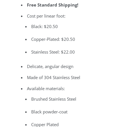
Free Standard Shipping!
Cost per linear foot:
Black: $20.50
Copper-Plated: $20.50
Stainless Steel: $22.00
Delicate, angular design
Made of 304 Stainless Steel
Available materials:
Brushed Stainless Steel
Black powder-coat
Copper Plated