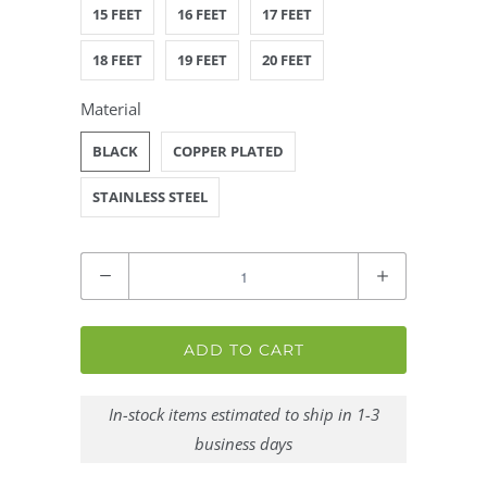
15 FEET
16 FEET
17 FEET
18 FEET
19 FEET
20 FEET
Material
BLACK
COPPER PLATED
STAINLESS STEEL
Quantity
ADD TO CART
In-stock items estimated to ship in 1-3
business days