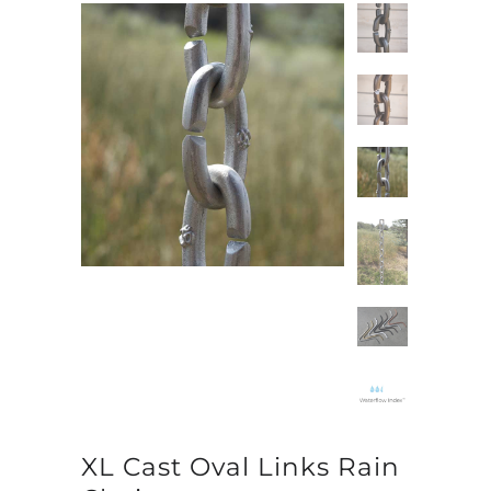
XL Cast Oval Links Rain