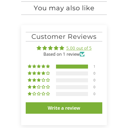
You may also like
Customer Reviews
5.00 out of 5
Based on 1 review
1
0
0
0
0
Write a review