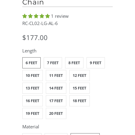
Chain
1 review
RC-CL02-LG-AL-6
$177.00
Length
6 FEET
7 FEET
8 FEET
9 FEET
10 FEET
11 FEET
12 FEET
13 FEET
14 FEET
15 FEET
16 FEET
17 FEET
18 FEET
19 FEET
20 FEET
Material