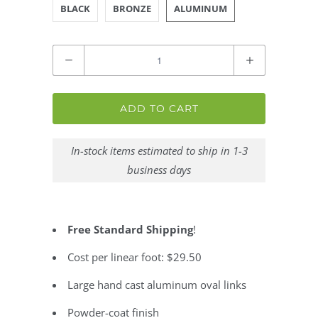
BLACK
BRONZE
ALUMINUM
Quantity
ADD TO CART
In-stock items estimated to ship in 1-3
business days
Free Standard Shipping
!
Cost per linear foot: $29.50
Large hand cast aluminum oval links
Powder-coat finish