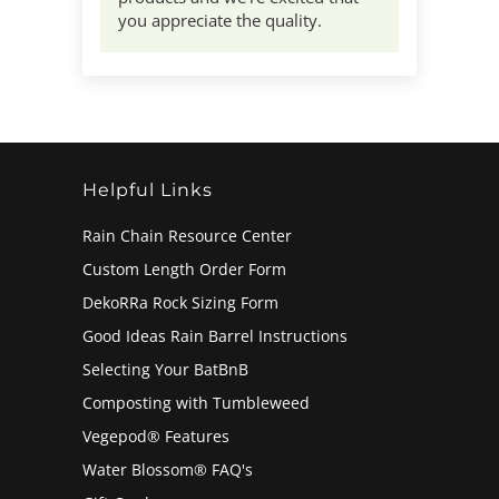
you appreciate the quality.
Helpful Links
Rain Chain Resource Center
Custom Length Order Form
DekoRRa Rock Sizing Form
Good Ideas Rain Barrel Instructions
Selecting Your BatBnB
Composting with Tumbleweed
Vegepod® Features
Water Blossom® FAQ's