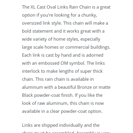
The XL Cast Oval Links Rain Chain is a great
option if you're looking for a chunky,
oversized link style. This chain will make a
bold statement and it works great with a
wide variety of home styles, especially
large scale homes or commercial buildings.
Each link is cast by hand and is adorned
with an embossed OM symbol. The links
interlock to make lengths of super thick
chain. This rain chain is available in
aluminum with a beautiful Bronze or matte
Black powder-coat finish. If you like the
look of raw aluminum, this chain is now
available in a clear powder-coat option.
Links are shipped individually and the
chain must be assembled. Assembly is very