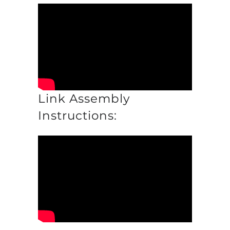
Link Assembly
Instructions: