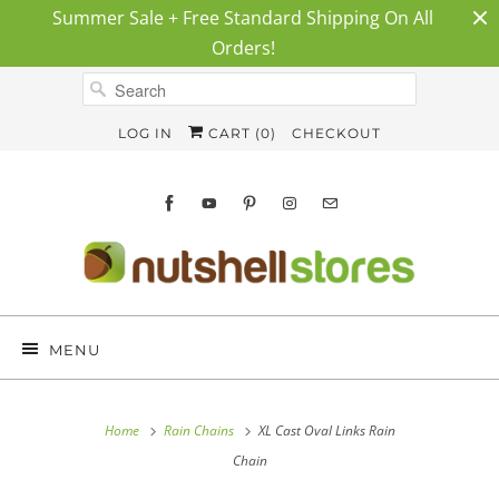
Summer Sale + Free Standard Shipping On All
Orders!
LOG IN
CART (
0
)
CHECKOUT
MENU
Home
Rain Chains
XL Cast Oval Links Rain
Chain