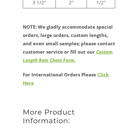
3 1/2"
2"
1/2"
NOTE: We gladly accommodate special
orders, large orders, custom lengths,
and even small samples; please contact
customer service or fill out our
Custom
Length Rain Chain Form
.
For International Orders Please
Click
Here
More Product
Information: