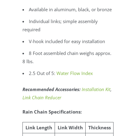
Available in aluminum, black, or bronze
Individual links; simple assembly
required
V-hook included for easy installation
8 Foot assembled chain weighs approx.
8 lbs.
2.5 Out of 5:
Water Flow Index
Recommended Accessories:
Installation Kit
,
Link Chain Reducer
Rain Chain Specifications:
Link Length
Link Width
Thickness