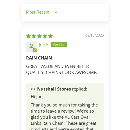
Sort by
09/18/2025
Joe F
RAIN CHAIN
GREAT VALUE AND EVEN BETTR
QUALITY. CHAINS LOOK AWESOME.
>>
Nutshell Stores
replied:
Hi Joe,
Thank you so much for taking the
time to leave a review! We're so
glad you like the XL Cast Oval
Links Rain Chain! These are great
products and we're excited that