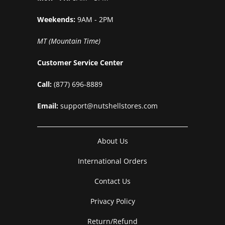
Weekends:
9AM - 2PM
MT (Mountain Time)
Customer Service Center
Call:
(877) 696-8889
Email:
support@nutshellstores.com
About Us
International Orders
Contact Us
Privacy Policy
Return/Refund