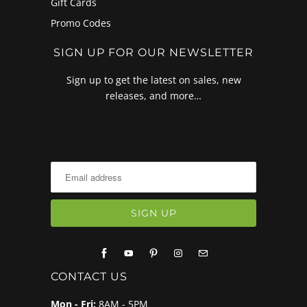
Gift Cards
Promo Codes
SIGN UP FOR OUR NEWSLETTER
Sign up to get the latest on sales, new
releases, and more…
CONTACT US
Mon - Fri:
8AM - 5PM