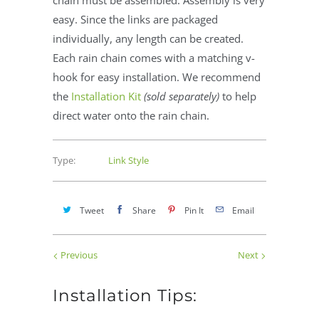
easy. Since the links are packaged
individually, any length can be created.
Each rain chain comes with a matching v-
hook for easy installation. We recommend
the
Installation Kit
(sold separately)
to help
direct water onto the rain chain.
Type:
Link Style
Tweet
Share
Pin It
Email
Previous
Next
Installation Tips: