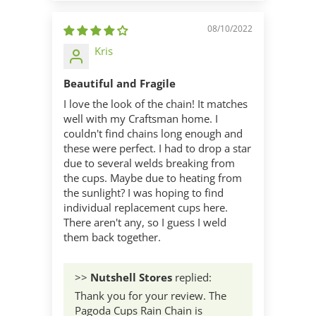
08/10/2022
Kris
Beautiful and Fragile
I love the look of the chain! It matches
well with my Craftsman home. I
couldn't find chains long enough and
these were perfect. I had to drop a star
due to several welds breaking from
the cups. Maybe due to heating from
the sunlight? I was hoping to find
individual replacement cups here.
There aren't any, so I guess I weld
them back together.
>>
Nutshell Stores
replied:
Thank you for your review. The
Pagoda Cups Rain Chain is