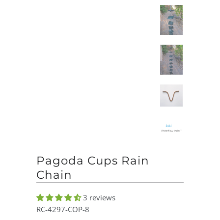
Pagoda Cups Rain
Chain
3 reviews
RC-4297-COP-8