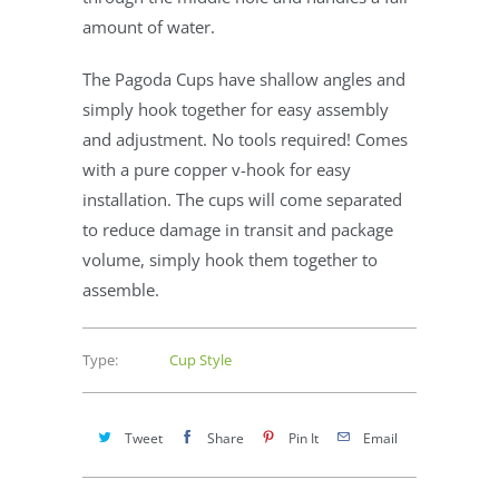
amount of water.
The Pagoda Cups have shallow angles and
simply hook together for easy assembly
and adjustment. No tools required! Comes
with a pure copper v-hook for easy
installation. The cups will come separated
to reduce damage in transit and package
volume, simply hook them together to
assemble.
Type:
Cup Style
Tweet
Share
Pin It
Email