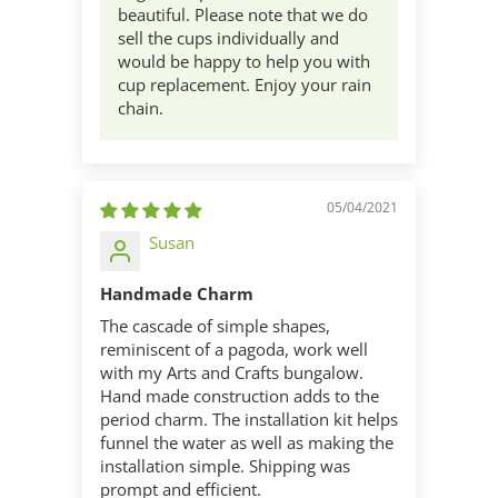
beautiful. Please note that we do
sell the cups individually and
would be happy to help you with
cup replacement. Enjoy your rain
chain.
05/04/2021
Susan
Handmade Charm
The cascade of simple shapes,
reminiscent of a pagoda, work well
with my Arts and Crafts bungalow.
Hand made construction adds to the
period charm. The installation kit helps
funnel the water as well as making the
installation simple. Shipping was
prompt and efficient.