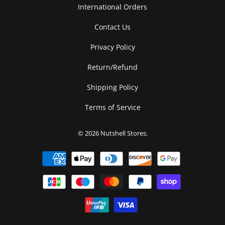
International Orders
Contact Us
Privacy Policy
Return/Refund
Shipping Policy
Terms of Service
© 2026
Nutshell Stores
.