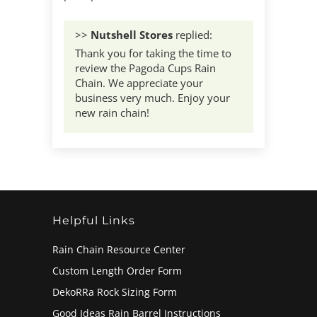
>>
Nutshell Stores
replied:
Thank you for taking the time to
review the Pagoda Cups Rain
Chain. We appreciate your
business very much. Enjoy your
new rain chain!
Helpful Links
Rain Chain Resource Center
Custom Length Order Form
DekoRRa Rock Sizing Form
Good Ideas Rain Barrel Instructions