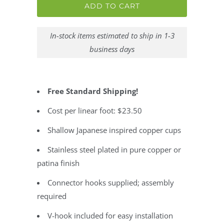
ADD TO CART
In-stock items estimated to ship in 1-3
business days
Free Standard Shipping!
Cost per linear foot: $23.50
Shallow Japanese inspired copper cups
Stainless steel plated in pure copper or
patina finish
Connector hooks supplied; assembly
required
V-hook included for easy installation