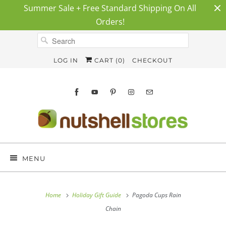
Summer Sale + Free Standard Shipping On All
Orders!
LOG IN
CART (
0
)
CHECKOUT
MENU
Home
Holiday Gift Guide
Pagoda Cups Rain
Chain