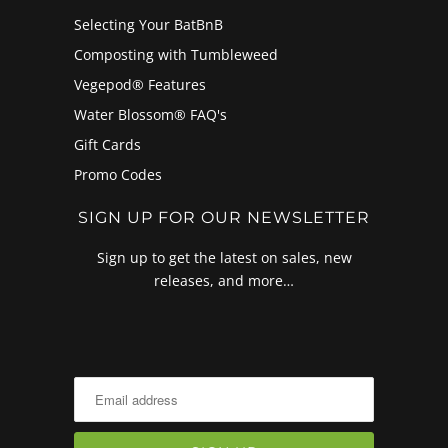
Selecting Your BatBnB
Composting with Tumbleweed
Vegepod® Features
Water Blossom® FAQ's
Gift Cards
Promo Codes
SIGN UP FOR OUR NEWSLETTER
Sign up to get the latest on sales, new
releases, and more…