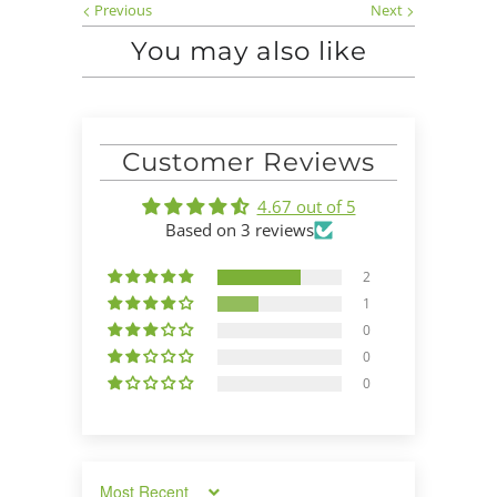
Previous
Next
You may also like
Customer Reviews
4.67 out of 5
Based on 3 reviews
2
1
0
0
0