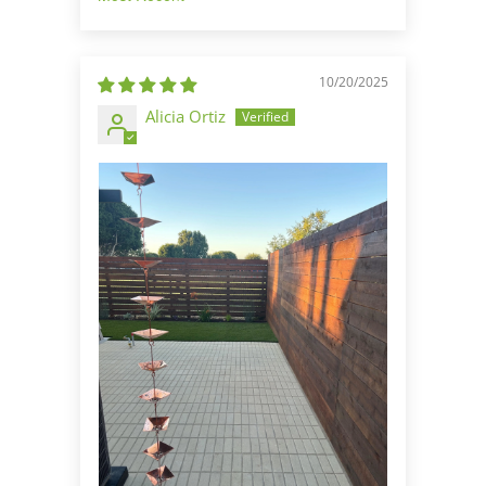
Sort by
10/20/2025
Alicia Ortiz