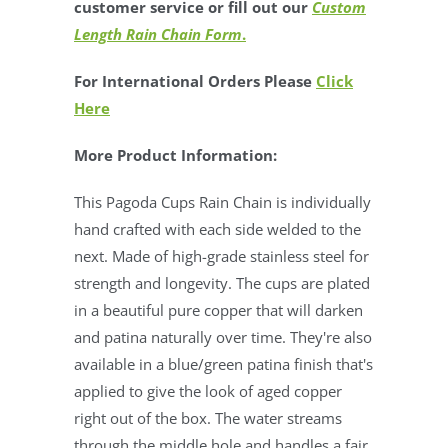
customer service or fill out our
Custom
Length Rain Chain Form
.
For International Orders Please
Click
Here
More Product Information:
This Pagoda Cups Rain Chain is individually
hand crafted with each side welded to the
next. Made of high-grade stainless steel for
strength and longevity. The cups are plated
in a beautiful pure copper that will darken
and patina naturally over time. They're also
available in a blue/green patina finish that's
applied to give the look of aged copper
right out of the box.
The water streams
through the middle hole and handles a fair