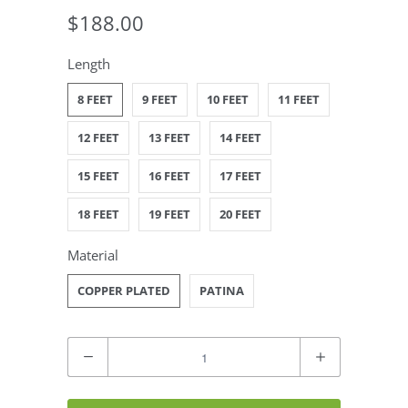
$188.00
Length
8 FEET
9 FEET
10 FEET
11 FEET
12 FEET
13 FEET
14 FEET
15 FEET
16 FEET
17 FEET
18 FEET
19 FEET
20 FEET
Material
COPPER PLATED
PATINA
Quantity