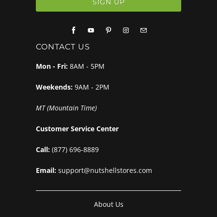
CONTACT US
Mon - Fri:
8AM - 5PM
Weekends:
9AM - 2PM
MT (Mountain Time)
Customer Service Center
Call:
(877) 696-8889
Email:
support@nutshellstores.com
About Us