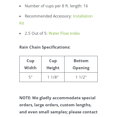
Number of cups per 8 ft. length: 16
Recommended Accessory:
Installation
Kit
2.5 Out of 5:
Water Flow Index
Rain Chain Specifications:
Cup
Cup
Bottom
Width
Height
Opening
5"
1 1/8"
1 1/2"
NOTE: We gladly accommodate special
orders, large orders, custom lengths,
and even small samples; please contact