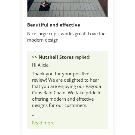
Beautiful and effective
Nice large cups, works great! Love the
modern design
>>
Nutshell Stores
replied:
Hi Alicia,
Thank you for your positive
review! We are delighted to hear
that you are enjoying our Pagoda
Cups Rain Chain. We take pride in
offering modern and effective
designs for our customers.
...
Read more