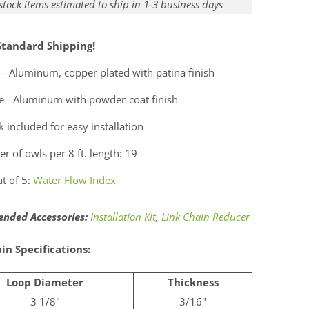
stock items estimated to ship in 1-3 business days
Standard Shipping!
 - Aluminum, copper plated with patina finish
e - Aluminum with powder-coat finish
 included for easy installation
 of owls per 8 ft. length: 19
t of 5:
Water Flow Index
ded Accessories:
Installation Kit
,
Link Chain Reducer
in Specifications:
Loop Diameter
Thickness
3 1/8"
3/16"