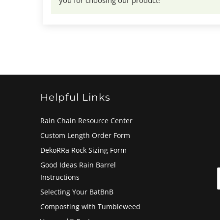
Helpful Links
Rain Chain Resource Center
Custom Length Order Form
DekoRRa Rock Sizing Form
Good Ideas Rain Barrel
Instructions
Selecting Your BatBnB
Composting with Tumbleweed