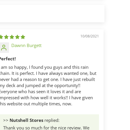
10/08/2021
Dawnn Burgett
Perfect!
I am so happy, I found you guys and this rain
chain. It is perfect. I have always wanted one, but
never had a reason to get one. I have just rebuilt
my deck and jumped at the opportunity!!
Everyone who has seen it loves it and are
impressed with how well it works!! I have given
this website out multiple times, now.
>>
Nutshell Stores
replied:
Thank you so much for the nice review. We