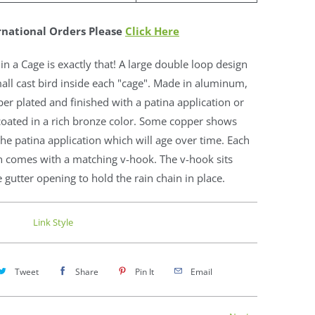
rnational Orders Please
Click Here
 in a Cage is exactly that! A large double loop design
all cast bird inside each "cage". Made in aluminum,
er plated and finished with a patina application or
oated in a rich bronze color. Some copper shows
he patina application which will age over time. Each
n comes with a matching v-hook. The v-hook sits
e gutter opening to hold the rain chain in place.
Link Style
Tweet
Share
Pin It
Email