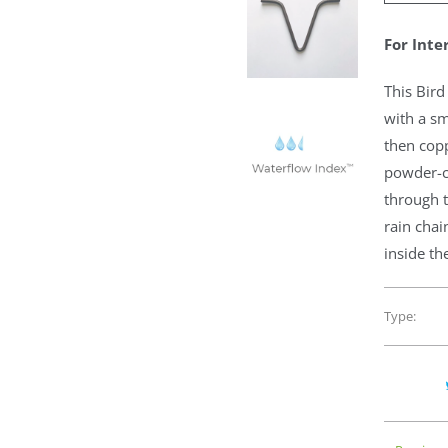
For Inte
This Bird
with a sm
then copp
powder-c
through t
rain chai
inside th
Type: