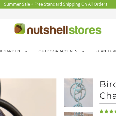
Summer Sale + Free Standard Shipping On All Orders!
 & GARDEN
OUTDOOR ACCENTS
FURNITU
Bir
Cha