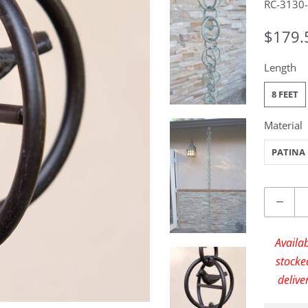
RC-3130-
$179.
Length
8 FEET
Material
PATINA
Quantity
Availab
stocked
delive