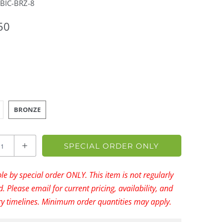
BIC-BRZ-8
50
BRONZE
SPECIAL ORDER ONLY
le by special order ONLY. This item is not regularly
. Please email for current pricing, availability, and
ry timelines. Minimum order quantities may apply.