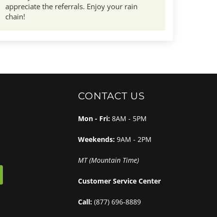
appreciate the referrals. Enjoy your rain
chain!
CONTACT US
Mon - Fri:
8AM - 5PM
Weekends:
9AM - 2PM
MT (Mountain Time)
Customer Service Center
Call:
(877) 696-8889