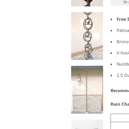
In-
Free 
Patina
Bronz
V-hook
Number
2.5 Ou
Recommen
Rain Cha