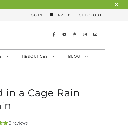
LOG IN
CART (
0
)
CHECKOUT
RE
RESOURCES
BLOG
d in a Cage Rain
in
3 reviews