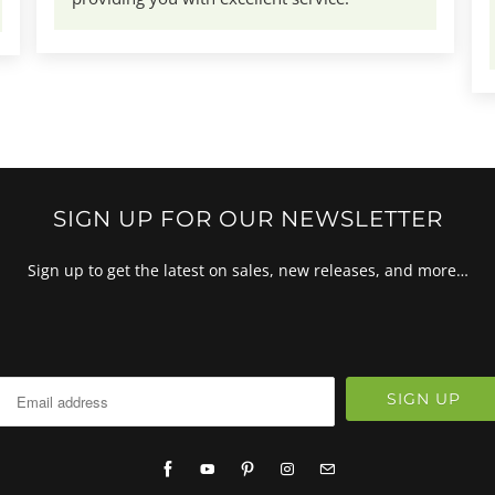
SIGN UP FOR OUR NEWSLETTER
Sign up to get the latest on sales, new releases, and more…