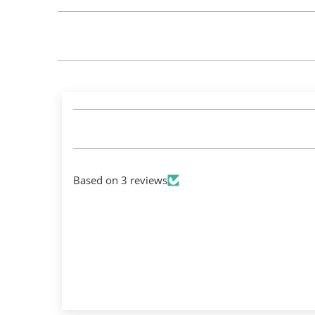
Based on 3 reviews