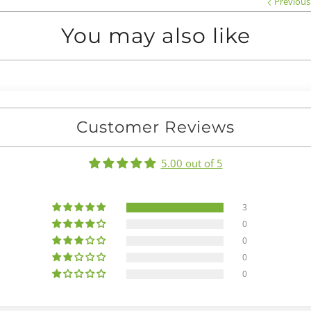
Previous
You may also like
Customer Reviews
5.00 out of 5
3
0
0
0
0