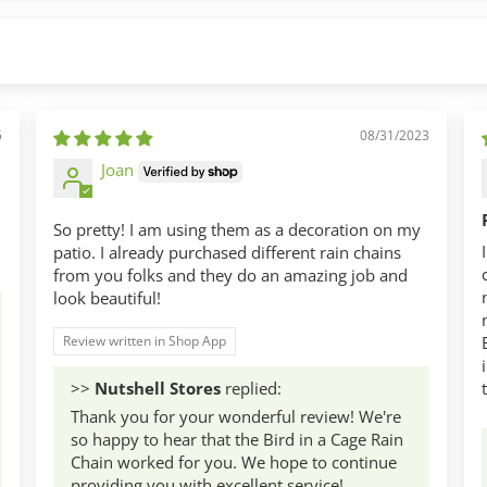
5
08/31/2023
Joan
So pretty! I am using them as a decoration on my
patio. I already purchased different rain chains
from you folks and they do an amazing job and
look beautiful!
Review written in Shop App
>>
Nutshell Stores
replied:
Thank you for your wonderful review! We're
so happy to hear that the Bird in a Cage Rain
Chain worked for you. We hope to continue
providing you with excellent service!