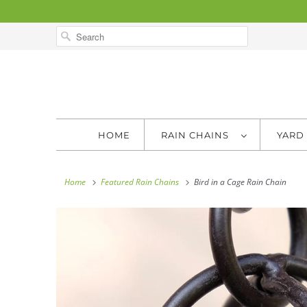
HOME
RAIN CHAINS
YARD
Home
Featured Rain Chains
Bird in a Cage Rain Chain