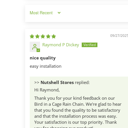
Sort by
09/27/202
Raymond P Dickey
nice quality
easy installation
>>
Nutshell Stores
replied:
Hi Raymond,
Thank you for your kind feedback on our
Bird in a Cage Rain Chain. We're glad to hear
that you found the quality to be satisfactory
and that the installation process was easy.
Your satisfaction is our top priority. Thank
you for choosing our product!