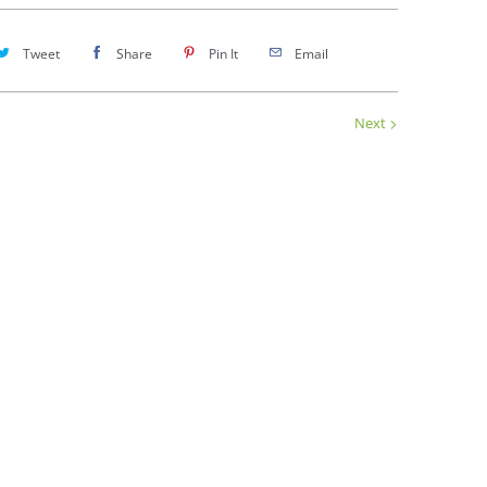
Tweet
Share
Pin It
Email
Next