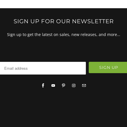
SIGN UP FOR OUR NEWSLETTER
Sign up to get the latest on sales, new releases, and more…