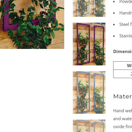
Powder
Handm
Steel 
Stainl
Dimensi
W
Materi
Hand weld
and water
oxide fin