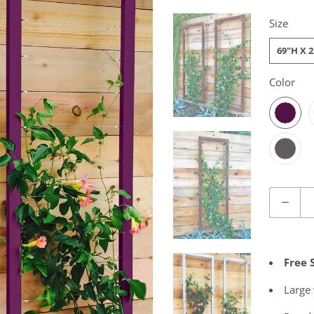
Size
69"H X 
Color
Quantity
Free 
Large 