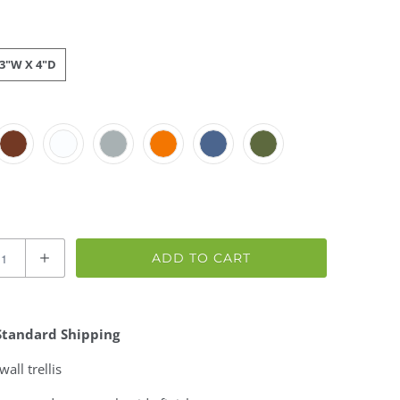
23"W X 4"D
ADD TO CART
Standard Shipping
wall trellis