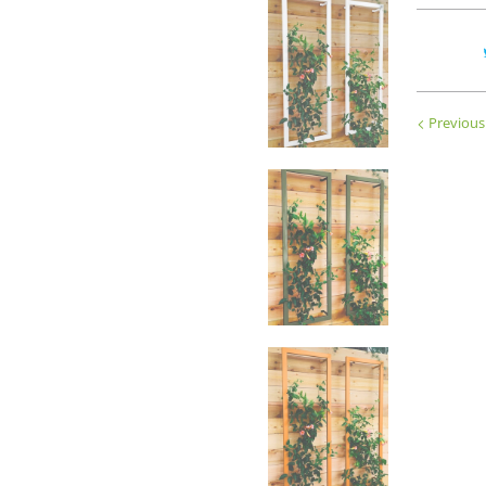
Previous