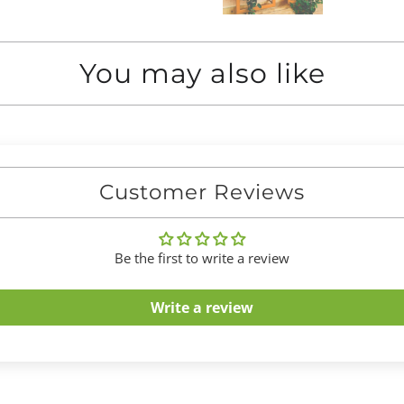
You may also like
Customer Reviews
Be the first to write a review
Write a review