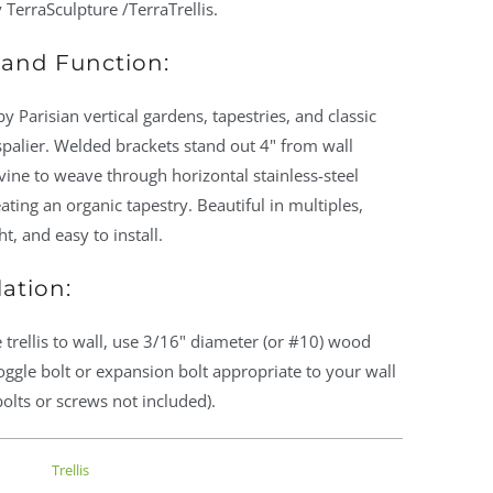
 TerraSculpture /TerraTrellis.
and Function:
by Parisian vertical gardens, tapestries, and classic
palier. Welded brackets stand out 4" from wall
vine to weave through horizontal stainless-steel
eating an organic tapestry. Beautiful in multiples,
ht, and easy to install.
lation:
 trellis to wall, use 3/16" diameter (or #10) wood
oggle bolt or expansion bolt appropriate to your wall
bolts or screws not included).
Trellis