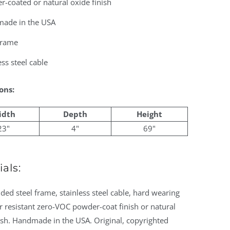
-coated or natural oxide finish
ade in the USA
frame
ess steel cable
ons:
idth
Depth
Height
23"
4"
69"
als:
ed steel frame, stainless steel cable, hard wearing
 resistant zero-VOC powder-coat finish or natural
ish. Handmade in the USA. Original, copyrighted