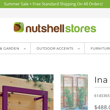
Summer Sale + Free Standard Shipping On All Orders!
 & GARDEN
OUTDOOR ACCENTS
FURNITU
Ina
61d3365
$488.