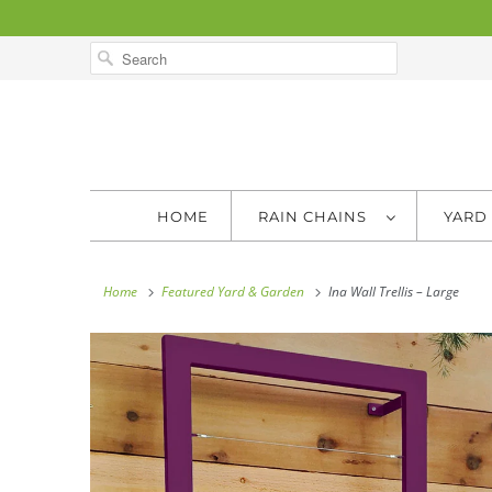
HOME
RAIN CHAINS
YARD
Home
Featured Yard & Garden
Ina Wall Trellis – Large