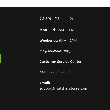
CONTACT US
Mon - Fri:
8AM - 5PM
Weekends:
9AM - 2PM
MT (Mountain Time)
Customer Service Center
Call:
(877) 696-8889
Email:
support@nutshellstores.com