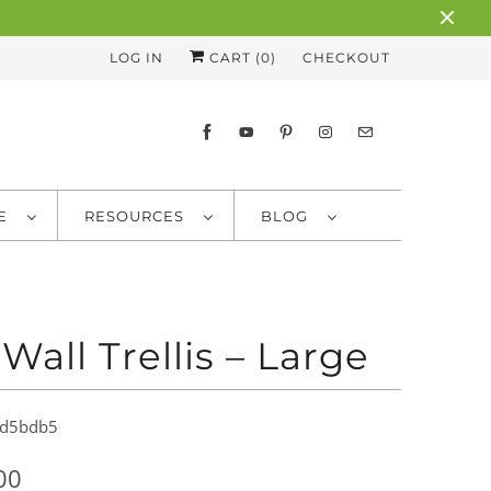
LOG IN
CART (
0
)
CHECKOUT
RE
RESOURCES
BLOG
 Wall Trellis – Large
d5bdb5
00