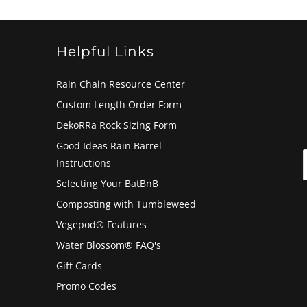
Helpful Links
Rain Chain Resource Center
Custom Length Order Form
DekoRRa Rock Sizing Form
Good Ideas Rain Barrel
Instructions
Selecting Your BatBnB
Composting with Tumbleweed
Vegepod® Features
Water Blossom® FAQ's
Gift Cards
Promo Codes