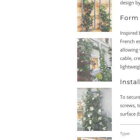
design by
Form 
Inspired 
French es
allowing 
cable, cr
lightweig
Instal
To secure
screws, t
surface (
Type: