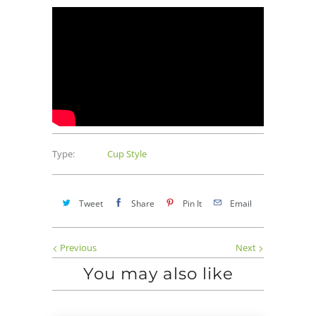
Type:
Cup Style
Tweet
Share
Pin It
Email
Previous
Next
You may also like