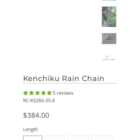
Kenchiku Rain Chain
5 reviews
RC-KS286-SS-8
$384.00
Length