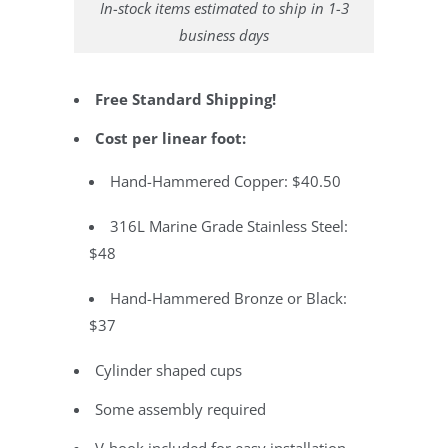
In-stock items estimated to ship in 1-3
business days
Free Standard Shipping!
Cost per linear foot:
Hand-Hammered Copper: $40.50
316L Marine Grade Stainless Steel:
$48
Hand-Hammered Bronze or Black:
$37
Cylinder shaped cups
Some assembly required