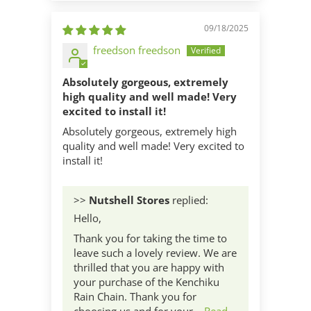
09/18/2025
freedson freedson
Absolutely gorgeous, extremely
high quality and well made! Very
excited to install it!
Absolutely gorgeous, extremely high
quality and well made! Very excited to
install it!
>>
Nutshell Stores
replied:
Hello,
Thank you for taking the time to
leave such a lovely review. We are
thrilled that you are happy with
your purchase of the Kenchiku
Rain Chain. Thank you for