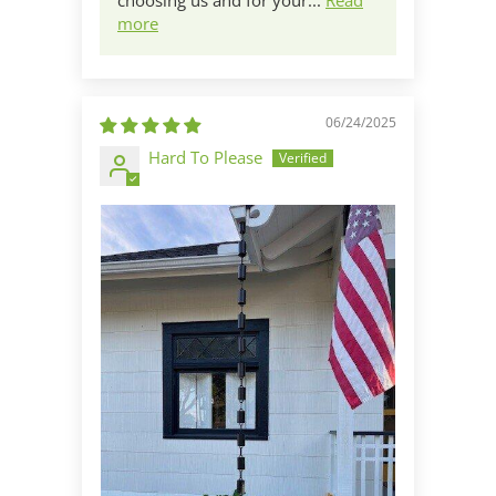
choosing us and for your...
Read
more
06/24/2025
Hard To Please