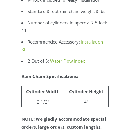
V-hook included for easy installation
Standard 8 foot rain chain weighs 8 lbs.
Number of cylinders in approx. 7.5 feet:
11
Recommended Accessory:
Installation
Kit
2 Out of 5:
Water Flow Index
Rain Chain Specifications:
Cylinder Width
Cylinder Height
2 1/2"
4"
NOTE: We gladly accommodate special
orders, large orders, custom lengths,