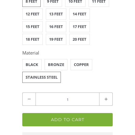
8 FEET
9 FEET
10 FEET
11 FEET
12 FEET
13 FEET
14 FEET
15 FEET
16 FEET
17 FEET
18 FEET
19 FEET
20 FEET
Material
BLACK
BRONZE
COPPER
STAINLESS STEEL
Quantity
ADD TO CART