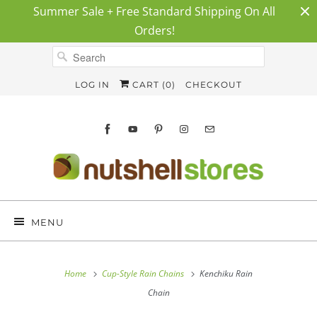
Summer Sale + Free Standard Shipping On All
Orders!
LOG IN
CART (
0
)
CHECKOUT
MENU
Home
Cup-Style Rain Chains
Kenchiku Rain
Chain