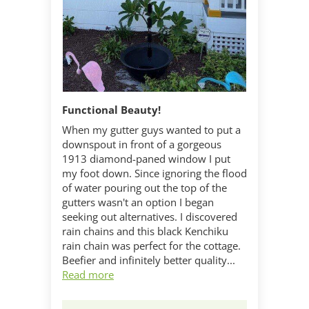
Functional Beauty!
When my gutter guys wanted to put a
downspout in front of a gorgeous
1913 diamond-paned window I put
my foot down. Since ignoring the flood
of water pouring out the top of the
gutters wasn't an option I began
seeking out alternatives. I discovered
rain chains and this black Kenchiku
rain chain was perfect for the cottage.
Beefier and infinitely better quality...
Read more