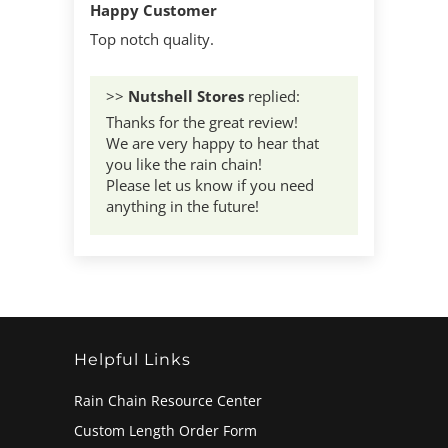
Happy Customer
Top notch quality.
>>
Nutshell Stores
replied:
Thanks for the great review!
We are very happy to hear that
you like the rain chain!
Please let us know if you need
anything in the future!
Helpful Links
Rain Chain Resource Center
Custom Length Order Form