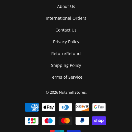
About Us
International Orders
Contact Us
Privacy Policy
Return/Refund
Shipping Policy
Terms of Service
© 2026
Nutshell Stores
.