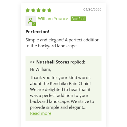
04/30/2026
William Younce
Perfection!
Simple and elegant! A perfect addition
to the backyard landscape.
>>
Nutshell Stores
replied:
Hi William,
Thank you for your kind words
about the Kenchiku Rain Chain!
We are delighted to hear that it
was a perfect addition to your
backyard landscape. We strive to
provide simple and elegant...
Read more