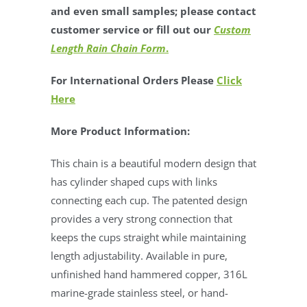
and even small samples; please contact
customer service or fill out our
Custom
Length Rain Chain Form
.
For International Orders Please
Click
Here
More Product Information:
This chain is a beautiful modern design that
has cylinder shaped cups with links
connecting each cup. The patented design
provides a very strong connection that
keeps the cups straight while maintaining
length adjustability. Available in pure,
unfinished hand hammered copper, 316L
marine-grade stainless steel, or hand-