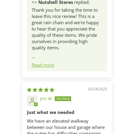
>>
Nutshell Stores
replied:
Thank you for taking the time to
leave this nice review! This is a
great rain chain and we're happy
to hear that you appreciate the
quality of these items. We pride
ourselves in providing high
quality items.
...
Read more
02/24/2025
Jim W
Just what we needed
We have an elevated walkway
between our house and garage where
the gutter has difficulties containing