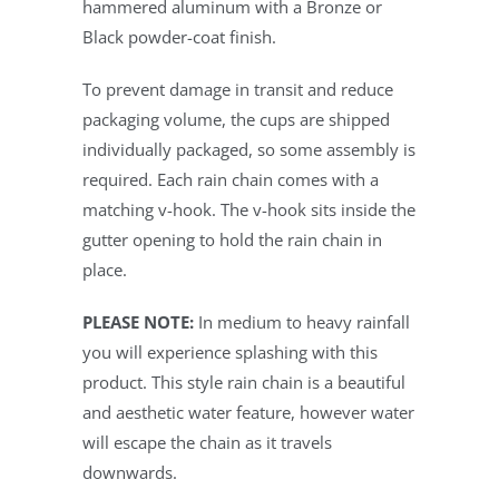
hammered aluminum with a Bronze or
Black powder-coat finish.
To prevent damage in transit and reduce
packaging volume, the cups are shipped
individually packaged, so some assembly is
required. Each rain chain comes with a
matching v-hook. The v-hook sits inside the
gutter opening to hold the rain chain in
place.
PLEASE NOTE:
In medium to heavy rainfall
you will experience splashing with this
product. This style rain chain is a beautiful
and aesthetic water feature, however water
will escape the chain as it travels
downwards.