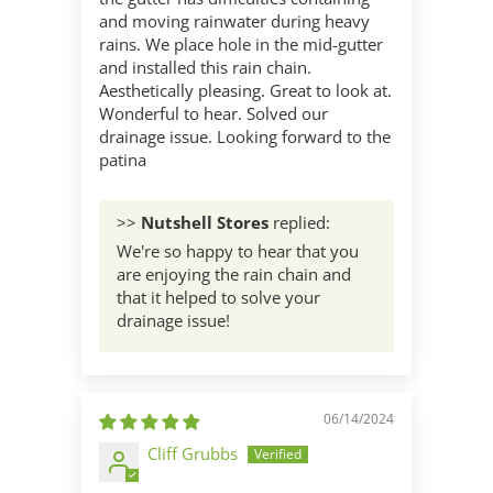
and moving rainwater during heavy
rains. We place hole in the mid-gutter
and installed this rain chain.
Aesthetically pleasing. Great to look at.
Wonderful to hear. Solved our
drainage issue. Looking forward to the
patina
>>
Nutshell Stores
replied:
We're so happy to hear that you
are enjoying the rain chain and
that it helped to solve your
drainage issue!
06/14/2024
Cliff Grubbs