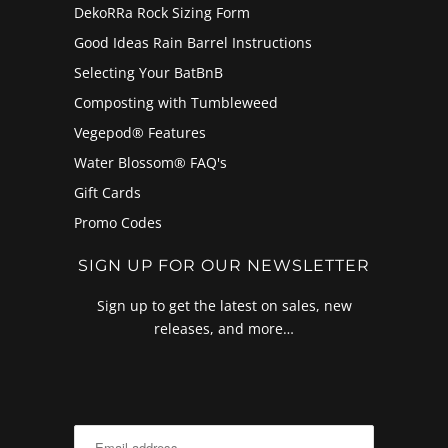
DekoRRa Rock Sizing Form
Good Ideas Rain Barrel Instructions
Selecting Your BatBnB
Composting with Tumbleweed
Vegepod® Features
Water Blossom® FAQ's
Gift Cards
Promo Codes
SIGN UP FOR OUR NEWSLETTER
Sign up to get the latest on sales, new
releases, and more…