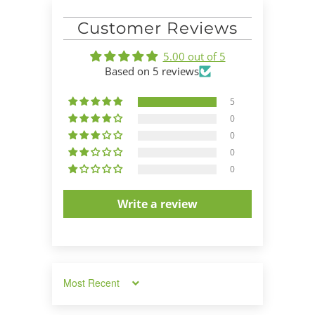
Customer Reviews
5.00 out of 5
Based on 5 reviews
5
0
0
0
0
Write a review
Sort by