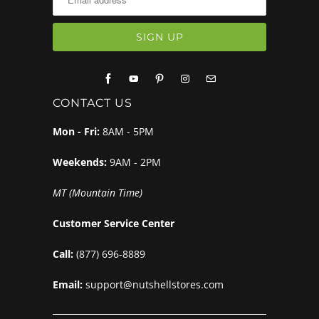
CONTACT US
Mon - Fri:
8AM - 5PM
Weekends:
9AM - 2PM
MT (Mountain Time)
Customer Service Center
Call:
(877) 696-8889
Email:
support@nutshellstores.com