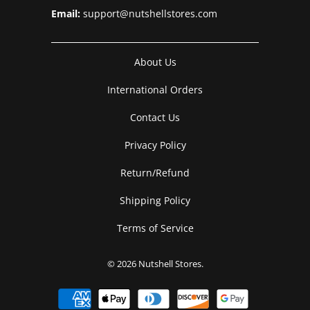
Email:
support@nutshellstores.com
About Us
International Orders
Contact Us
Privacy Policy
Return/Refund
Shipping Policy
Terms of Service
© 2026
Nutshell Stores
.