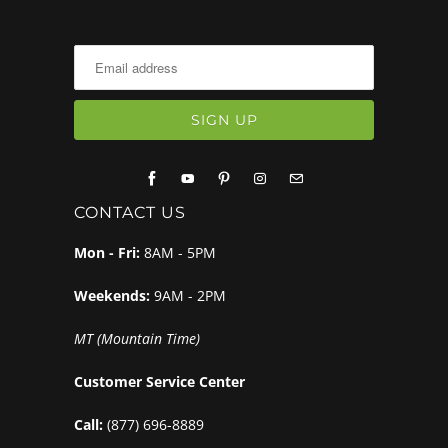
CONTACT US
Mon - Fri:
8AM - 5PM
Weekends:
9AM - 2PM
MT (Mountain Time)
Customer Service Center
Call:
(877) 696-8889