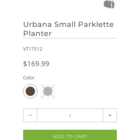
Urbana Small Parklette
Planter
VT17512
$169.99
Color
Quantity
ADD TO CART