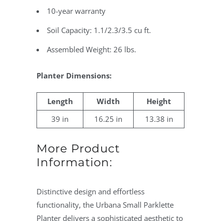
10-year warranty
Soil Capacity: 1.1/2.3/3.5 cu ft.
Assembled Weight: 26 lbs.
Planter Dimensions:
Length
Width
Height
39 in
16.25 in
13.38 in
More Product
Information:
Distinctive design and effortless
functionality, the Urbana Small Parklette
Planter delivers a sophisticated aesthetic to