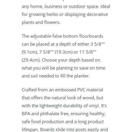
any home, business or outdoor space. Ideal
for growing herbs or displaying decorative
plants and flowers.
The adjustable false bottom floorboards
can be placed at a depth of either 3 5/8""
(9.1cm), 7 5/8"" (19.3cm) or 11 5/8""
(29.4cm). Choose your depth based on
what you will be planting to save on time
and soil needed to fill the planter.
Crafted from an embossed PVC material
that offers the natural look of wood, but
with the lightweight durability of vinyl. It’s
BPA and phthalate free, ensuring healthy,
safe food production and a long product
lifespan. Boards slide into posts easily and