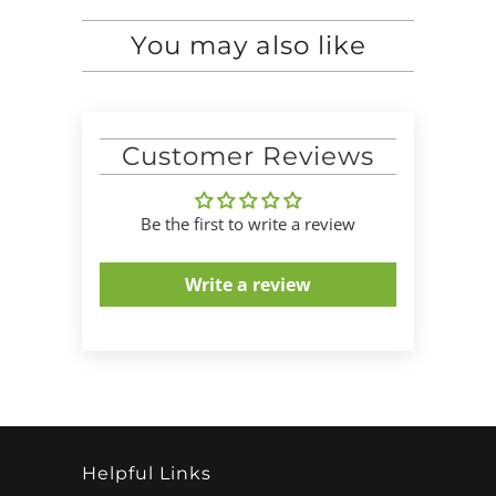
You may also like
Customer Reviews
Be the first to write a review
Write a review
Helpful Links