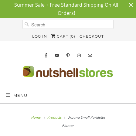
Summer Sale + Free Standard Shipping On All
Orders!
LOG IN
CART (
0
)
CHECKOUT
MENU
Home
Products
Urbana Small Parklette
Planter