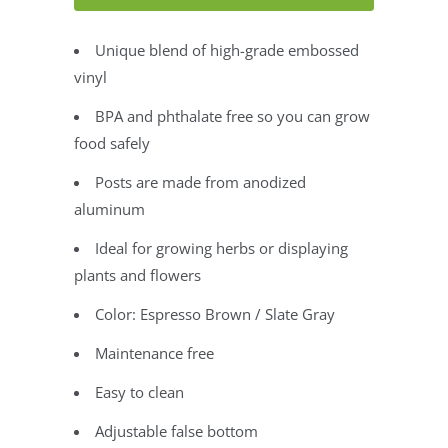
Unique blend of high-grade embossed
vinyl
BPA and phthalate free so you can grow
food safely
Posts are made from anodized
aluminum
Ideal for growing herbs or displaying
plants and flowers
Color: Espresso Brown / Slate Gray
Maintenance free
Easy to clean
Adjustable false bottom