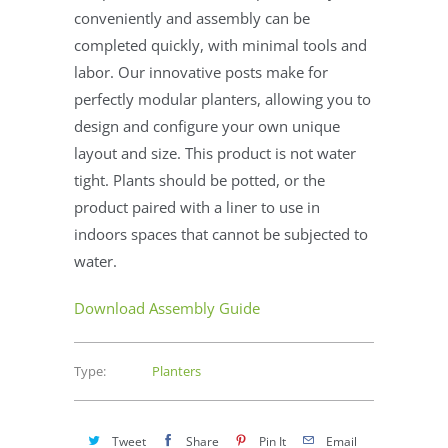
conveniently and assembly can be
completed quickly, with minimal tools and
labor. Our innovative posts make for
perfectly modular planters, allowing you to
design and configure your own unique
layout and size. This product is not water
tight. Plants should be potted, or the
product paired with a liner to use in
indoors spaces that cannot be subjected to
water.
Download Assembly Guide
Type:
Planters
Tweet
Share
Pin It
Email