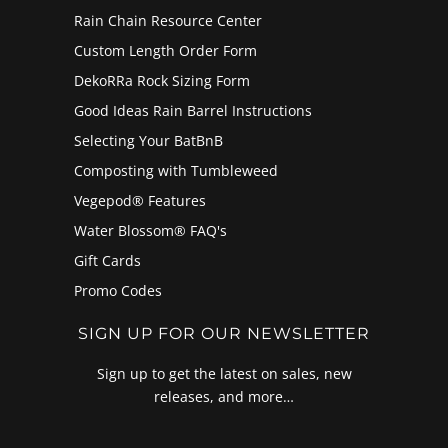
Rain Chain Resource Center
Custom Length Order Form
DekoRRa Rock Sizing Form
Good Ideas Rain Barrel Instructions
Selecting Your BatBnB
Composting with Tumbleweed
Vegepod® Features
Water Blossom® FAQ's
Gift Cards
Promo Codes
SIGN UP FOR OUR NEWSLETTER
Sign up to get the latest on sales, new
releases, and more…