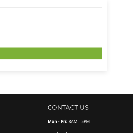
CONTACT US
Mon - Fri:
8AM - 5PM