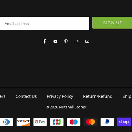
ers
Contact Us
Privacy Policy
Return/Refund
Ship
© 2026
Nutshell Stores
.