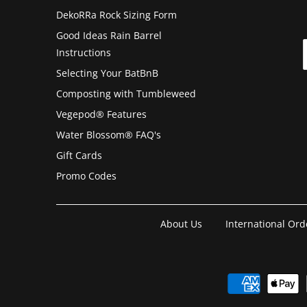
DekoRRa Rock Sizing Form
Good Ideas Rain Barrel
Instructions
Selecting Your BatBnB
Composting with Tumbleweed
Vegepod® Features
Water Blossom® FAQ's
Gift Cards
Promo Codes
About Us
International Ord