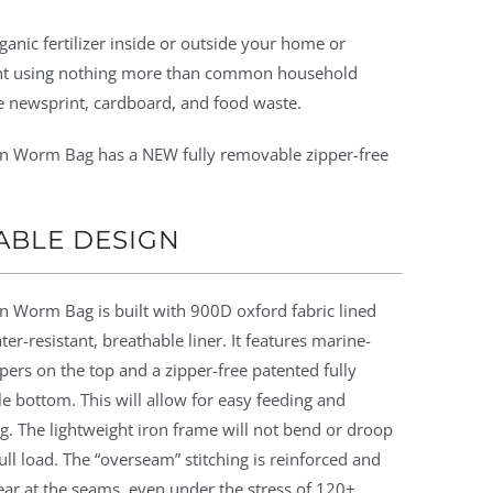
ganic fertilizer inside or outside your home or
t using nothing more than common household
e newsprint, cardboard, and food waste.
n Worm Bag has a NEW fully removable zipper-free
ABLE DESIGN
n Worm Bag is built with 900D oxford fabric lined
ter-resistant, breathable liner. It features marine-
pers on the top and a zipper-free patented fully
 bottom. This will allow for easy feeding and
g. The lightweight iron frame will not bend or droop
ull load. The “overseam” stitching is reinforced and
tear at the seams, even under the stress of 120+