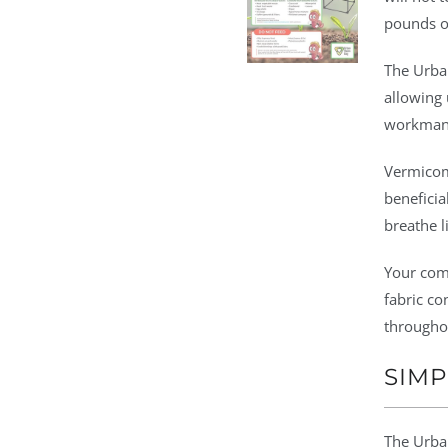
pounds o
The Urba
allowing 
workman
Vermicomp
beneficia
breathe li
Your com
fabric co
througho
SIMP
The Urban