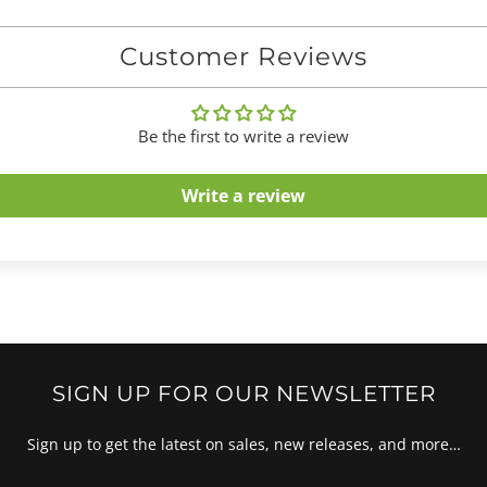
Customer Reviews
Be the first to write a review
Write a review
SIGN UP FOR OUR NEWSLETTER
Sign up to get the latest on sales, new releases, and more…