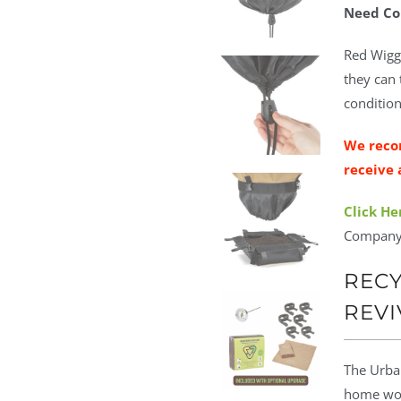
Need Co
Red Wigg
they can 
condition
We reco
receive 
Click He
Company
RECY
REVI
The Urban
home wor