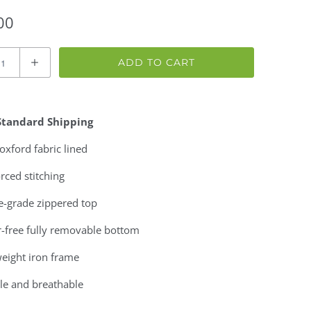
00
ADD TO CART
Standard Shipping
xford fabric lined
rced stitching
e-grade zippered top
r-free fully removable bottom
eight iron frame
le and breathable