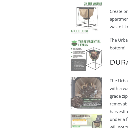
Create or
apartmen
waste lik
The Urba
bottom!
DUR
The Urba
with a wa
grade zip
removable
harvestin
under a f
will not 