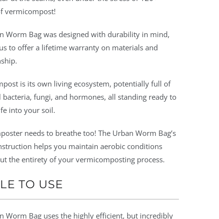
f vermicompost!
n Worm Bag was designed with durability in mind,
us to offer a lifetime warranty on materials and
ship.
ost is its own living ecosystem, potentially full of
l bacteria, fungi, and hormones, all standing ready to
fe into your soil.
poster needs to breathe too! The Urban Worm Bag’s
nstruction helps you maintain aerobic conditions
ut the entirety of your vermicomposting process.
LE TO USE
 Worm Bag uses the highly efficient, but incredibly