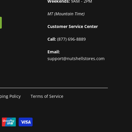
Weekends:
9AM - 2PM
MT (Mountain Time)
Customer Service Center
Call:
(877) 696-8889
Email:
support@nutshellstores.com
ping Policy
Terms of Service