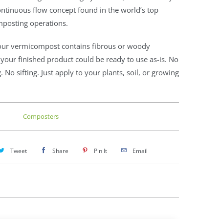
ntinuous flow concept found in the world’s top
posting operations.
our vermicompost contains fibrous or woody
 your finished product could be ready to use as-is. No
. No sifting. Just apply to your plants, soil, or growing
Composters
Tweet
Share
Pin It
Email