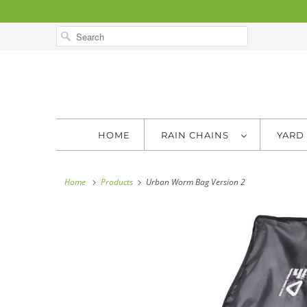
HOME
RAIN CHAINS
YARD
Home
Products
Urban Worm Bag Version 2