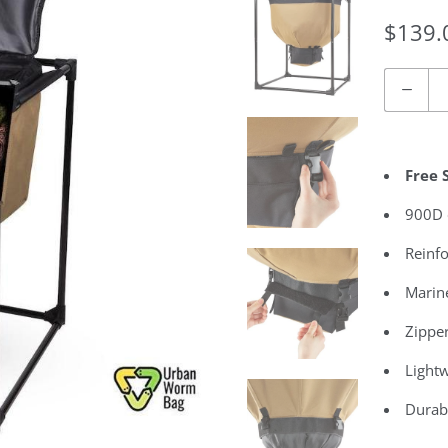
$139.
Quantity
Free 
900D o
Reinfo
Marin
Zippe
Lightw
Durab