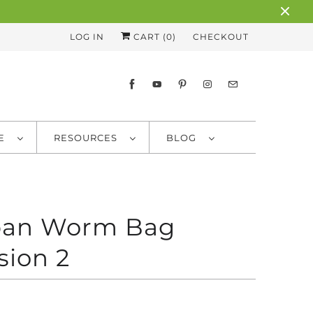
LOG IN
CART (
0
)
CHECKOUT
RE
RESOURCES
BLOG
ban Worm Bag
sion 2