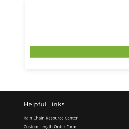
Helpful Links
Rain Chain Resource Center
Custom Length Order Form