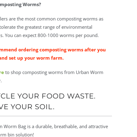
mposting Worms?
lers are the most common composting worms as
tolerate the greatest range of environmental
s. You can expect
800-1000 worms per pound.
mmend ordering composting worms after you
and set up your worm farm.
re
to shop composting worms from Urban Worm
.
CLE YOUR FOOD WASTE.
VE YOUR SOIL.
 Worm Bag is a durable, breathable, and attractive
m bin solution!