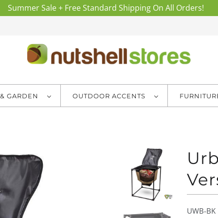
Summer Sale + Free Standard Shipping On All Orders!
 & GARDEN
OUTDOOR ACCENTS
FURNITU
Ur
Ver
UWB-BK