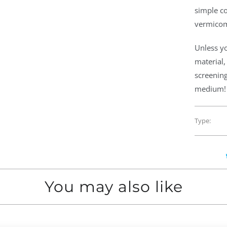
simple co
vermicom
Unless y
material,
screening
medium!
Type:
You may also like