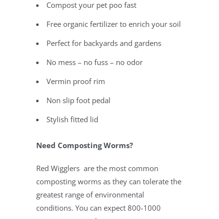
Compost your pet poo fast
Free organic fertilizer to enrich your soil
Perfect for backyards and gardens
No mess – no fuss – no odor
Vermin proof rim
Non slip foot pedal
Stylish fitted lid
Need Composting Worms?
Red Wigglers are the most common
composting worms as they can tolerate the
greatest range of environmental
conditions. You can expect
800-1000