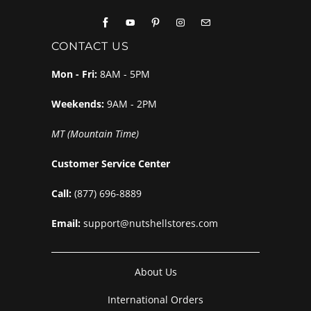
CONTACT US
Mon - Fri:
8AM - 5PM
Weekends:
9AM - 2PM
MT (Mountain Time)
Customer Service Center
Call:
(877) 696-8889
Email:
support@nutshellstores.com
About Us
International Orders