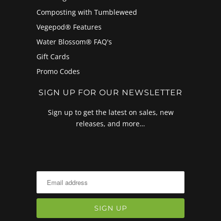
Composting with Tumbleweed
Vegepod® Features
Water Blossom® FAQ's
Gift Cards
Promo Codes
SIGN UP FOR OUR NEWSLETTER
Sign up to get the latest on sales, new
releases, and more…