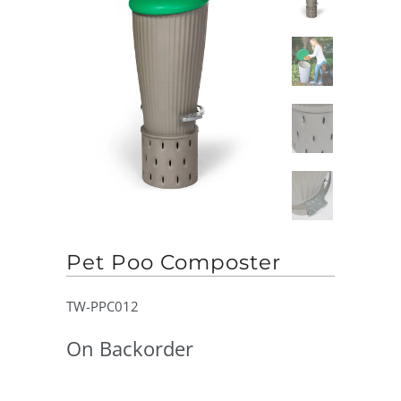
Pet Poo Composter
TW-PPC012
On Backorder