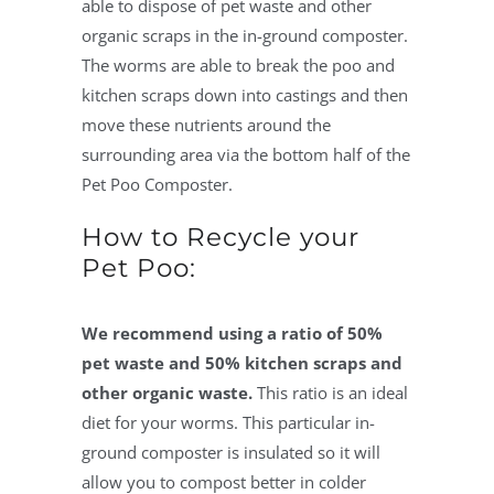
able to dispose of pet waste and other
organic scraps in the in-ground composter.
The worms are able to break the poo and
kitchen scraps down into castings and then
move these nutrients around the
surrounding area via the bottom half of the
Pet Poo Composter.
How to Recycle your
Pet Poo:
We recommend using a ratio of 50%
pet waste and 50% kitchen scraps and
other organic waste.
This ratio is an ideal
diet for your worms. This particular in-
ground composter is insulated so it will
allow you to compost better in colder