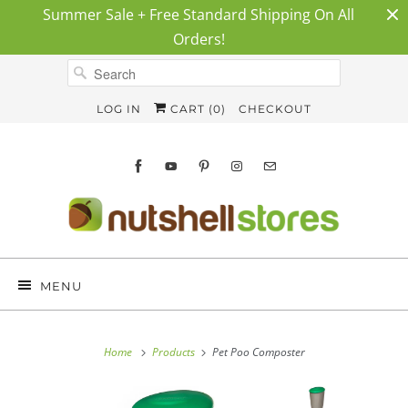
Summer Sale + Free Standard Shipping On All
Orders!
LOG IN
CART (
0
)
CHECKOUT
MENU
Home
Products
Pet Poo Composter