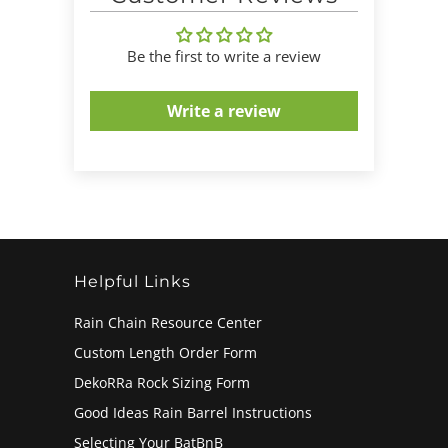
Be the first to write a review
Write a review
Helpful Links
Rain Chain Resource Center
Custom Length Order Form
DekoRRa Rock Sizing Form
Good Ideas Rain Barrel Instructions
Selecting Your BatBnB