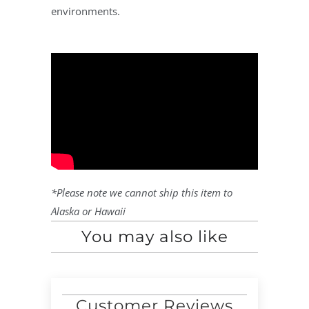
environments.
*Please note we cannot ship this item to
Alaska or Hawaii
You may also like
Customer Reviews