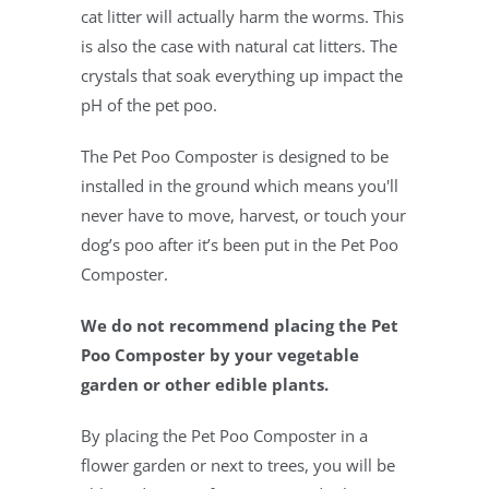
cat litter will actually harm the worms. This
is also the case with natural cat litters. The
crystals that soak everything up impact the
pH of the pet poo.
The Pet Poo Composter is designed to be
installed in the ground which means you'll
never have to move, harvest, or touch your
dog’s poo after it’s been put in the Pet Poo
Composter.
We do not recommend placing the Pet
Poo Composter by your vegetable
garden or other edible plants.
By placing the Pet Poo Composter in a
flower garden or next to trees, you will be