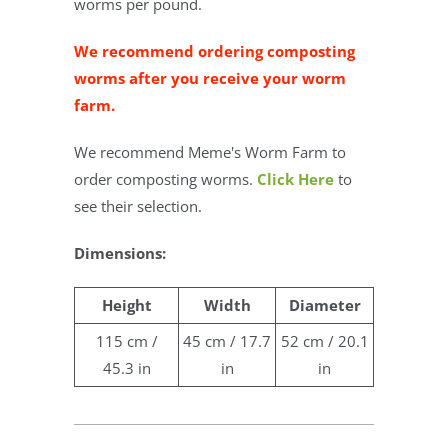
worms per pound.
We recommend ordering composting
worms after you receive your worm
farm.
We recommend Meme's Worm Farm to
order composting worms.
Click Here
to
see their selection.
Dimensions:
Height
Width
Diameter
115 cm /
45 cm / 17.7
52 cm / 20.1
45.3 in
in
in