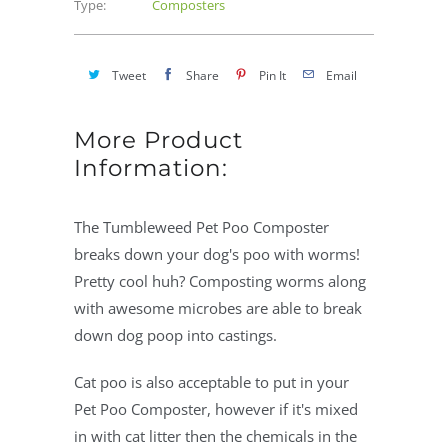
Type:
Composters
Tweet
Share
Pin It
Email
More Product
Information:
The Tumbleweed Pet Poo Composter
breaks down your dog's poo with worms!
Pretty cool huh? Composting worms along
with awesome microbes are able to break
down dog poop into castings.
Cat poo is also acceptable to put in your
Pet Poo Composter, however if it's mixed
in with cat litter then the chemicals in the