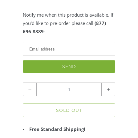
Notify me when this product is available. If
Notify
you'd like to pre-order please call
(877)
me
696-8889
:
when
this
product
is
available:
Quantity
SOLD OUT
Free Standard Shipping!