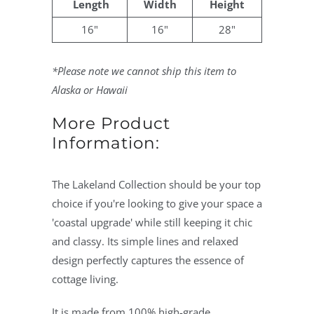
Length
Width
Height
16"
16"
28"
*Please note we cannot ship this item to
Alaska or Hawaii
More Product
Information:
The Lakeland Collection should be your top
choice if you're looking to give your space a
'coastal upgrade' while still keeping it chic
and classy. Its simple lines and relaxed
design perfectly captures the essence of
cottage living.
It is made from 100% high-grade