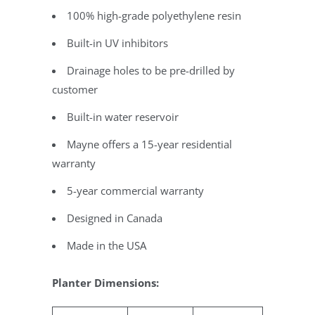
100% high-grade polyethylene resin
Built-in UV inhibitors
Drainage holes to be pre-drilled by
customer
Built-in water reservoir
Mayne offers a 15-year residential
warranty
5-year commercial warranty
Designed in Canada
Made in the USA
Planter Dimensions: