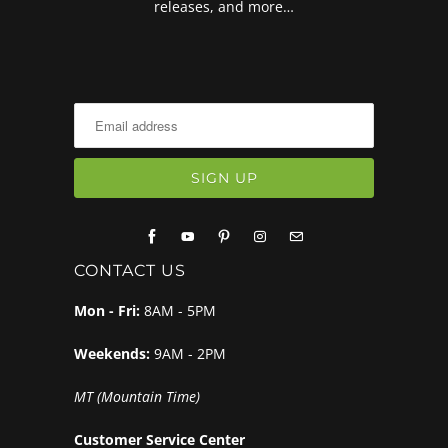
releases, and more…
CONTACT US
Mon - Fri:
8AM - 5PM
Weekends:
9AM - 2PM
MT (Mountain Time)
Customer Service Center