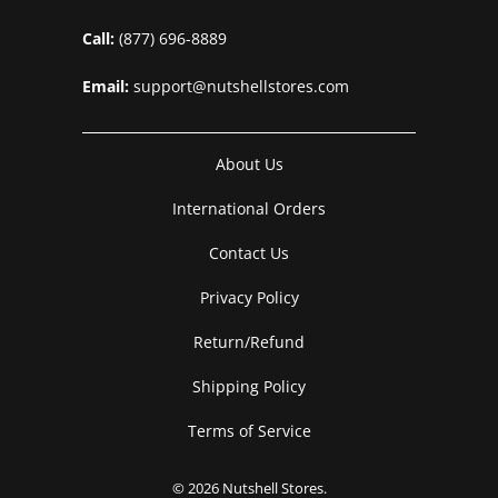
Call:
(877) 696-8889
Email:
support@nutshellstores.com
About Us
International Orders
Contact Us
Privacy Policy
Return/Refund
Shipping Policy
Terms of Service
© 2026
Nutshell Stores
.