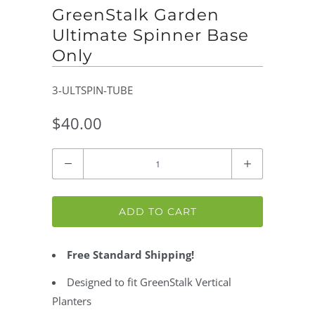
GreenStalk Garden
Ultimate Spinner Base
Only
3-ULTSPIN-TUBE
$40.00
Quantity
ADD TO CART
Free Standard Shipping!
Designed to fit GreenStalk Vertical
Planters