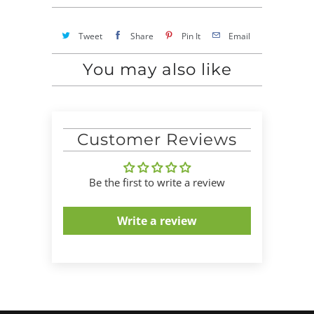
Tweet
Share
Pin It
Email
You may also like
Customer Reviews
Be the first to write a review
Write a review