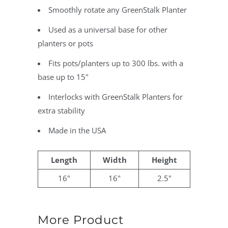
Smoothly rotate any GreenStalk Planter
Used as a universal base for other
planters or pots
Fits pots/planters up to 300 lbs. with a
base up to 15"
Interlocks with GreenStalk Planters for
extra stability
Made in the USA
Length
Width
Height
16"
16"
2.5"
More Product