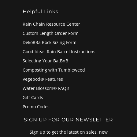
Helpful Links
Rain Chain Resource Center
Custom Length Order Form
DekoRRa Rock Sizing Form
Good Ideas Rain Barrel Instructions
Selecting Your BatBnB
Composting with Tumbleweed
Vegepod® Features
Water Blossom® FAQ's
Gift Cards
Promo Codes
SIGN UP FOR OUR NEWSLETTER
Sign up to get the latest on sales, new