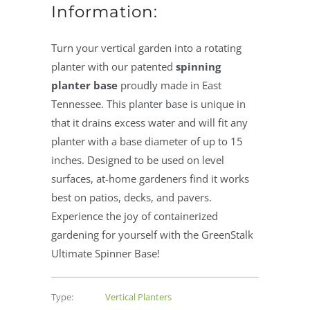
Information:
Turn your vertical garden into a rotating
planter with our patented
spinning
planter base
proudly made in East
Tennessee. This planter base is unique in
that it drains excess water and will fit any
planter with a base diameter of up to 15
inches. Designed to be used on level
surfaces, at-home gardeners find it works
best on patios, decks, and pavers.
Experience the joy of containerized
gardening for yourself with the GreenStalk
Ultimate Spinner Base!
Type:
Vertical Planters