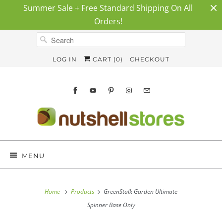
Summer Sale + Free Standard Shipping On All
Orders!
LOG IN
CART (
0
)
CHECKOUT
MENU
Home
Products
GreenStalk Garden Ultimate
Spinner Base Only