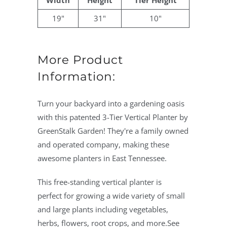
Width
Height
Tier Height
19"
31"
10"
More Product
Information:
Turn your backyard into a gardening oasis
with this patented 3-Tier Vertical Planter by
GreenStalk Garden! They're a family owned
and operated company, making these
awesome planters in East Tennessee.
This free-standing vertical planter is
perfect for growing a wide variety of small
and large plants including vegetables,
herbs, flowers, root crops, and more.See