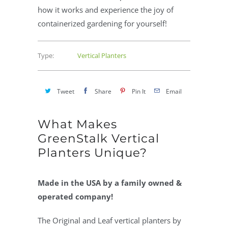
how it works and experience the joy of
containerized gardening for yourself!
Type:
Vertical Planters
Tweet
Share
Pin It
Email
What Makes
GreenStalk Vertical
Planters Unique?
Made in the USA by a family owned &
operated company!
The Original and Leaf vertical planters by