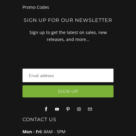
Promo Codes
SIGN UP FOR OUR NEWSLETTER
Sign up to get the latest on sales, new
releases, and more…
CONTACT US
Mon - Fri:
8AM - 5PM