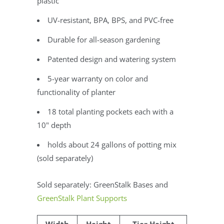
plastic
UV-resistant, BPA, BPS, and PVC-free
Durable for all-season gardening
Patented design and watering system
5-year warranty on color and
functionality of planter
18 total planting pockets each with a
10" depth
holds about 24 gallons of potting mix
(sold separately)
Sold separately: GreenStalk Bases and
GreenStalk Plant Supports