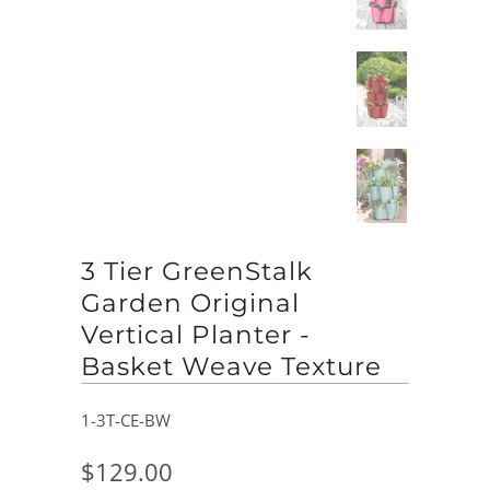
3 Tier GreenStalk
Garden Original
Vertical Planter -
Basket Weave Texture
1-3T-CE-BW
$129.00