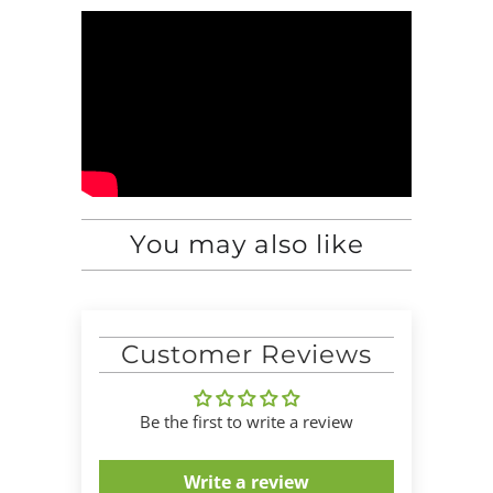
You may also like
Customer Reviews
Be the first to write a review
Write a review