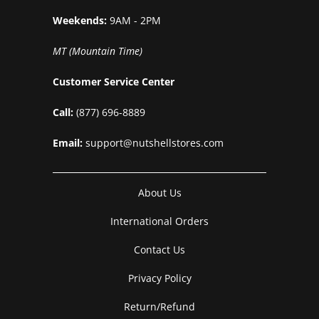
Weekends:
9AM - 2PM
MT (Mountain Time)
Customer Service Center
Call:
(877) 696-8889
Email:
support@nutshellstores.com
About Us
International Orders
Contact Us
Privacy Policy
Return/Refund