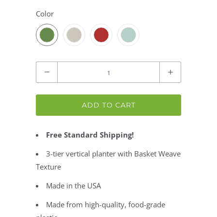
Color
Quantity
ADD TO CART
Free Standard Shipping!
3-tier vertical planter with Basket Weave
Texture
Made in the USA
Made from high-quality, food-grade