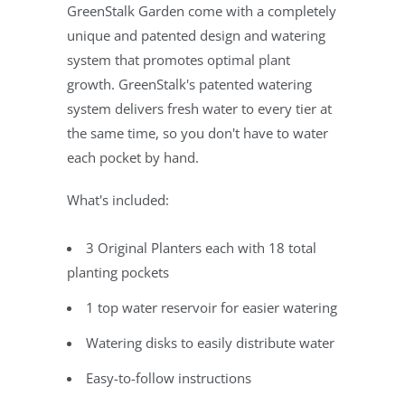
GreenStalk Garden come with a completely
unique and patented design and watering
system that promotes optimal plant
growth. GreenStalk's patented watering
system delivers fresh water to every tier at
the same time, so you don't have to water
each pocket by hand.
What's included:
3 Original Planters each with 18 total
planting pockets
1 top water reservoir for easier watering
Watering disks to easily distribute water
Easy-to-follow instructions