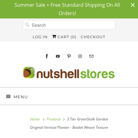
Summer Sale + Free Standard Shipping On All
Orders!
LOG IN
CART (
0
)
CHECKOUT
MENU
Home
Products
3 Tier GreenStalk Garden
Original Vertical Planter - Basket Weave Texture