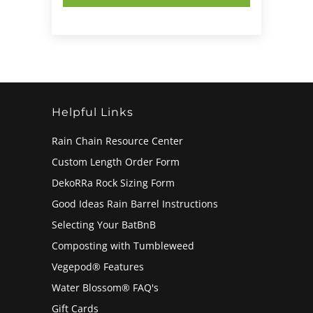
Helpful Links
Rain Chain Resource Center
Custom Length Order Form
DekoRRa Rock Sizing Form
Good Ideas Rain Barrel Instructions
Selecting Your BatBnB
Composting with Tumbleweed
Vegepod® Features
Water Blossom® FAQ's
Gift Cards