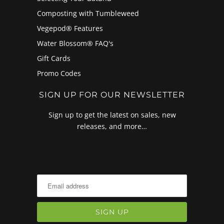
Composting with Tumbleweed
Vegepod® Features
Water Blossom® FAQ's
Gift Cards
Promo Codes
SIGN UP FOR OUR NEWSLETTER
Sign up to get the latest on sales, new
releases, and more…