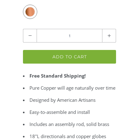
Quantity
ADD TO CART
Free Standard Shipping!
Pure Copper will age naturally over time
Designed by American Artisans
Easy-to-assemble and install
Includes an assembly rod, solid brass
18"L directionals and copper globes