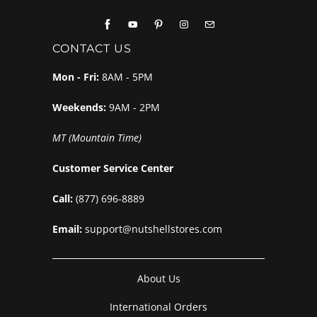
CONTACT US
Mon - Fri:
8AM - 5PM
Weekends:
9AM - 2PM
MT (Mountain Time)
Customer Service Center
Call:
(877) 696-8889
Email:
support@nutshellstores.com
About Us
International Orders