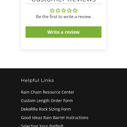
Be the first to write a review
Write a review
Helpful Links
Rain Chain Resource Center
Custom Length Order Form
DekoRRa Rock Sizing Form
Good Ideas Rain Barrel Instructions
Selecting Your BatBnB