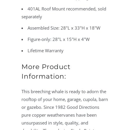
401AL Roof Mount recommended, sold
separately
Assembled Size: 28"L x 33"H x 18"W
Figure-only: 28"L x 15"H x 4"W
Lifetime Warranty
More Product
Information:
This breeching whale is ready to adorn the
rooftop of your home, garage, cupola, barn
or gazebo. Since 1982 Good Directions
pure copper weathervanes have been
unsurpassed in style, quality, and