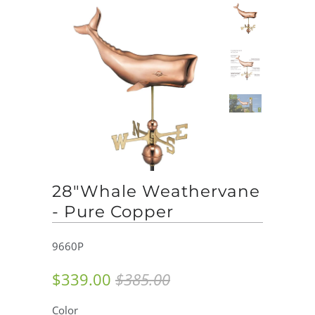
28"Whale Weathervane
- Pure Copper
9660P
$339.00
$385.00
Color