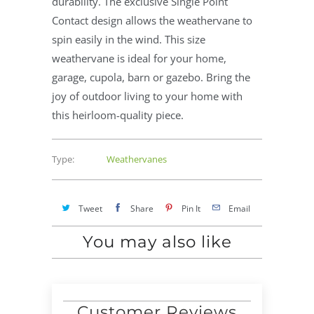
durability. The exclusive Single Point
Contact design allows the weathervane to
spin easily in the wind. This size
weathervane is ideal for your home,
garage, cupola, barn or gazebo. Bring the
joy of outdoor living to your home with
this heirloom-quality piece.
Type:
Weathervanes
Tweet
Share
Pin It
Email
You may also like
Customer Reviews