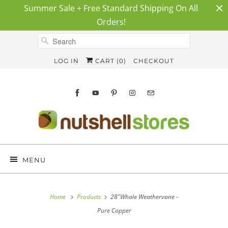
Summer Sale + Free Standard Shipping On All
Orders!
LOG IN
CART (
0
)
CHECKOUT
MENU
Home
Products
28"Whale Weathervane -
Pure Copper