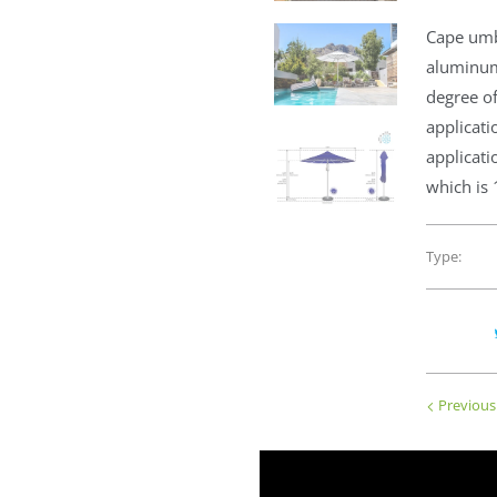
Cape umb
aluminum
degree of
applicati
applicat
which is 
Type:
Previous