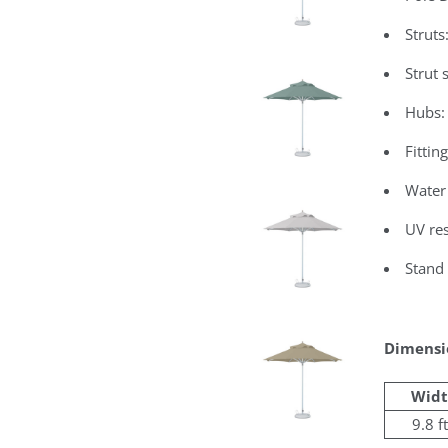
Struts
Strut
Hubs:
Fittin
Water
UV res
Stand 
Dimensi
Widt
9.8 ft