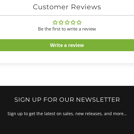
Customer Reviews
Be the first to write a review
Write a review
SIGN UP FOR OUR NEWSLETTER
Sign up to get the latest on sales, new releases, and more…