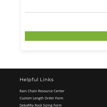
Helpful Links
Rain Chain Resource Center
Custom Length Order Form
DekoRRa Rock Sizing Form