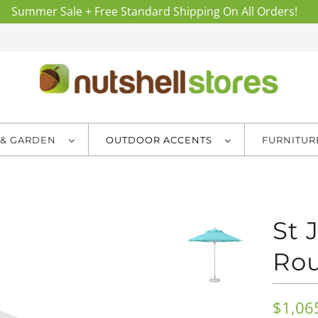
Summer Sale + Free Standard Shipping On All Orders!
 & GARDEN
OUTDOOR ACCENTS
FURNITU
St
Rou
$1,06