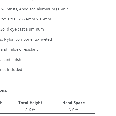
: x8 Struts, Anodized aluminum (15mic)
 size: 1"x 0.6” (24mm x 16mm)
 Solid dye cast aluminum
gs: Nylon components/riveted
 and mildew resistant
istant finish
not included
ons:
h
Total Height
Head Space
.
8.6 ft.
6.6 ft.