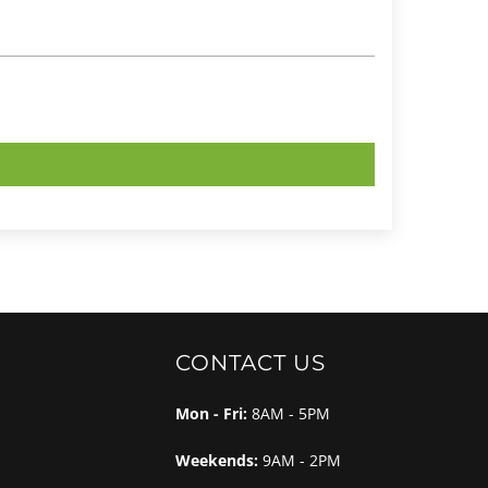
CONTACT US
Mon - Fri:
8AM - 5PM
Weekends:
9AM - 2PM