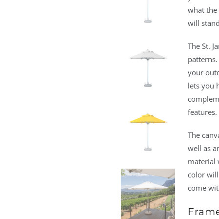
what the 
will stand
The St. J
patterns.
your outd
lets you 
compleme
features.
The canva
well as a
material w
color wil
come with
Frame