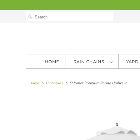
HOME
RAIN CHAINS
YARD
Home
Umbrellas
St James Premium Round Umbrella