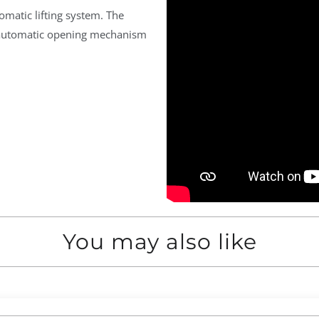
matic lifting system. The
d automatic opening mechanism
You may also like