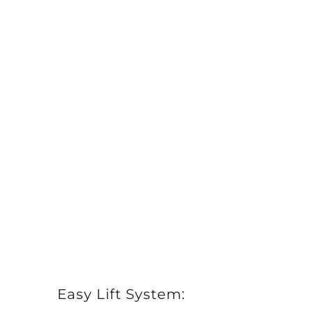
Easy Lift System: