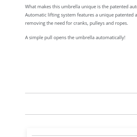
What makes this umbrella unique is the patented auto
Automatic lifting system features a unique patente
removing the need for cranks, pulleys and ropes.
A simple pull opens the umbrella automatically!