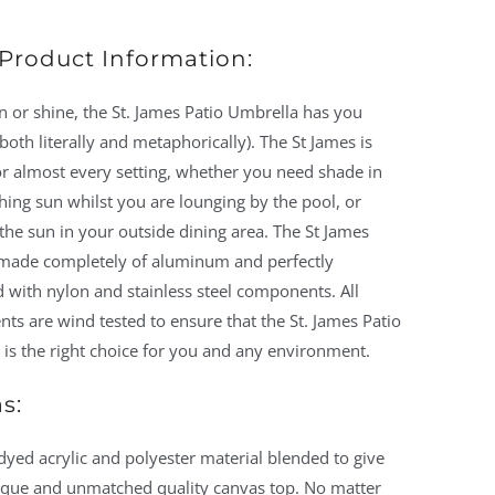
Product Information:
 or shine, the St. James Patio Umbrella has you
both literally and metaphorically). The St James is
or almost every setting, whether you need shade in
hing sun whilst you are lounging by the pool, or
the sun in your outside dining area. The St James
 made completely of aluminum and perfectly
 with nylon and stainless steel components. All
s are wind tested to ensure that the St. James Patio
is the right choice for you and any environment.
s:
dyed acrylic and polyester material blended to give
ique and unmatched quality canvas top. No matter