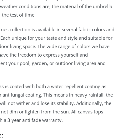
weather conditions are, the material of the umbrella
 the test of time.
ames collection is available in several fabric colors and
 Each unique for your taste and style and suitable for
oor living space. The wide range of colors we have
have the freedom to express yourself and
nt your pool, garden, or outdoor living area and
s is coated with both a water repellent coating as
n antifungal coating. This means in heavy rainfall, the
ill not wither and lose its stability. Additionally, the
l not dim or lighten from the sun. All canvas tops
 a 3 year anti fade warranty.
: