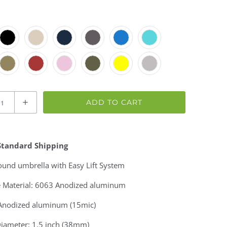
ADD TO CART
Standard Shipping
round umbrella
with Easy Lift System
 Material: 6063 Anodized aluminum
 Anodized aluminum (15mic)
Diameter: 1.5 inch (38mm)