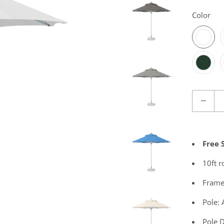
Color
Quantity
Free 
10ft 
Frame
Pole:
Pole 