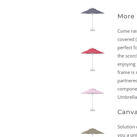
More 
Come rain
covered (
perfect f
the scorc
enjoying 
frame is
partnered
component
Umbrella 
Canva
Solution 
you a un