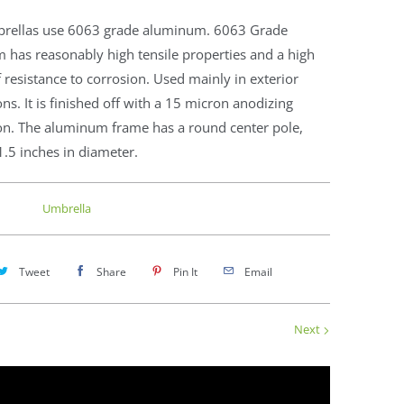
rellas use 6063 grade aluminum. 6063 Grade
 has reasonably high tensile properties and a high
 resistance to corrosion. Used mainly in exterior
ons. It is finished off with a 15 micron anodizing
ion. The aluminum frame has a round center pole,
1.5 inches in diameter.
Umbrella
Tweet
Share
Pin It
Email
Next