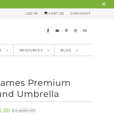
LOG IN
CART (
0
)
CHECKOUT
RE
RESOURCES
BLOG
 James Premium
nd Umbrella
5.00
$1,600.00