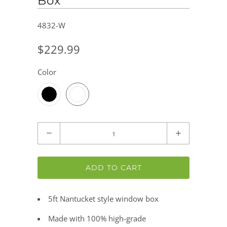
Box
4832-W
$229.99
Color
Quantity
ADD TO CART
5ft Nantucket style window box
Made with 100% high-grade