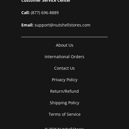
Customer Service Center
Call:
(877) 696-8889
Email:
support@nutshellstores.com
About Us
International Orders
Contact Us
Privacy Policy
Return/Refund
Shipping Policy
Terms of Service
© 2026
Nutshell Stores
.