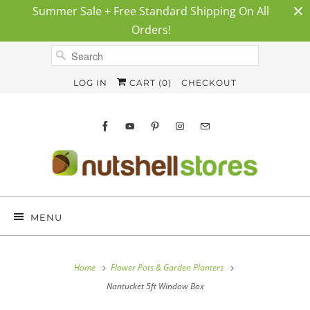
Summer Sale + Free Standard Shipping On All
Orders!
LOG IN
CART (
0
)
CHECKOUT
MENU
Home
Flower Pots & Garden Planters
Nantucket 5ft Window Box