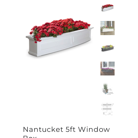
Nantucket 5ft Window