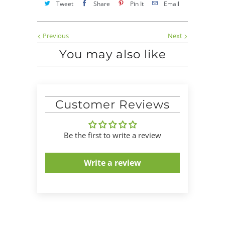
Tweet
Share
Pin It
Email
Previous
Next
You may also like
Customer Reviews
Be the first to write a review
Write a review