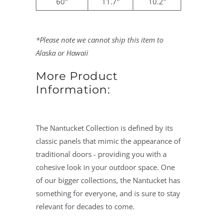
60"
11.7"
10.2"
*Please note we cannot ship this item to
Alaska or Hawaii
More Product
Information:
The Nantucket Collection is defined by its
classic panels that mimic the appearance of
traditional doors - providing you with a
cohesive look in your outdoor space. One
of our bigger collections, the Nantucket has
something for everyone, and is sure to stay
relevant for decades to come.