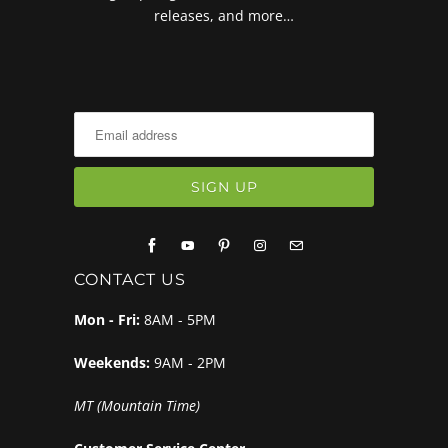
releases, and more…
CONTACT US
Mon - Fri:
8AM - 5PM
Weekends:
9AM - 2PM
MT (Mountain Time)