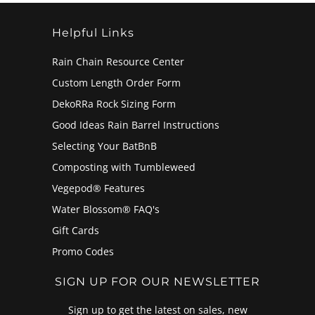
Helpful Links
Rain Chain Resource Center
Custom Length Order Form
DekoRRa Rock Sizing Form
Good Ideas Rain Barrel Instructions
Selecting Your BatBnB
Composting with Tumbleweed
Vegepod® Features
Water Blossom® FAQ's
Gift Cards
Promo Codes
SIGN UP FOR OUR NEWSLETTER
Sign up to get the latest on sales, new