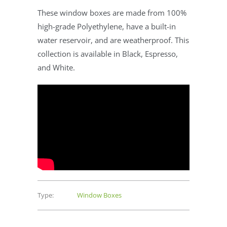
These window boxes are made from 100%
high-grade Polyethylene, have a built-in
water reservoir, and are weatherproof. This
collection is available in Black, Espresso,
and White.
Type:
Window Boxes