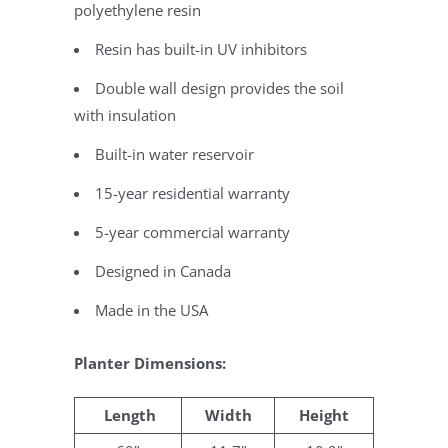
polyethylene resin
Resin has built-in UV inhibitors
Double wall design provides the soil
with insulation
Built-in water reservoir
15-year residential warranty
5-year commercial warranty
Designed in Canada
Made in the USA
Planter Dimensions:
Length
Width
Height