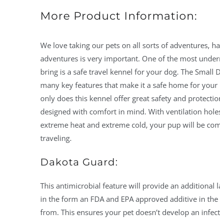
More Product Information:
We love taking our pets on all sorts of adventures, ha
adventures is very important. One of the most under
bring is a safe travel kennel for your dog. The Smal
many key features that make it a safe home for you
only does this kennel offer great safety and protection 
designed with comfort in mind. With ventilation holes
extreme heat and extreme cold, your pup will be com
traveling.
Dakota Guard:
This antimicrobial feature will provide an additional l
in the form an FDA and EPA approved additive in the p
from. This ensures your pet doesn’t develop an infect