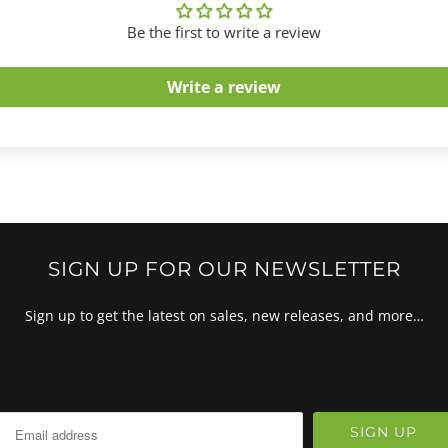
Be the first to write a review
Write a review
SIGN UP FOR OUR NEWSLETTER
Sign up to get the latest on sales, new releases, and more…