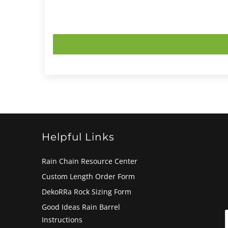
Helpful Links
Rain Chain Resource Center
Custom Length Order Form
DekoRRa Rock Sizing Form
Good Ideas Rain Barrel
Instructions