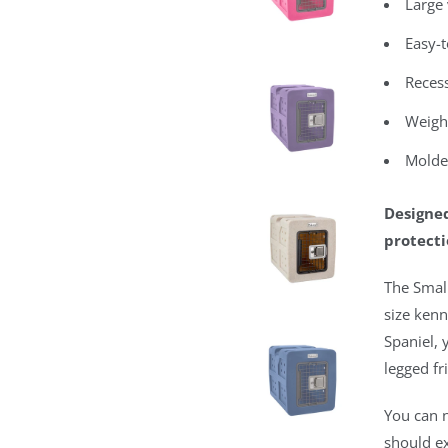
Large 
Easy-t
Recess
Weight
Molde
Designed
protecti
The Small
size kenn
Spaniel, 
legged fr
You can n
should e