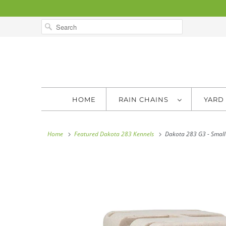
HOME
RAIN CHAINS
YARD
Home
Featured Dakota 283 Kennels
Dakota 283 G3 - Small