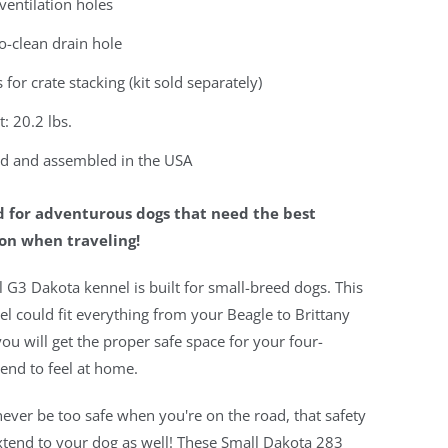
ventilation holes
o-clean drain hole
 for crate stacking (kit sold separately)
: 20.2 lbs.
d and assembled in the USA
 for adventurous dogs that need the best
on when traveling!
 G3 Dakota kennel is built for small-breed dogs. This
el could fit everything from your Beagle to Brittany
you will get the proper safe space for your four-
iend to feel at home.
ever be too safe when you're on the road, that safety
xtend to your dog as well! These Small Dakota 283