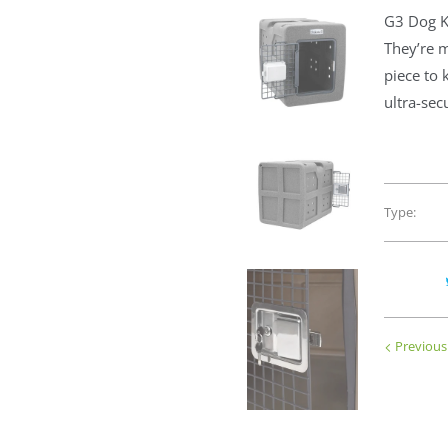
G3 Dog K
They’re m
piece to 
ultra-sec
Type:
Previous