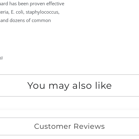
uard has been proven effective
ria, E. coli, staphylococcus,
s, and dozens of common
ii
You may also like
Customer Reviews