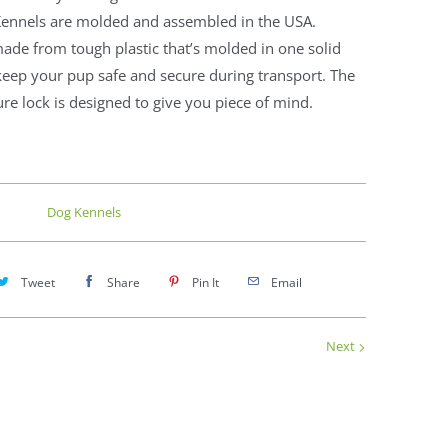
ennels are molded and assembled in the USA.
ade from tough plastic that’s molded in one solid
keep your pup safe and secure during transport. The
ure lock is designed to give you piece of mind.
Dog Kennels
Tweet
Share
Pin It
Email
Next