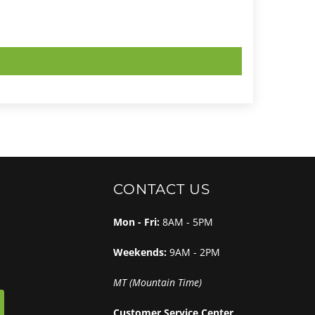
CONTACT US
Mon - Fri:
8AM - 5PM
Weekends:
9AM - 2PM
MT (Mountain Time)
Customer Service Center