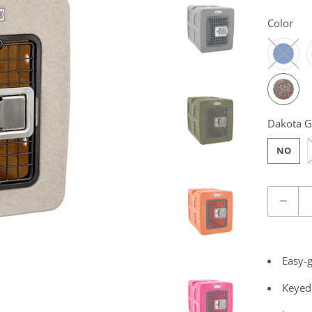
Color
Dakota G
NO
Quantity
Easy-g
Keyed