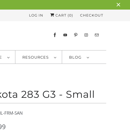
LOG IN
CART (
0
)
CHECKOUT
RE
RESOURCES
BLOG
ota 283 G3 - Small
L-FRM-SAN
99