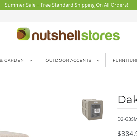
Summer Sale + Free Standard Shipping On All Orders!
 & GARDEN
OUTDOOR ACCENTS
FURNITU
Dak
D2-G3SM
$384.