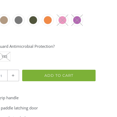
uard Antimicrobial Protection?
YES
ADD TO CART
rip handle
 paddle latching door