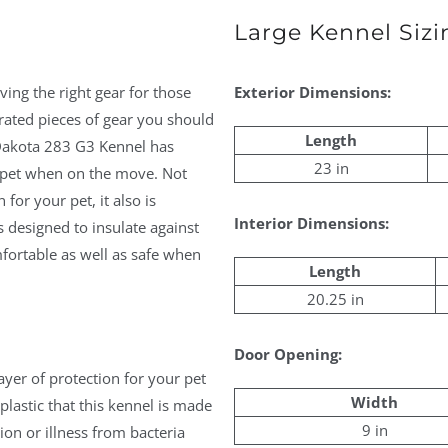
Large Kennel Sizi
ving the right gear for those
Exterior Dimensions:
rated pieces of gear you should
Length
l Dakota 283 G3 Kennel has
23 in
r pet when on the move. Not
for your pet, it also is
Interior Dimensions:
 designed to insulate against
fortable as well as safe when
Length
20.25 in
Door Opening:
ayer of protection for your pet
Width
lastic that this kennel is made
9 in
ion or illness from bacteria