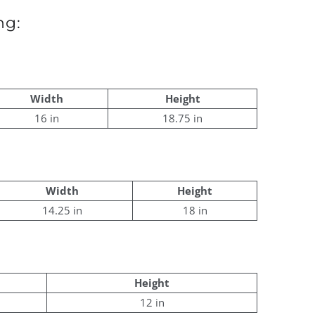
ng:
Width
Height
16 in
18.75 in
Width
Height
14.25 in
18 in
Height
12 in