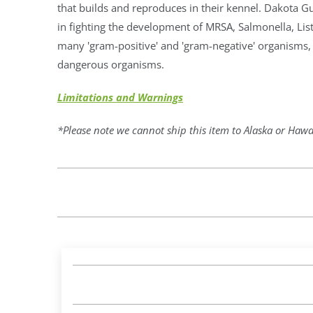
that builds and reproduces in their kennel. Dakota G
in fighting the development of MRSA, Salmonella, Liste
many 'gram-positive' and 'gram-negative' organism
dangerous organisms.
Limitations and Warnings
*Please note we cannot ship this item to Alaska or Hawa