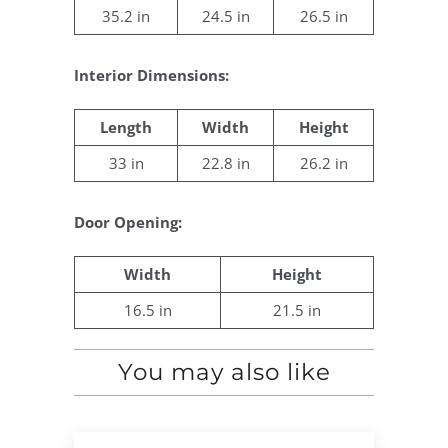
35.2 in
24.5 in
26.5 in
Interior Dimensions:
Length
Width
Height
33 in
22.8 in
26.2 in
Door Opening:
Width
Height
16.5 in
21.5 in
You may also like