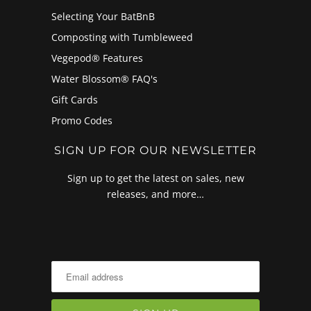
Selecting Your BatBnB
Composting with Tumbleweed
Vegepod® Features
Water Blossom® FAQ's
Gift Cards
Promo Codes
SIGN UP FOR OUR NEWSLETTER
Sign up to get the latest on sales, new
releases, and more…