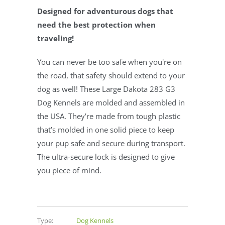
Designed for adventurous dogs that
need the best protection when
traveling!
You can never be too safe when you're on
the road, that safety should extend to your
dog as well! These Large Dakota 283 G3
Dog Kennels are molded and assembled in
the USA. They’re made from tough plastic
that’s molded in one solid piece to keep
your pup safe and secure during transport.
The ultra-secure lock is designed to give
you piece of mind.
Type:
Dog Kennels