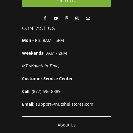
CONTACT US
Mon - Fri:
8AM - 5PM
Weekends:
9AM - 2PM
MT (Mountain Time)
Customer Service Center
Call:
(877) 696-8889
Email:
support@nutshellstores.com
About Us