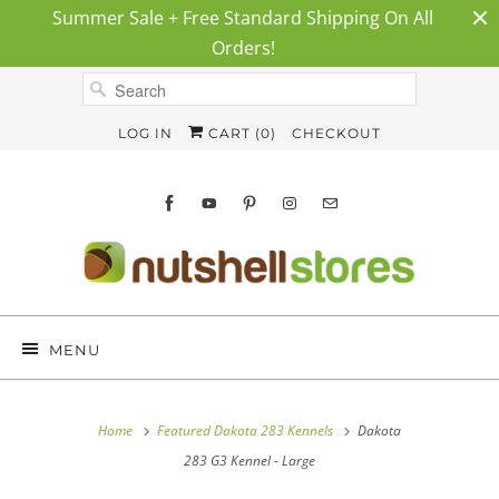
Summer Sale + Free Standard Shipping On All
Orders!
LOG IN
CART (
0
)
CHECKOUT
MENU
Home
Featured Dakota 283 Kennels
Dakota
283 G3 Kennel - Large