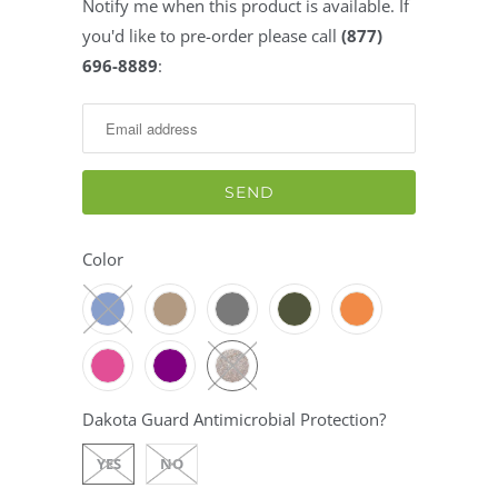
Notify me when this product is available. If
Notify
you'd like to pre-order please call
(877)
me
696-8889
:
when
this
product
is
available:
Color
Dakota Guard Antimicrobial Protection?
YES
NO