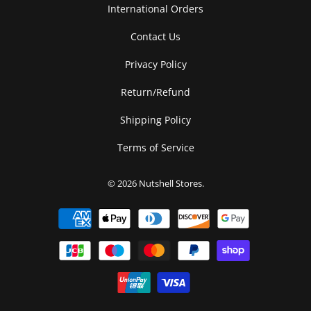
International Orders
Contact Us
Privacy Policy
Return/Refund
Shipping Policy
Terms of Service
© 2026
Nutshell Stores
.