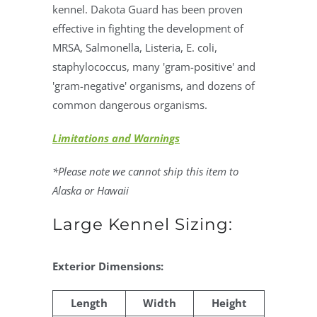
kennel. Dakota Guard has been proven
effective in fighting the development of
MRSA, Salmonella, Listeria, E. coli,
staphylococcus, many 'gram-positive' and
'gram-negative' organisms, and dozens of
common dangerous organisms.
Limitations and Warnings
*Please note we cannot ship this item to
Alaska or Hawaii
Large Kennel Sizing:
Exterior Dimensions:
Length
Width
Height