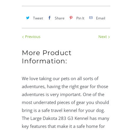
Tweet
Share
Pin It
Email
Previous
Next
More Product
Information:
We love taking our pets on all sorts of
adventures, having the right gear for those
adventures is very important. One of the
most underrated pieces of gear you should
bring is a safe travel kennel for your dog.
The Large Dakota 283 G3 Kennel has many
key features that make it a safe home for