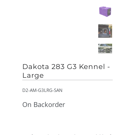
Dakota 283 G3 Kennel -
Large
D2-AM-G3LRG-SAN
On Backorder