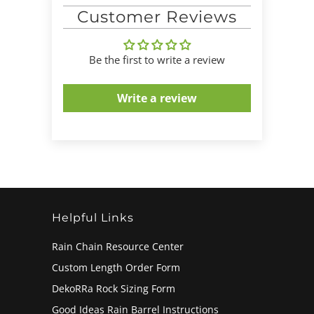
Customer Reviews
Be the first to write a review
Write a review
Helpful Links
Rain Chain Resource Center
Custom Length Order Form
DekoRRa Rock Sizing Form
Good Ideas Rain Barrel Instructions