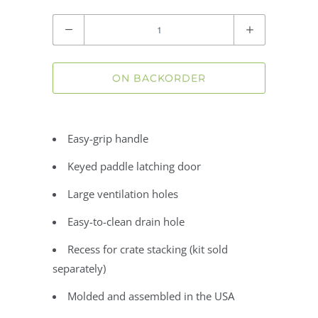
Quantity
ON BACKORDER
Easy-grip handle
Keyed paddle latching door
Large ventilation holes
Easy-to-clean drain hole
Recess for crate stacking (kit sold
separately)
Molded and assembled in the USA