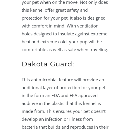
your pet when on the move. Not only does
this kennel offer great safety and
protection for your pet, it also is designed
with comfort in mind. With ventilation
holes designed to insulate against extreme
heat and extreme cold, your pup will be
comfortable as well as safe when traveling.
Dakota Guard:
This antimicrobial feature will provide an
additional layer of protection for your pet
in the form an FDA and EPA approved
additive in the plastic that this kennel is
made from. This ensures your pet doesn’t
develop an infection or illness from
bacteria that builds and reproduces in their