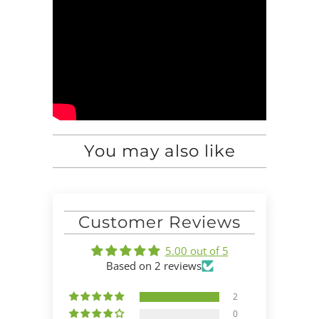
You may also like
Customer Reviews
5.00 out of 5
Based on 2 reviews
2
0