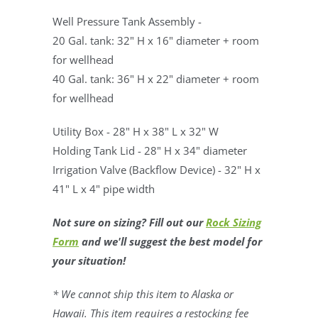
Well Pressure Tank Assembly -
20 Gal. tank: 32" H x 16" diameter + room
for wellhead
40 Gal. tank: 36" H x 22" diameter + room
for wellhead
Utility Box - 28" H x 38" L x 32" W
Holding Tank Lid - 28" H x 34" diameter
Irrigation Valve (Backflow Device) - 32" H x
41" L x 4" pipe width
Not sure on sizing? Fill out our
Rock Sizing
Form
and we'll suggest the best model for
your situation!
* We cannot ship this item to Alaska or
Hawaii. This item requires a restocking fee