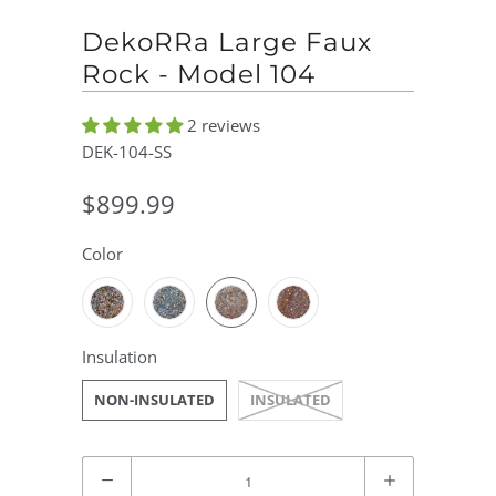
DekoRRa Large Faux
Rock - Model 104
2 reviews
DEK-104-SS
$899.99
Color
Insulation
NON-INSULATED
INSULATED
Quantity