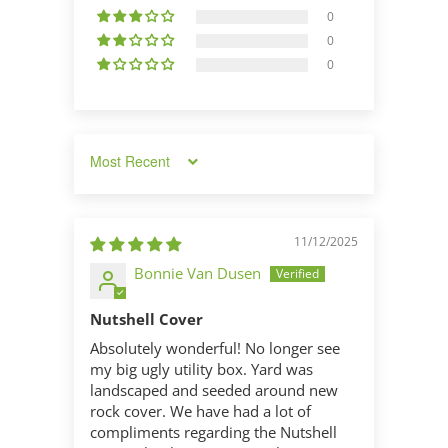
0
0
0
Sort by
11/12/2025
Bonnie Van Dusen
Nutshell Cover
Absolutely wonderful! No longer see
my big ugly utility box. Yard was
landscaped and seeded around new
rock cover. We have had a lot of
compliments regarding the Nutshell