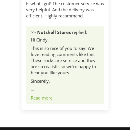
is what I got! The customer service was
very helpful. And the delivery was
efficient. Highly recommend.
>>
Nutshell Stores
replied:
Hi Cindy,
This is so nice of you to say! We
love reading comments like this.
These rocks are so nice and they
are so realistic so we're happy to
hear you like yours.
Sincerely,
...
Read more