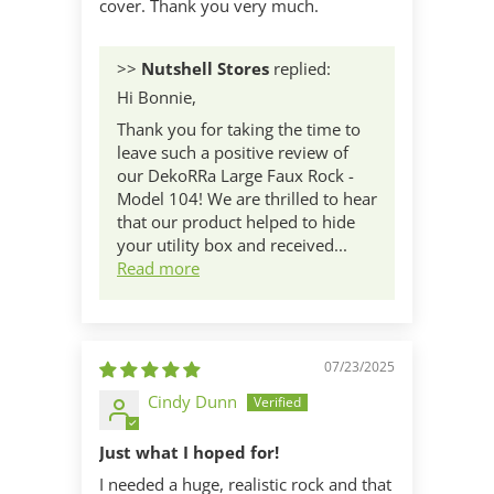
cover. Thank you very much.
>>
Nutshell Stores
replied:
Hi Bonnie,
Thank you for taking the time to
leave such a positive review of
our DekoRRa Large Faux Rock -
Model 104! We are thrilled to hear
that our product helped to hide
your utility box and received...
Read more
07/23/2025
Cindy Dunn
Just what I hoped for!
I needed a huge, realistic rock and that