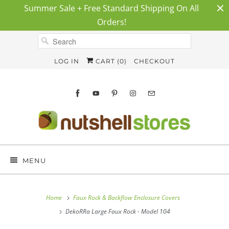
Summer Sale + Free Standard Shipping On All
Orders!
LOG IN
CART (
0
)
CHECKOUT
MENU
Home
Faux Rock & Backflow Enclosure Covers
DekoRRa Large Faux Rock - Model 104