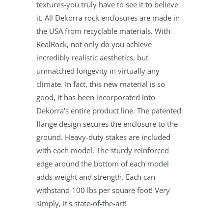
textures-you truly have to see it to believe
it. All Dekorra rock enclosures are made in
the USA from recyclable materials. With
RealRock, not only do you achieve
incredibly realistic aesthetics, but
unmatched longevity in virtually any
climate. In fact, this new material is so
good, it has been incorporated into
Dekorra's entire product line. The patented
flange design secures the enclosure to the
ground. Heavy-duty stakes are included
with each model. The sturdy reinforced
edge around the bottom of each model
adds weight and strength. Each can
withstand 100 lbs per square foot! Very
simply, it's state-of-the-art!