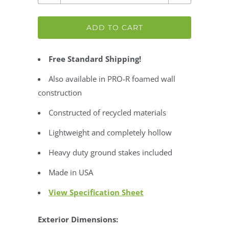
ADD TO CART
Free Standard Shipping!
Also available in PRO-R foamed wall
construction
Constructed of recycled materials
Lightweight and completely hollow
Heavy duty ground stakes included
Made in USA
View Specification Sheet
Exterior Dimensions: