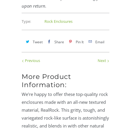
upon return.
Type:
Rock Enclosures
Tweet
Share
Pin It
Email
Previous
Next
More Product
Information:
We're happy to offer these top-quality rock
enclosures made with an all-new textured
material, RealRock. This gritty, tough, and
variegated rock-like surface is astonishingly
realistic, and blends in with other natural