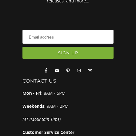
releases, and more…
CONTACT US
Mon - Fri:
8AM - 5PM
Weekends:
9AM - 2PM
MT (Mountain Time)
Customer Service Center