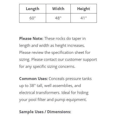
Length
Width
Height
60"
48"
41"
Please Note:
These rocks do taper in
length and width as height increases.
Please review the specification sheet for
sizing. Please contact our customer support
for any specific sizing concerns.
Common Uses:
Conceals pressure tanks
up to 38" tall, well assemblies, and
electrical transformers. Ideal for hiding
your pool filter and pump equipment.
Sample Uses / Dimensions: