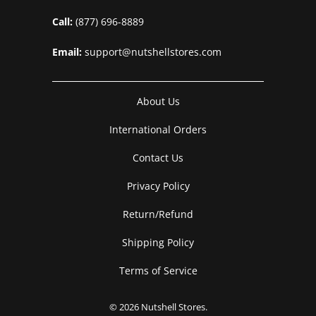
Call:
(877) 696-8889
Email:
support@nutshellstores.com
About Us
International Orders
Contact Us
Privacy Policy
Return/Refund
Shipping Policy
Terms of Service
© 2026
Nutshell Stores
.