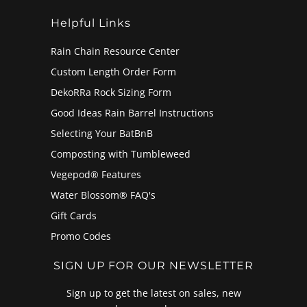
Helpful Links
Rain Chain Resource Center
Custom Length Order Form
DekoRRa Rock Sizing Form
Good Ideas Rain Barrel Instructions
Selecting Your BatBnB
Composting with Tumbleweed
Vegepod® Features
Water Blossom® FAQ's
Gift Cards
Promo Codes
SIGN UP FOR OUR NEWSLETTER
Sign up to get the latest on sales, new