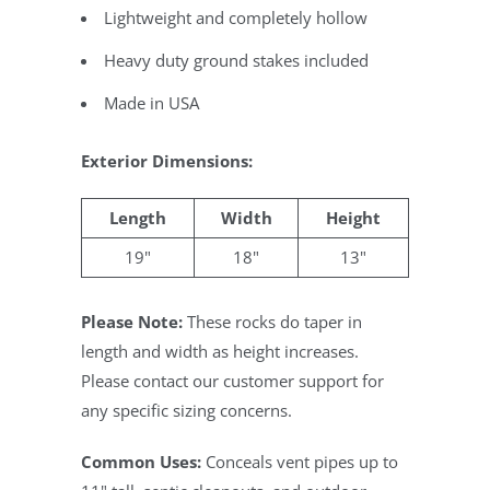
Lightweight and completely hollow
Heavy duty ground stakes included
Made in USA
Exterior Dimensions:
Length
Width
Height
19"
18"
13"
Please Note:
These rocks do taper in
length and width as height increases.
Please contact our customer support for
any specific sizing concerns.
Common Uses:
Conceals vent pipes up to