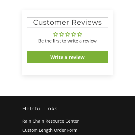
Customer Reviews
Be the first to write a review
Write a review
Helpful Links
Rain Chain Resource Center
Custom Length Order Form