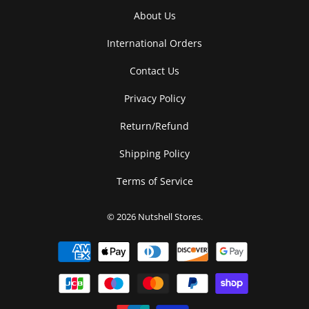
About Us
International Orders
Contact Us
Privacy Policy
Return/Refund
Shipping Policy
Terms of Service
© 2026
Nutshell Stores
.