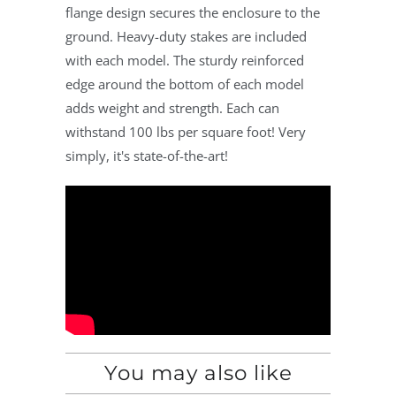
flange design secures the enclosure to the
ground. Heavy-duty stakes are included
with each model. The sturdy reinforced
edge around the bottom of each model
adds weight and strength. Each can
withstand 100 lbs per square foot! Very
simply, it's state-of-the-art!
You may also like