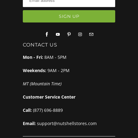
CONTACT US
Mon - Fri:
8AM - 5PM
Weekends:
9AM - 2PM
MT (Mountain Time)
Customer Service Center
Call:
(877) 696-8889
Email:
support@nutshellstores.com