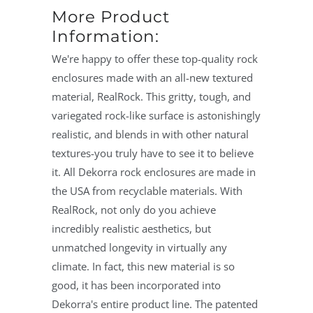
More Product
Information:
We're happy to offer these top-quality rock
enclosures made with an all-new textured
material, RealRock. This gritty, tough, and
variegated rock-like surface is astonishingly
realistic, and blends in with other natural
textures-you truly have to see it to believe
it. All Dekorra rock enclosures are made in
the USA from recyclable materials. With
RealRock, not only do you achieve
incredibly realistic aesthetics, but
unmatched longevity in virtually any
climate. In fact, this new material is so
good, it has been incorporated into
Dekorra's entire product line. The patented