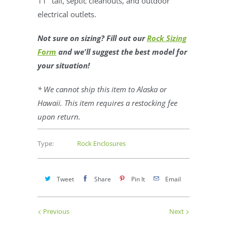
11" tall, septic cleanouts, and outdoor
electrical outlets.
Not sure on sizing? Fill out our
Rock Sizing
Form
and we'll suggest the best model for
your situation!
* We cannot ship this item to Alaska or
Hawaii. This item requires a restocking fee
upon return.
Type:
Rock Enclosures
Tweet
Share
Pin It
Email
Previous
Next