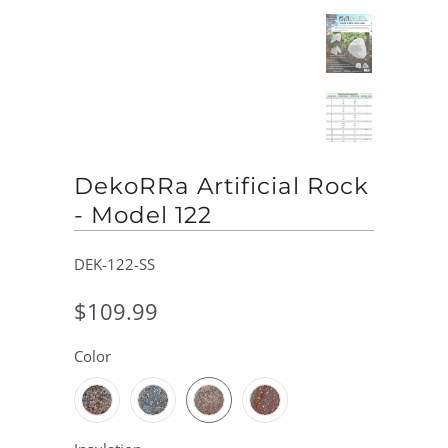
DekoRRa Artificial Rock
- Model 122
DEK-122-SS
$109.99
Color