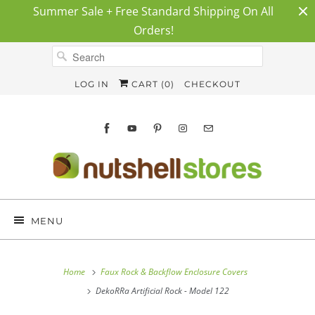
Summer Sale + Free Standard Shipping On All
Orders!
LOG IN
CART (
0
)
CHECKOUT
MENU
Home
Faux Rock & Backflow Enclosure Covers
DekoRRa Artificial Rock - Model 122