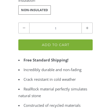
Insulation
NON-INSULATED
Quantity
ADD TO CART
Free Standard Shipping!
Incredibly durable and non-fading
Crack resistant in cold weather
RealRock material perfectly simulates
natural stone
Constructed of recycled materials