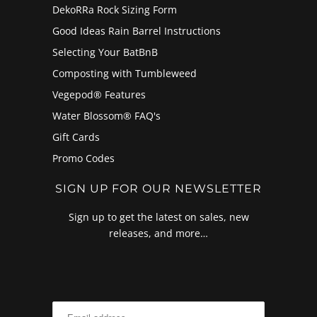
DekoRRa Rock Sizing Form
Good Ideas Rain Barrel Instructions
Selecting Your BatBnB
Composting with Tumbleweed
Vegepod® Features
Water Blossom® FAQ's
Gift Cards
Promo Codes
SIGN UP FOR OUR NEWSLETTER
Sign up to get the latest on sales, new
releases, and more…