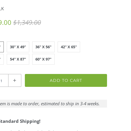
LK
9.00
$1,349.00
"
30" X 49"
36" X 56"
42" X 65"
"
54" X 87"
60" X 97"
ADD TO CART
tem is made to order, estimated to ship in 3-4 weeks.
Standard Shipping!