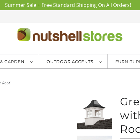
Summer Sale + Free Standard Shipping On All Orders!
 & GARDEN
OUTDOOR ACCENTS
FURNITU
m Roof
Gre
wit
Roo