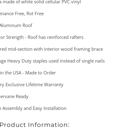
 made of white solid cellular PVC vinyl
enance Free, Rot Free
 Aluminum Roof
or Strength - Roof has reinforced rafters
red mid-section with interior wood framing brace
ge Heavy Duty staples used instead of single nails
in the USA - Made to Order
ry Exclusive Lifetime Warranty
ervane Ready
 Assembly and Easy Installation
Product Information: