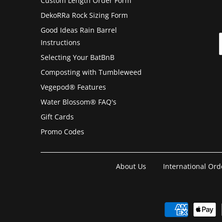
Custom Length Order Form
DekoRRa Rock Sizing Form
Good Ideas Rain Barrel
Instructions
Selecting Your BatBnB
Composting with Tumbleweed
Vegepod® Features
Water Blossom® FAQ's
Gift Cards
Promo Codes
About Us
International Ord