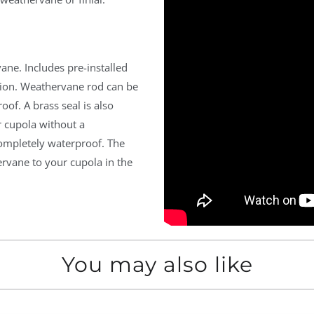
ane. Includes pre-installed
ation. Weathervane rod can be
oof. A brass seal is also
r cupola without a
ompletely waterproof. The
ervane to your cupola in the
You may also like