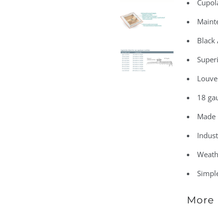
Cupola
Maint
Black
Superi
Louve
18 gau
Made 
Indust
Weath
Simple
More 