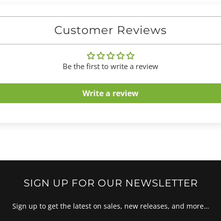
Customer Reviews
Be the first to write a review
Write a review
SIGN UP FOR OUR NEWSLETTER
Sign up to get the latest on sales, new releases, and more…