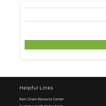
Helpful Links
Rain Chain Resource Center