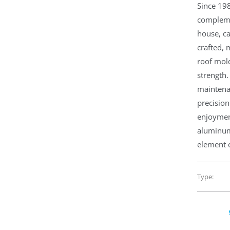
Since 19
compleme
house, ca
crafted,
roof mold
strength.
maintena
precision
enjoymen
aluminum,
element o
Type: