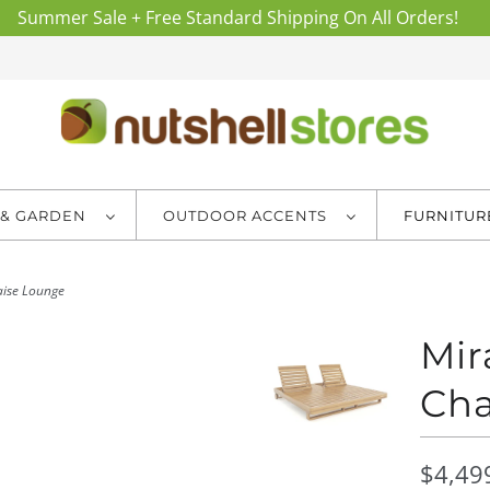
Summer Sale + Free Standard Shipping On All Orders!
 & GARDEN
OUTDOOR ACCENTS
FURNITU
ise Lounge
Mir
Cha
$4,49