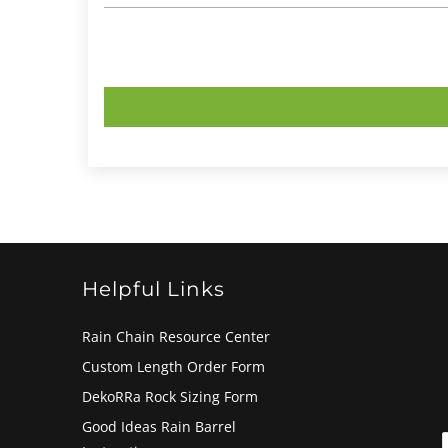
Helpful Links
Rain Chain Resource Center
Custom Length Order Form
DekoRRa Rock Sizing Form
Good Ideas Rain Barrel