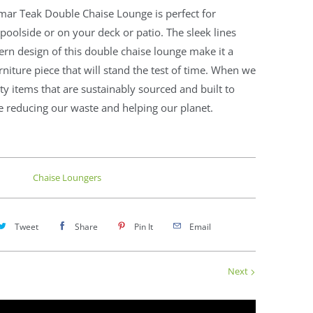
mar Teak Double Chaise Lounge is perfect for
poolside or on your deck or patio. The sleek lines
n design of this double chaise lounge make it a
urniture piece that will stand the test of time. When we
ty items that are sustainably sourced and built to
re reducing our waste and helping our planet.
Chaise Loungers
Tweet
Share
Pin It
Email
Next