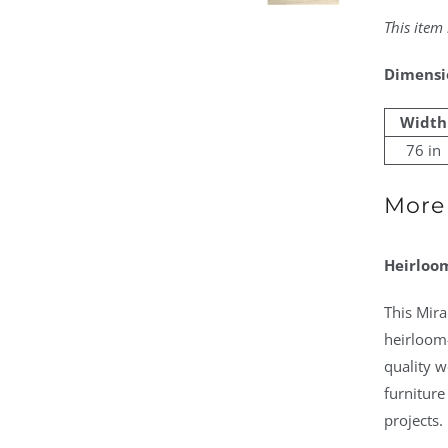
This item
Dimensi
Width
76 in
More 
Heirloom
This Mir
heirloom-
quality w
furniture
projects.