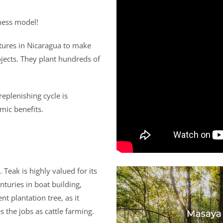
ness model!
ures in Nicaragua to make
rojects. They plant hundreds of
replenishing cycle is
mic benefits.
Teak is highly valued for its
nturies in boat building,
nt plantation tree, as it
s the jobs as cattle farming.