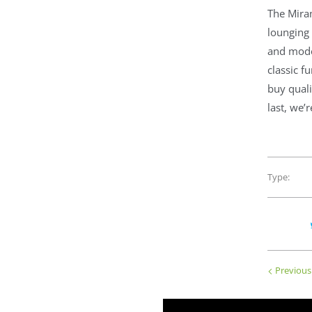
The Mira
lounging 
and moder
classic f
buy quali
last, we’
Type:
Previous