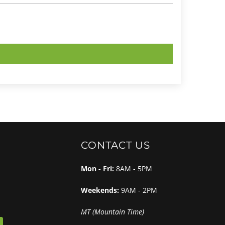
CONTACT US
Mon - Fri:
8AM - 5PM
Weekends:
9AM - 2PM
MT (Mountain Time)