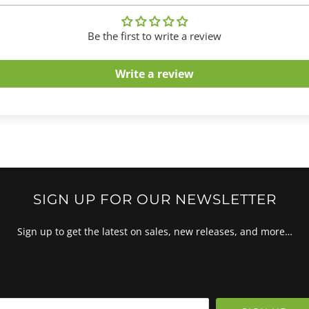
Be the first to write a review
Write a review
SIGN UP FOR OUR NEWSLETTER
Sign up to get the latest on sales, new releases, and more…