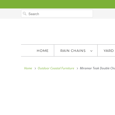
HOME
RAIN CHAINS
YARD
Home
Outdoor Coastal Furniture
Miramar Teak Double Cha