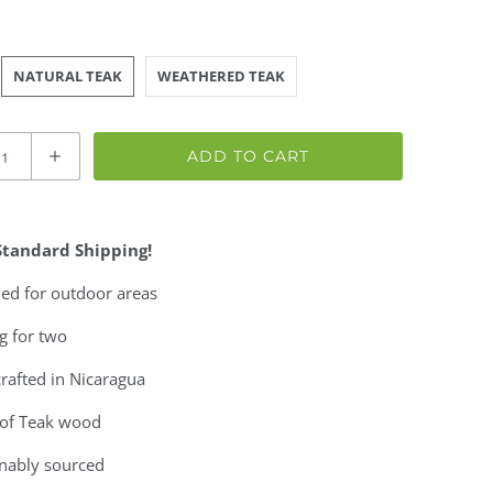
NATURAL TEAK
WEATHERED TEAK
ADD TO CART
Standard Shipping!
ed for outdoor areas
g for two
rafted in Nicaragua
of Teak wood
inably sourced