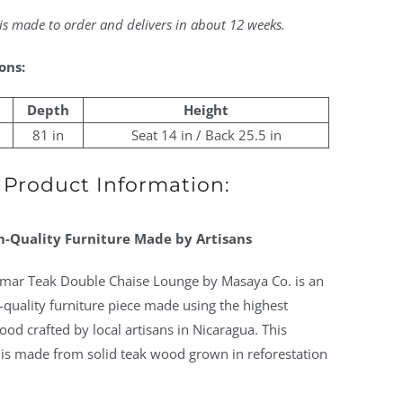
 is made to order and delivers in about 12 weeks.
ons:
Depth
Height
81 in
Seat 14 in / Back 25.5 in
Product Information:
-Quality Furniture Made by Artisans
amar Teak Double Chaise Lounge by Masaya Co. is an
quality furniture piece made using the highest
ood crafted by local artisans in Nicaragua. This
 is made from solid teak wood grown in reforestation