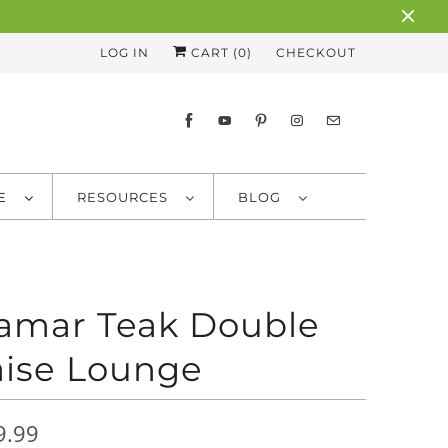
LOG IN
CART (
0
)
CHECKOUT
RE
RESOURCES
BLOG
amar Teak Double
ise Lounge
9.99