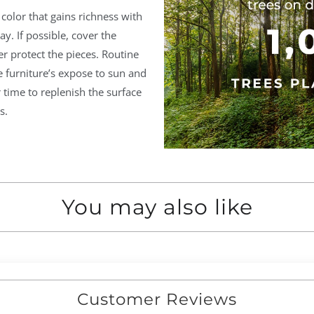
olor that gains richness with
ay. If possible, cover the
er protect the pieces. Routine
furniture’s expose to sun and
time to replenish the surface
s.
You may also like
Customer Reviews