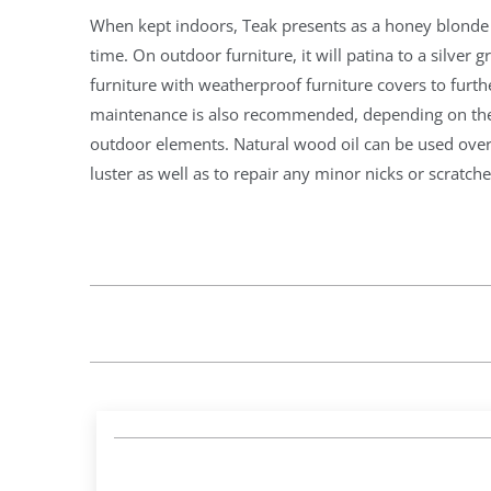
When kept indoors, Teak presents as a honey blonde c
time. On outdoor furniture, it will patina to a silver gr
furniture with weatherproof furniture covers to furth
maintenance is also recommended, depending on the 
outdoor elements. Natural wood oil can be used over 
luster as well as to repair any minor nicks or scratche