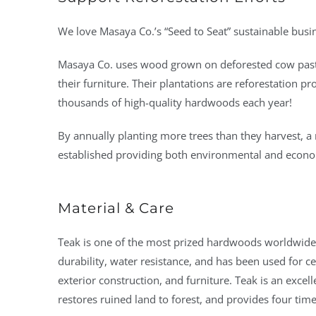
We love Masaya Co.’s “Seed to Seat” sustainable busi
Masaya Co. uses wood grown on deforested cow past
their furniture. Their plantations are reforestation p
thousands of high-quality hardwoods each year!
By annually planting more trees than they harvest, a 
established providing both environmental and econo
Material & Care
Teak is one of the most prized hardwoods worldwide. 
durability, water resistance, and has been used for ce
exterior construction, and furniture. Teak is an excelle
restores ruined land to forest, and provides four time