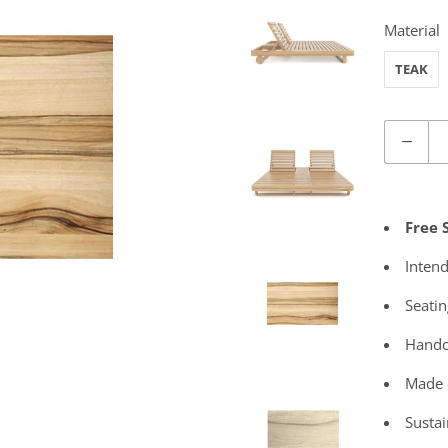
Material
TEAK
Quantity
Free 
Intend
Seatin
Handc
Made 
Susta