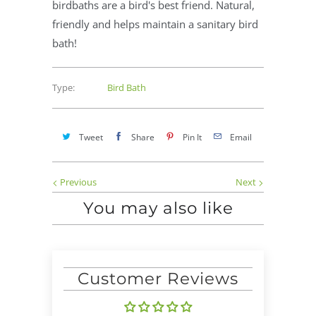
birdbaths are a bird's best friend. Natural,
friendly and helps maintain a sanitary bird
bath!
Type:
Bird Bath
Tweet
Share
Pin It
Email
Previous
Next
You may also like
Customer Reviews