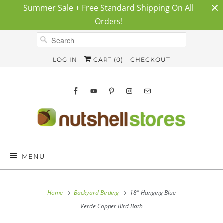
Summer Sale + Free Standard Shipping On All
Orders!
LOG IN
CART (
0
)
CHECKOUT
MENU
Home
Backyard Birding
18" Hanging Blue
Verde Copper Bird Bath