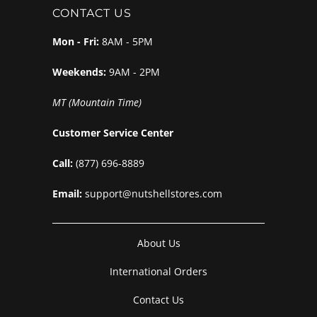
CONTACT US
Mon - Fri:
8AM - 5PM
Weekends:
9AM - 2PM
MT (Mountain Time)
Customer Service Center
Call:
(877) 696-8889
Email:
support@nutshellstores.com
About Us
International Orders
Contact Us