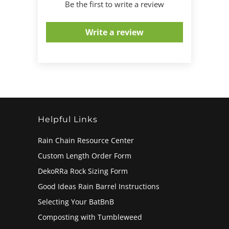
Be the first to write a review
Write a review
Helpful Links
Rain Chain Resource Center
Custom Length Order Form
DekoRRa Rock Sizing Form
Good Ideas Rain Barrel Instructions
Selecting Your BatBnB
Composting with Tumbleweed