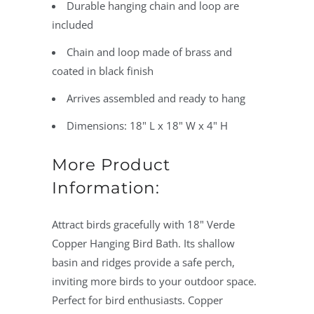
Durable hanging chain and loop are
included
Chain and loop made of brass and
coated in black finish
Arrives assembled and ready to hang
Dimensions: 18" L x 18" W x 4" H
More Product
Information:
Attract birds gracefully with 18" Verde
Copper Hanging Bird Bath. Its shallow
basin and ridges provide a safe perch,
inviting more birds to your outdoor space.
Perfect for bird enthusiasts. Copper