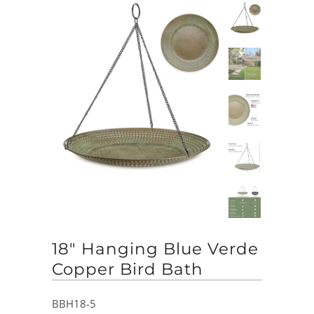
18" Hanging Blue Verde
Copper Bird Bath
BBH18-5