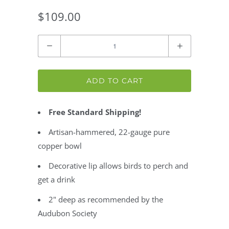
$109.00
Quantity
ADD TO CART
Free Standard Shipping!
Artisan-hammered, 22-gauge pure
copper bowl
Decorative lip allows birds to perch and
get a drink
2" deep as recommended by the
Audubon Society