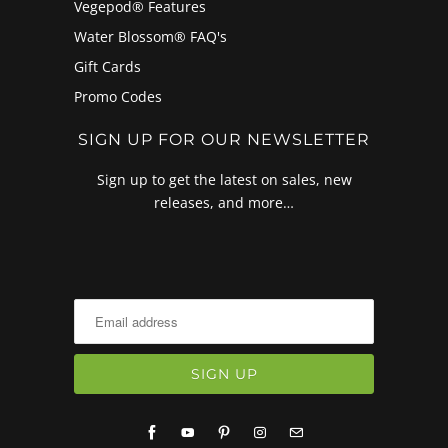
Vegepod® Features
Water Blossom® FAQ's
Gift Cards
Promo Codes
SIGN UP FOR OUR NEWSLETTER
Sign up to get the latest on sales, new
releases, and more…