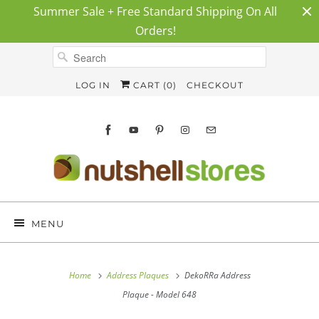
Summer Sale + Free Standard Shipping On All
Orders!
LOG IN
CART (
0
)
CHECKOUT
MENU
Home
Address Plaques
DekoRRa Address
Plaque - Model 648