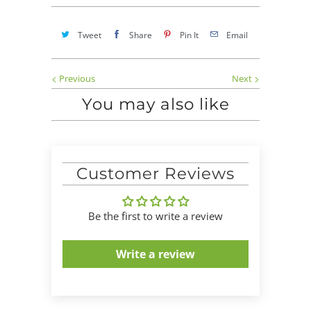
Tweet
Share
Pin It
Email
Previous
Next
You may also like
Customer Reviews
Be the first to write a review
Write a review