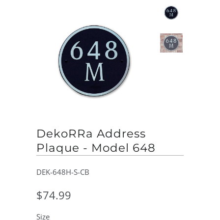
DekoRRa Address
Plaque - Model 648
DEK-648H-S-CB
$74.99
Size