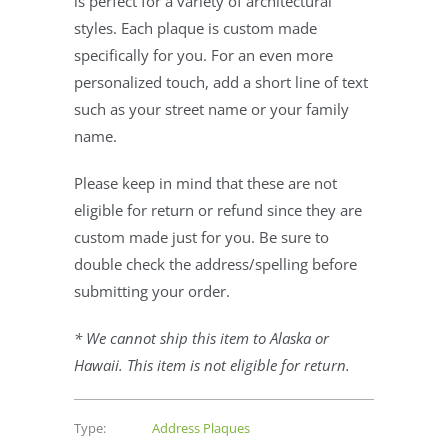
is perfect for a variety of architectural
styles. Each plaque is custom made
specifically for you. For an even more
personalized touch, add a short line of text
such as your street name or your family
name.
Please keep in mind that these are not
eligible for return or refund since they are
custom made just for you. Be sure to
double check the address/spelling before
submitting your order.
* We cannot ship this item to Alaska or
Hawaii. This item is not eligible for return.
Type:
Address Plaques