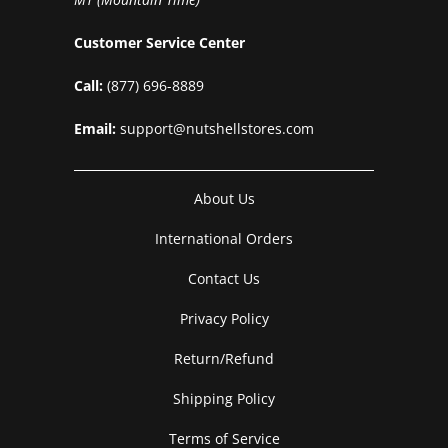
Customer Service Center
Call:
(877) 696-8889
Email:
support@nutshellstores.com
About Us
International Orders
Contact Us
Privacy Policy
Return/Refund
Shipping Policy
Terms of Service