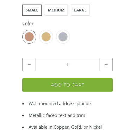
SMALL
MEDIUM
LARGE
Color
Quantity
ADD TO CART
Wall mounted address plaque
Metallic-faced text and trim
Available in Copper, Gold, or Nickel