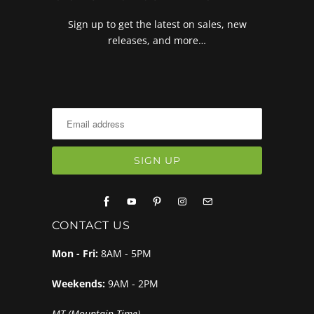
Sign up to get the latest on sales, new
releases, and more…
CONTACT US
Mon - Fri:
8AM - 5PM
Weekends:
9AM - 2PM
MT (Mountain Time)