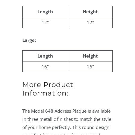
Length
Height
12"
12"
Large:
Length
Height
16"
16"
More Product
Information:
The Model 648 Address Plaque is available
in three metallic finishes to match the style
of your home perfectly. This round design