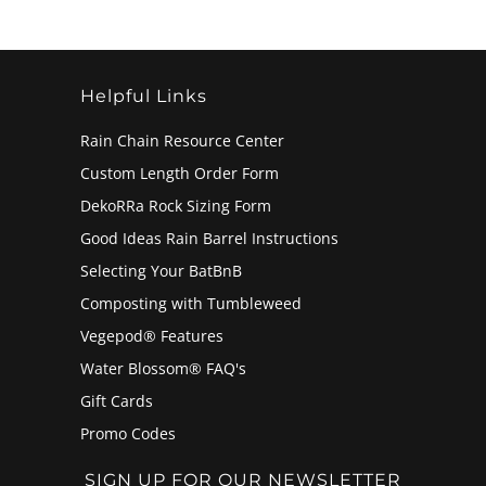
Helpful Links
Rain Chain Resource Center
Custom Length Order Form
DekoRRa Rock Sizing Form
Good Ideas Rain Barrel Instructions
Selecting Your BatBnB
Composting with Tumbleweed
Vegepod® Features
Water Blossom® FAQ's
Gift Cards
Promo Codes
SIGN UP FOR OUR NEWSLETTER