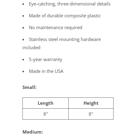
Eye-catching, three-dimensional details
Made of durable composite plastic
No maintenance required
Stainless steel mounting hardware
included
5-year warranty
Made in the USA
Small:
Length
Height
8"
8"
Medium: