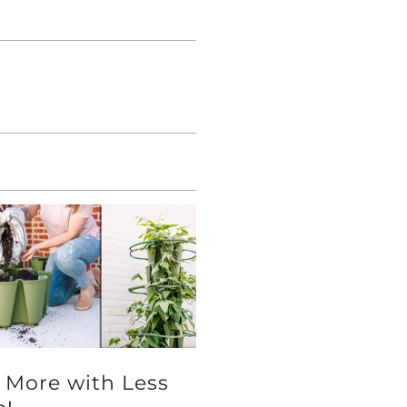
 More with Less