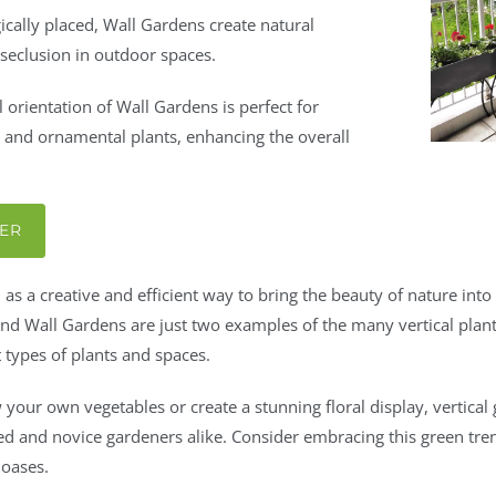
ically placed, Wall Gardens create natural
 seclusion in outdoor spaces.
l orientation of Wall Gardens is perfect for
s and ornamental plants, enhancing the overall
TER
as a creative and efficient way to bring the beauty of nature in
d Wall Gardens are just two examples of the many vertical plante
 types of plants and spaces.
your own vegetables or create a stunning floral display, vertical
ced and novice gardeners alike. Consider embracing this green tre
 oases.