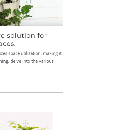
e solution for
aces.
es space utilization, making it
ning, delve into the various