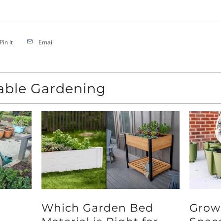
Pin It
Email
nable Gardening
Which Garden Bed
Grow