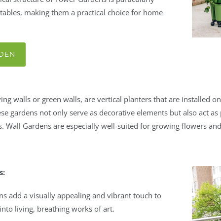
ables, making them a practical choice for home
RDEN
ng walls or green walls, are vertical planters that are installed o
ese gardens not only serve as decorative elements but also act as 
. Wall Gardens are especially well-suited for growing flowers an
s:
ns add a visually appealing and vibrant touch to
nto living, breathing works of art.