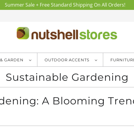
Summer Sale + Free Standard Shipping On All Orders!
 & GARDEN
OUTDOOR ACCENTS
FURNITU
Sustainable Gardening
rdening: A Blooming Tren