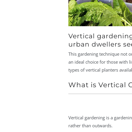
Vertical gardenin
urban dwellers see
This gardening technique not on
an ideal choice for those with l
types of vertical planters availa
What is Vertical
Vertical gardening is a garden
rather than outwards.