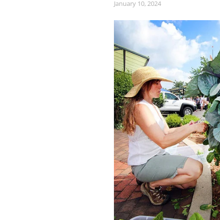
January 10, 2024