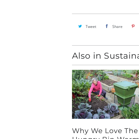
Tweet
Share
Also in Sustai
Why We Love The