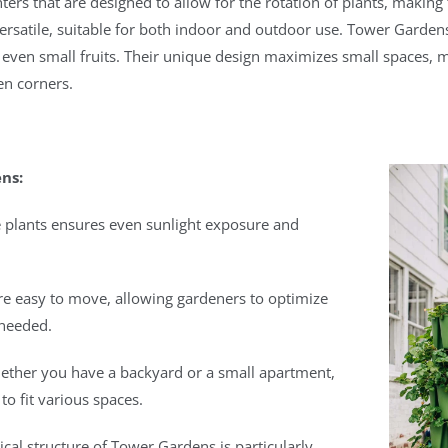
ters that are designed to allow for the rotation of plants, maki
ersatile, suitable for both indoor and outdoor use. Tower Gardens
even small fruits. Their unique design maximizes small spaces, ma
en corners.
ns:
ate plants ensures even sunlight exposure and
are easy to move, allowing gardeners to optimize
 needed.
ether you have a backyard or a small apartment,
o fit various spaces.
tical structure of Tower Gardens is particularly