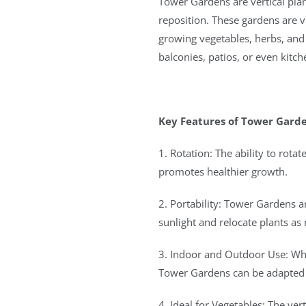
Tower Gardens are vertical plan
reposition. These gardens are v
growing vegetables, herbs, and 
balconies, patios, or even kitch
Key Features of Tower Garde
1. Rotation: The ability to rot
promotes healthier growth.
2. Portability: Tower Gardens 
sunlight and relocate plants as
3. Indoor and Outdoor Use: Wh
Tower Gardens can be adapted t
4. Ideal for Vegetables: The ver