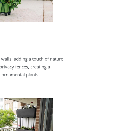
n walls, adding a touch of nature
privacy fences, creating a
d ornamental plants.