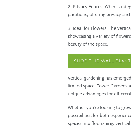
2. Privacy Fences: When strateg
partitions, offering privacy and
3. Ideal for Flowers: The vertica
showcasing a variety of flower
beauty of the space.
SHOP THIS WALL PLAN
Vertical gardening has emerged 
limited space. Tower Gardens an
unique advantages for different
Whether you're looking to grow 
possibilities for both experien
spaces into flourishing, vertical