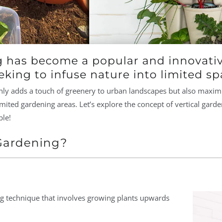
g has become a popular and innovativ
king to infuse nature into limited sp
ly adds a touch of greenery to urban landscapes but also maximiz
imited gardening areas. Let’s explore the concept of vertical garde
ble!
 Gardening?
ing technique that involves growing plants upwards