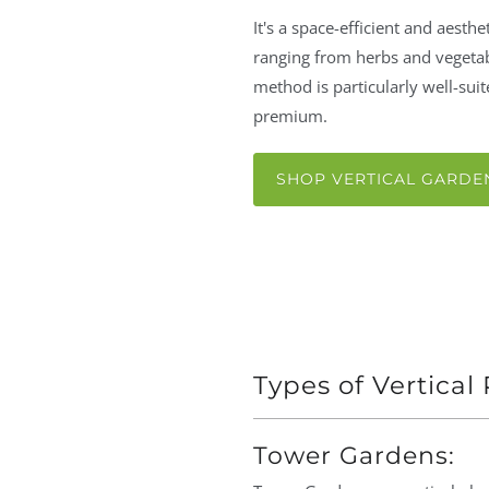
It's a space-efficient and aesthe
ranging from herbs and vegetab
method is particularly well-su
premium.
SHOP VERTICAL GARDE
Types of Vertical
Tower Gardens: