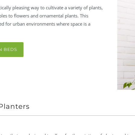
tically pleasing way to cultivate a variety of plants,
les to flowers and ornamental plants. This
ited for urban environments where space is a
N BEDS
 Planters