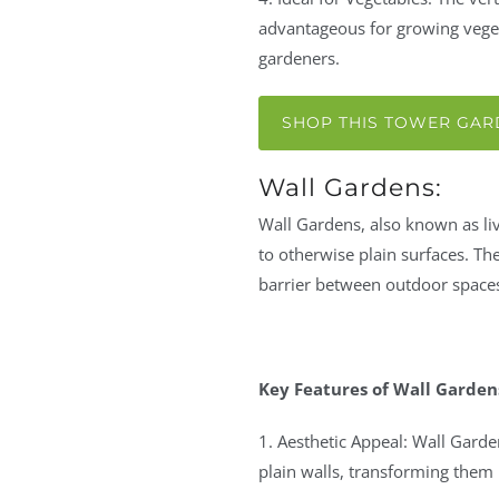
advantageous for growing veget
gardeners.
SHOP THIS TOWER GA
Wall Gardens:
Wall Gardens, also known as livi
to otherwise plain surfaces. Th
barrier between outdoor spaces
Key Features of Wall Garden
1. Aesthetic Appeal: Wall Garde
plain walls, transforming them i