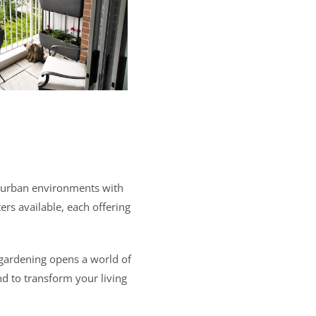
to urban environments with
rs available, each offering
 gardening opens a world of
nd to transform your living