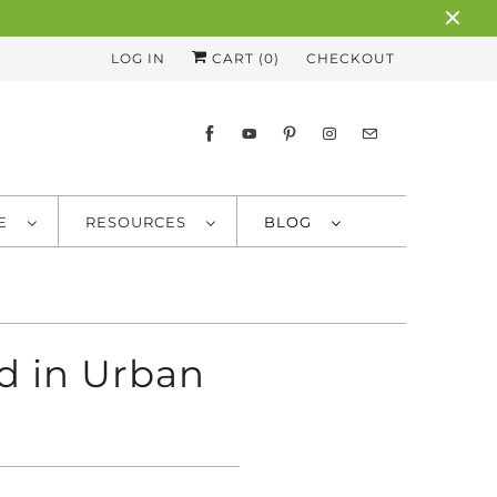
LOG IN
CART (
0
)
CHECKOUT
RE
RESOURCES
BLOG
d in Urban