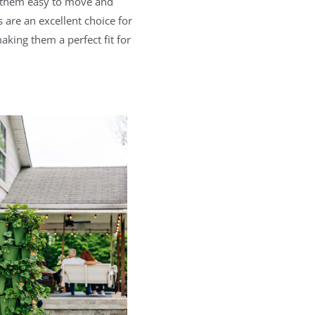
ng them easy to move and
 are an excellent choice for
king them a perfect fit for