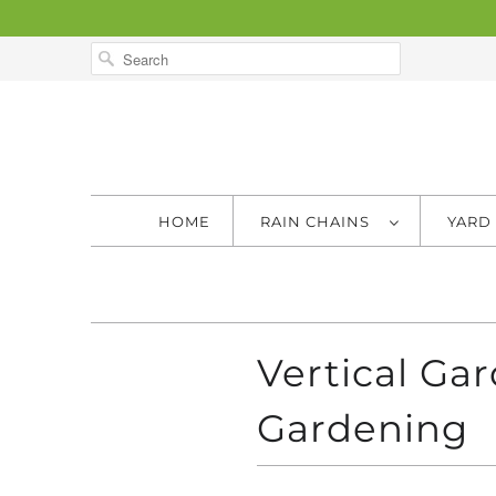
HOME
RAIN CHAINS
YARD
Vertical Ga
Gardening