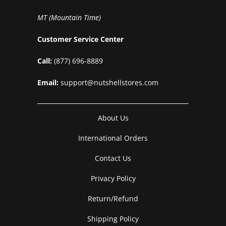
MT (Mountain Time)
Customer Service Center
Call:
(877) 696-8889
Email:
support@nutshellstores.com
About Us
International Orders
Contact Us
Privacy Policy
Return/Refund
Shipping Policy