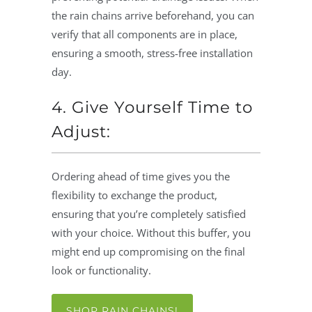
the rain chains arrive beforehand, you can
verify that all components are in place,
ensuring a smooth, stress-free installation
day.
4. Give Yourself Time to
Adjust:
Ordering ahead of time gives you the
flexibility to exchange the product,
ensuring that you’re completely satisfied
with your choice. Without this buffer, you
might end up compromising on the final
look or functionality.
SHOP RAIN CHAINS!