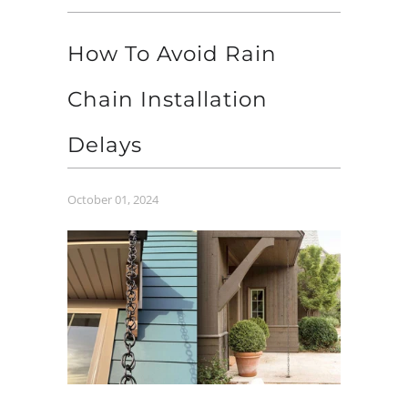
How To Avoid Rain
Chain Installation
Delays
October 01, 2024