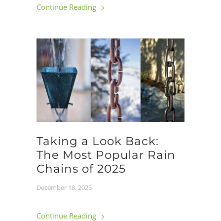
Continue Reading
Taking a Look Back:
The Most Popular Rain
Chains of 2025
December 18, 2025
Continue Reading