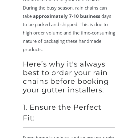
During the busy season, rain chains can
take
approximately 7-10 business
days
to be packed and shipped. This is due to
high order volume and the time-consuming
nature of packaging these handmade
products.
Here’s why it's always
best to order your rain
chains before booking
your gutter installers:
1. Ensure the Perfect
Fit:
Every home is unique, and so are your rain