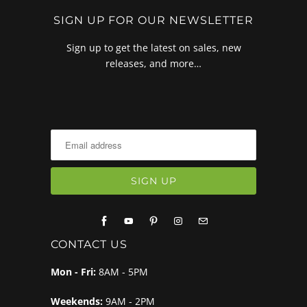
SIGN UP FOR OUR NEWSLETTER
Sign up to get the latest on sales, new
releases, and more…
CONTACT US
Mon - Fri:
8AM - 5PM
Weekends:
9AM - 2PM