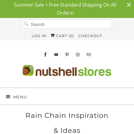
Summer Sale + Free Standard Shipping On All
Orders!
LOG IN
CART (
0
)
CHECKOUT
MENU
Rain Chain Inspiration
& Ideas