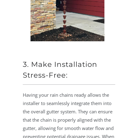
3. Make Installation
Stress-Free:
Having your rain chains ready allows the
installer to seamlessly integrate them into
the overall gutter system. They can ensure
that the chain is properly aligned with the
gutter, allowing for smooth water flow and
preventing potential drainage issues. When