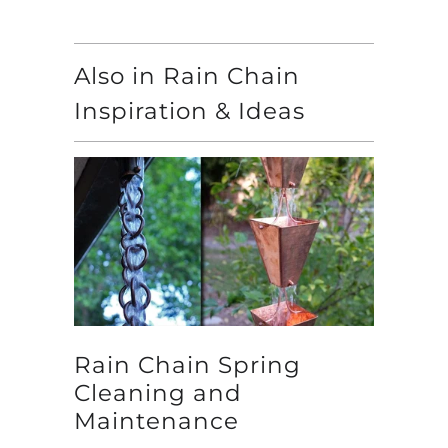
Also in Rain Chain
Inspiration & Ideas
Rain Chain Spring
Cleaning and
Maintenance