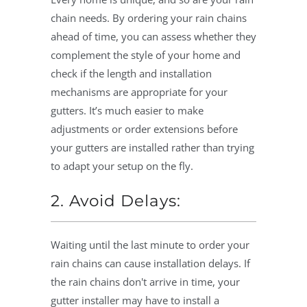
chain needs. By ordering your rain chains
ahead of time, you can assess whether they
complement the style of your home and
check if the length and installation
mechanisms are appropriate for your
gutters. It’s much easier to make
adjustments or order extensions before
your gutters are installed rather than trying
to adapt your setup on the fly.
2. Avoid Delays:
Waiting until the last minute to order your
rain chains can cause installation delays. If
the rain chains don't arrive in time, your
gutter installer may have to install a