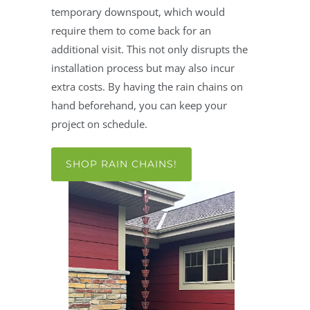
temporary downspout, which would
require them to come back for an
additional visit. This not only disrupts the
installation process but may also incur
extra costs. By having the rain chains on
hand beforehand, you can keep your
project on schedule.
SHOP RAIN CHAINS!