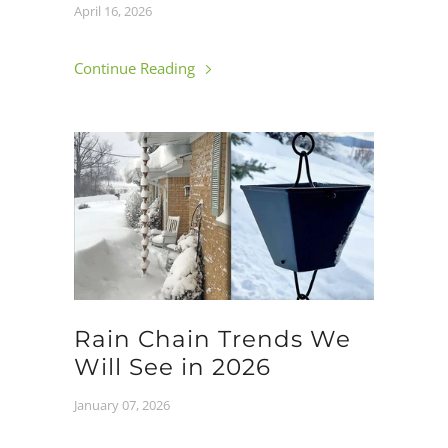
April 16, 2026
Continue Reading
Rain Chain Trends We
Will See in 2026
January 07, 2026