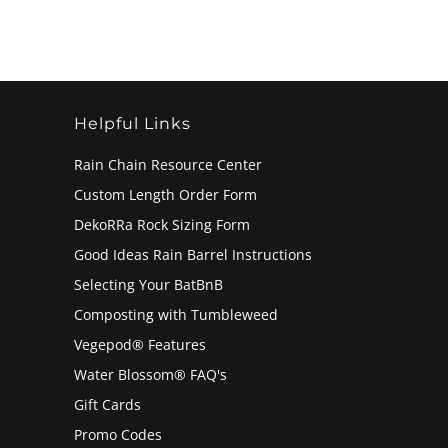
Helpful Links
Rain Chain Resource Center
Custom Length Order Form
DekoRRa Rock Sizing Form
Good Ideas Rain Barrel Instructions
Selecting Your BatBnB
Composting with Tumbleweed
Vegepod® Features
Water Blossom® FAQ's
Gift Cards
Promo Codes