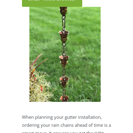
When planning your gutter installation,
ordering your rain chains ahead of time is a