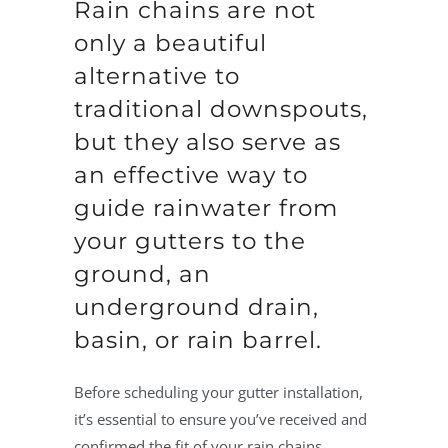
Rain chains are not
only a beautiful
alternative to
traditional downspouts,
but they also serve as
an effective way to
guide rainwater from
your gutters to the
ground, an
underground drain,
basin, or rain barrel.
Before scheduling your gutter installation,
it’s essential to ensure you’ve received and
confirmed the fit of your rain chains.