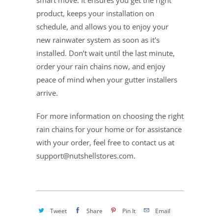
smart move. It ensures you get the right
product, keeps your installation on
schedule, and allows you to enjoy your
new rainwater system as soon as it's
installed. Don’t wait until the last minute,
order your rain chains now, and enjoy
peace of mind when your gutter installers
arrive.
For more information on choosing the right
rain chains for your home or for assistance
with your order, feel free to contact us at
support@nutshellstores.com.
Tweet
Share
Pin It
Email