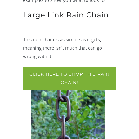
examples to show you what to look for.
Large Link Rain Chain
This rain chain is as simple as it gets,
meaning there isn’t much that can go
wrong with it.
CLICK HERE TO SHOP THIS RAIN
CHAIN!