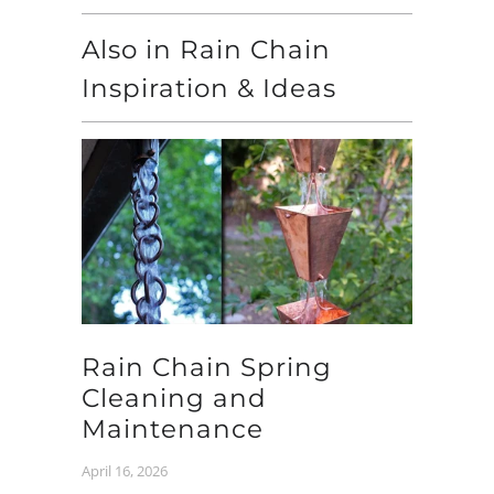
Also in Rain Chain
Inspiration & Ideas
Rain Chain Spring
Cleaning and
Maintenance
April 16, 2026