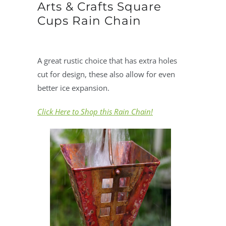
Arts & Crafts Square
Cups Rain Chain
A great rustic choice that has extra holes
cut for design, these also allow for even
better ice expansion.
Click Here to Shop this Rain Chain!