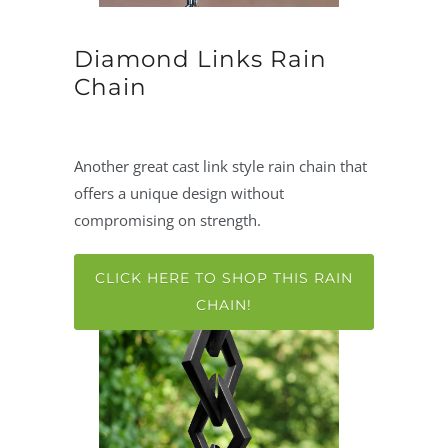
Diamond Links Rain
Chain
Another great cast link style rain chain that
offers a unique design without
compromising on strength.
CLICK HERE TO SHOP THIS RAIN
CHAIN!