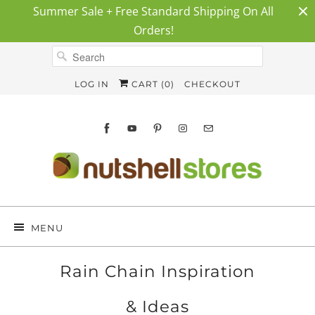
Summer Sale + Free Standard Shipping On All
Orders!
LOG IN
CART (
0
)
CHECKOUT
MENU
Rain Chain Inspiration
& Ideas