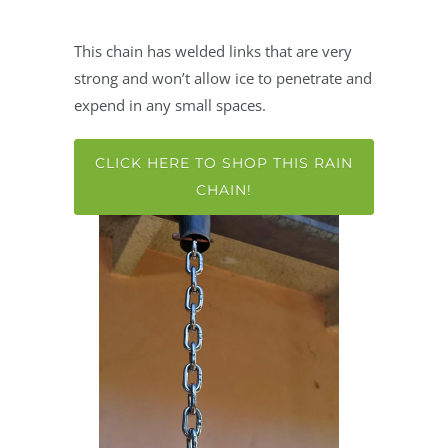
This chain has welded links that are very
strong and won’t allow ice to penetrate and
expend in any small spaces.
CLICK HERE TO SHOP THIS RAIN
CHAIN!