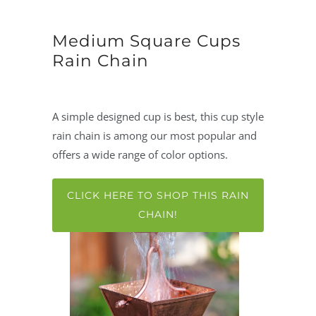
Medium Square Cups
Rain Chain
A simple designed cup is best, this cup style
rain chain is among our most popular and
offers a wide range of color options.
CLICK HERE TO SHOP THIS RAIN
CHAIN!