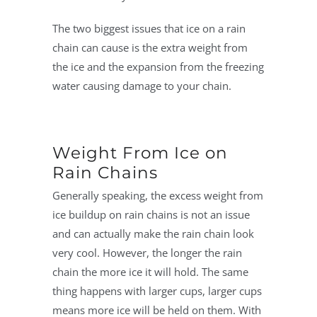
The two biggest issues that ice on a rain
chain can cause is the extra weight from
the ice and the expansion from the freezing
water causing damage to your chain.
Weight From Ice on
Rain Chains
Generally speaking, the excess weight from
ice buildup on rain chains is not an issue
and can actually make the rain chain look
very cool. However, the longer the rain
chain the more ice it will hold. The same
thing happens with larger cups, larger cups
means more ice will be held on them. With