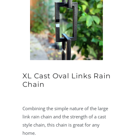
XL Cast Oval Links Rain
Chain
Combining the simple nature of the large
link rain chain and the strength of a cast
style chain, this chain is great for any
home.