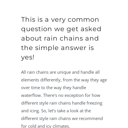
This is a very common
question we get asked
about rain chains and
the simple answer is
yes!
All rain chains are unique and handle all
elements differently, from the way they age
over time to the way they handle
waterflow. There's no exception for how
different style rain chains handle freezing
and icing. So, let’s take a look at the
different style rain chains we recommend
for cold and icy climates.