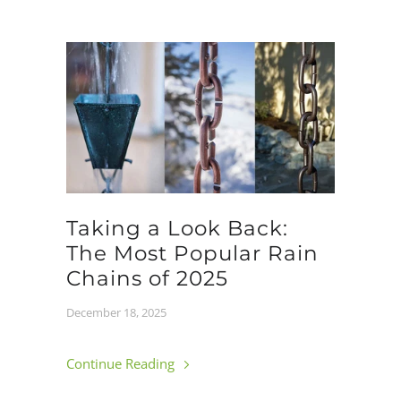
Taking a Look Back:
The Most Popular Rain
Chains of 2025
December 18, 2025
Continue Reading