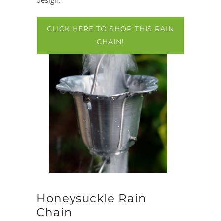
design.
CLICK HERE TO SHOP THIS RAIN
CHAIN!
Honeysuckle Rain
Chain