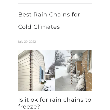
Best Rain Chains for
Cold Climates
July 29, 2022
Is it ok for rain chains to
freeze?