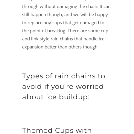
through without damaging the chain. It can
still happen though, and we will be happy
to replace any cups that get damaged to
the point of breaking. There are some cup
and link style rain chains that handle ice
expansion better than others though.
Types of rain chains to
avoid if you're worried
about ice buildup:
Themed Cups with