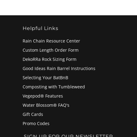
Helpful Links
Rain Chain Resource Center
Custom Length Order Form
DekoRRa Rock Sizing Form
Good Ideas Rain Barrel Instructions
Selecting Your BatBnB
Composting with Tumbleweed
Vegepod® Features
Water Blossom® FAQ's
Gift Cards
Promo Codes
SIGN UP FOR OUR NEWSLETTER