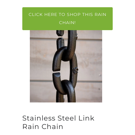
CLICK HERE TO SHOP THIS RAIN
CHAIN!
Stainless Steel Link
Rain Chain