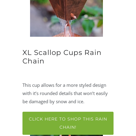
XL Scallop Cups Rain
Chain
This cup allows for a more styled design
with it’s rounded details that won’t easily
be damaged by snow and ice.
CLICK HERE TO SHOP THIS RAIN
CHAIN!