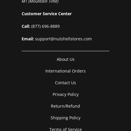
MT (Mountain Time)
Customer Service Center
Call:
(877) 696-8889
Email:
support@nutshellstores.com
About Us
International Orders
Contact Us
Privacy Policy
Return/Refund
Shipping Policy
Terms of Service