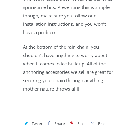
springtime hits. Preventing this is simple
though, make sure you follow our
installation instructions, and you won’t
have a problem!
At the bottom of the rain chain, you
shouldn’t have anything to worry about
when it comes to ice buildup. All of the
anchoring accessories we sell are great for
securing your chain through anything
mother nature throws at it.
Tweet
Share
Pin It
Email