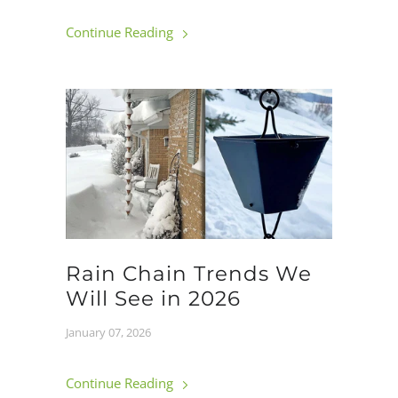
Continue Reading
Rain Chain Trends We
Will See in 2026
January 07, 2026
Continue Reading