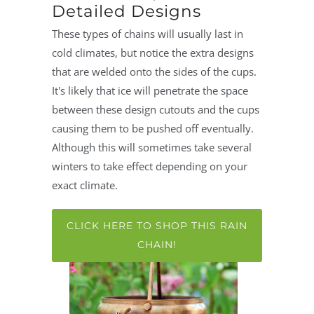
Detailed Designs
These types of chains will usually last in
cold climates, but notice the extra designs
that are welded onto the sides of the cups.
It's likely that ice will penetrate the space
between these design cutouts and the cups
causing them to be pushed off eventually.
Although this will sometimes take several
winters to take effect depending on your
exact climate.
CLICK HERE TO SHOP THIS RAIN
CHAIN!