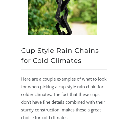
Cup Style Rain Chains
for Cold Climates
Here are a couple examples of what to look
for when picking a cup style rain chain for
colder climates. The fact that these cups
don't have fine details combined with their
sturdy construction, makes these a great
choice for cold climates.