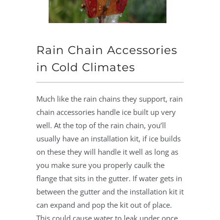
Rain Chain Accessories
in Cold Climates
Much like the rain chains they support, rain
chain accessories handle ice built up very
well. At the top of the rain chain, you’ll
usually have an installation kit, if ice builds
on these they will handle it well as long as
you make sure you properly caulk the
flange that sits in the gutter. If water gets in
between the gutter and the installation kit it
can expand and pop the kit out of place.
This could cause water to leak under once