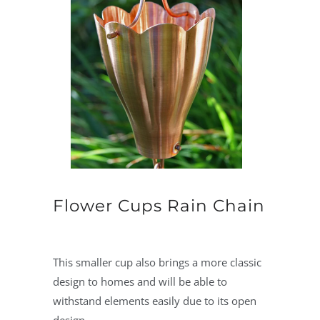
Flower Cups Rain Chain
This smaller cup also brings a more classic
design to homes and will be able to
withstand elements easily due to its open