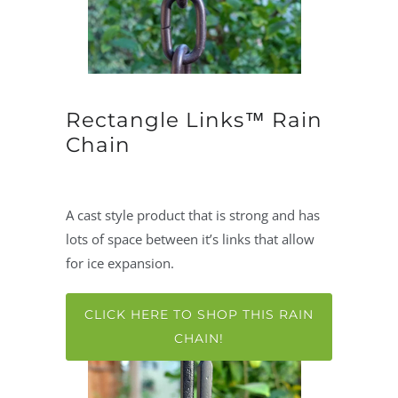
Rectangle Links™ Rain
Chain
A cast style product that is strong and has
lots of space between it’s links that allow
for ice expansion.
CLICK HERE TO SHOP THIS RAIN
CHAIN!