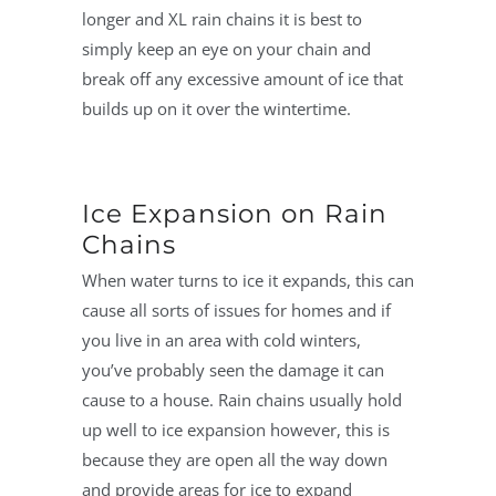
longer and XL rain chains it is best to
simply keep an eye on your chain and
break off any excessive amount of ice that
builds up on it over the wintertime.
Ice Expansion on Rain
Chains
When water turns to ice it expands, this can
cause all sorts of issues for homes and if
you live in an area with cold winters,
you’ve probably seen the damage it can
cause to a house. Rain chains usually hold
up well to ice expansion however, this is
because they are open all the way down
and provide areas for ice to expand