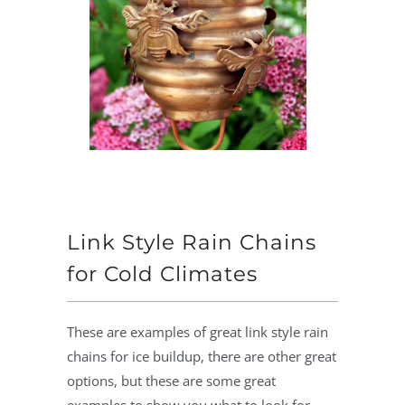
Link Style Rain Chains
for Cold Climates
These are examples of great link style rain
chains for ice buildup, there are other great
options, but these are some great