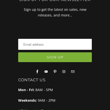
Sign up to get the latest on sales, new
releases, and more…
CONTACT US
Mon - Fri:
8AM - 5PM
Weekends:
9AM - 2PM