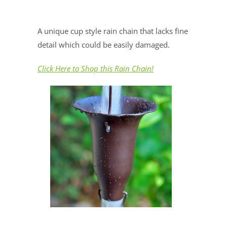
A unique cup style rain chain that lacks fine
detail which could be easily damaged.
Click Here to Shop this Rain Chain!