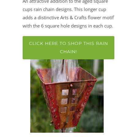
An attractive addition to the aged square
cups rain chain designs. This longer cup
adds a distinctive Arts & Crafts flower motif
with the 6 square hole designs in each cup.
CLICK HERE TO SHOP THIS RAIN
CHAIN!