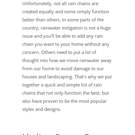
Unfortunately, not all rain chains are
created equally and some simply function
better than others. In some parts of the
country, rainwater mitigation is not a huge
issue and you’ll be able to add any rain
chain you want to your home without any
concern. Others need to put a lot of
thought into how we move rainwater away
from our home to avoid damage to our
houses and landscaping. That’s why we put
together a quick and simple list of rain
chains that not only function the best, but
also have proven to be the most popular
styles and designs.