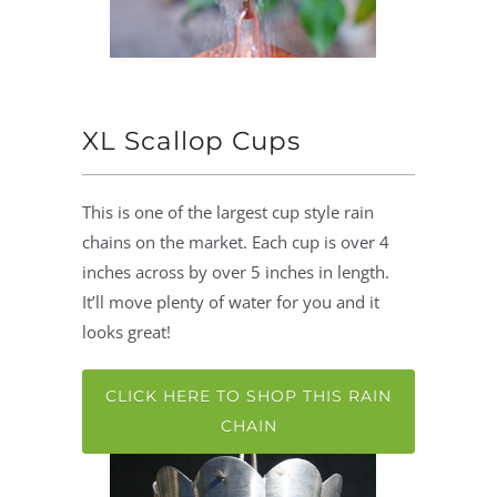
XL Scallop Cups
This is one of the largest cup style rain
chains on the market. Each cup is over 4
inches across by over 5 inches in length.
It’ll move plenty of water for you and it
looks great!
CLICK HERE TO SHOP THIS RAIN
CHAIN