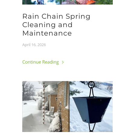
Rain Chain Spring
Cleaning and
Maintenance
April 16, 2026
Continue Reading