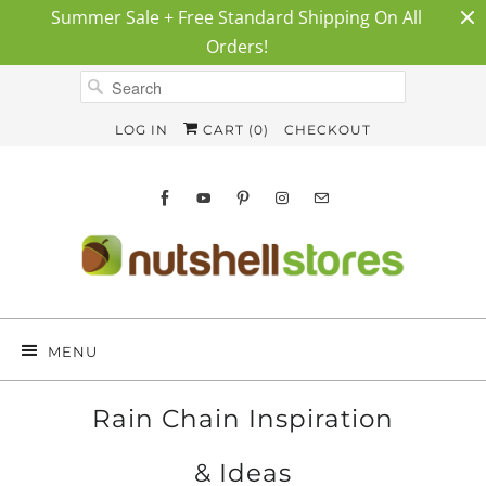
Summer Sale + Free Standard Shipping On All
Orders!
LOG IN
CART (
0
)
CHECKOUT
MENU
Rain Chain Inspiration
& Ideas