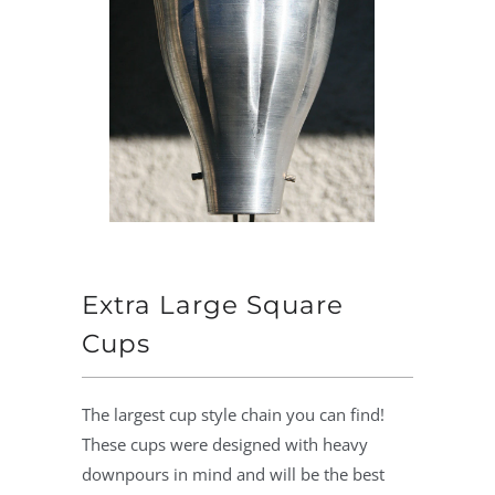
Extra Large Square
Cups
The largest cup style chain you can find!
These cups were designed with heavy
downpours in mind and will be the best