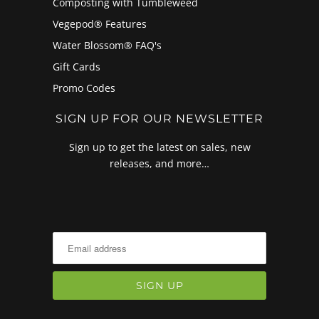
Composting with Tumbleweed
Vegepod® Features
Water Blossom® FAQ's
Gift Cards
Promo Codes
SIGN UP FOR OUR NEWSLETTER
Sign up to get the latest on sales, new
releases, and more…