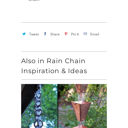
Tweet
Share
Pin It
Email
Also in Rain Chain
Inspiration & Ideas