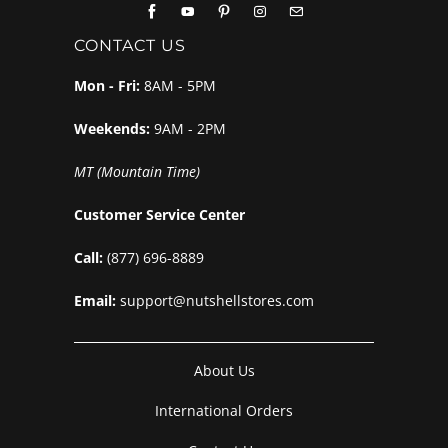
CONTACT US
Mon - Fri:
8AM - 5PM
Weekends:
9AM - 2PM
MT (Mountain Time)
Customer Service Center
Call:
(877) 696-8889
Email:
support@nutshellstores.com
About Us
International Orders