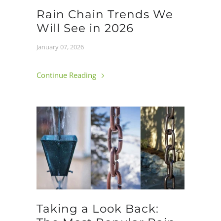
Rain Chain Trends We
Will See in 2026
January 07, 2026
Continue Reading
Taking a Look Back: