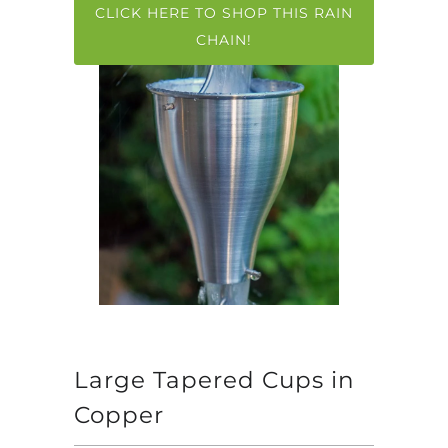
CLICK HERE TO SHOP THIS RAIN
CHAIN!
Large Tapered Cups in
Copper