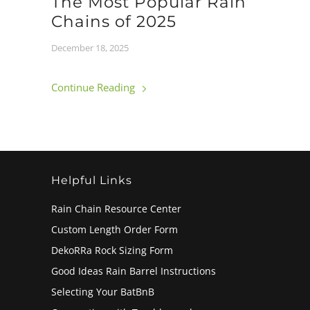
The Most Popular Rain
Chains of 2025
December 18, 2025
Continue Reading
Helpful Links
Rain Chain Resource Center
Custom Length Order Form
DekoRRa Rock Sizing Form
Good Ideas Rain Barrel Instructions
Selecting Your BatBnB