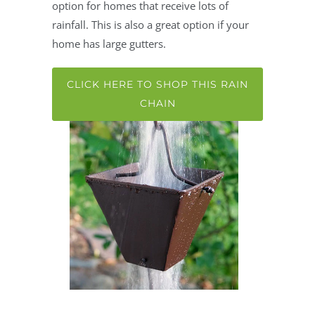
option for homes that receive lots of
rainfall. This is also a great option if your
home has large gutters.
CLICK HERE TO SHOP THIS RAIN
CHAIN