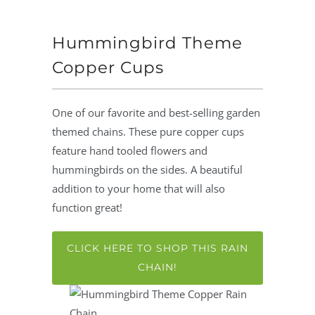
Hummingbird Theme
Copper Cups
One of our favorite and best-selling garden
themed chains. These pure copper cups
feature hand tooled flowers and
hummingbirds on the sides. A beautiful
addition to your home that will also
function great!
CLICK HERE TO SHOP THIS RAIN
CHAIN!