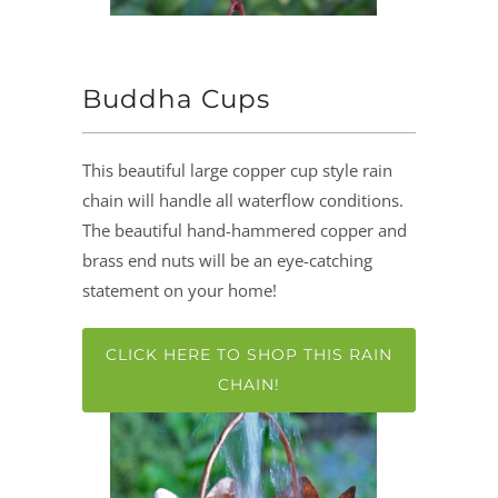
Buddha Cups
This beautiful large copper cup style rain
chain will handle all waterflow conditions.
The beautiful hand-hammered copper and
brass end nuts will be an eye-catching
statement on your home!
CLICK HERE TO SHOP THIS RAIN
CHAIN!