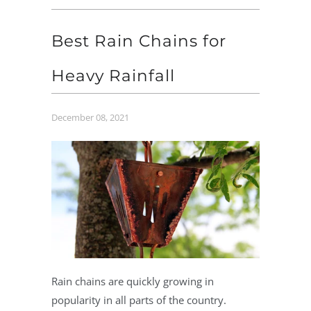
Best Rain Chains for
Heavy Rainfall
December 08, 2021
Rain chains are quickly growing in
popularity in all parts of the country.