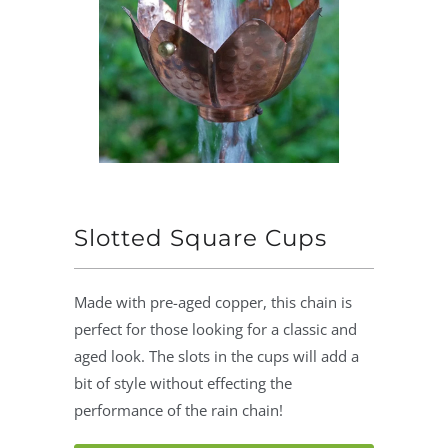
Slotted Square Cups
Made with pre-aged copper, this chain is
perfect for those looking for a classic and
aged look. The slots in the cups will add a
bit of style without effecting the
performance of the rain chain!