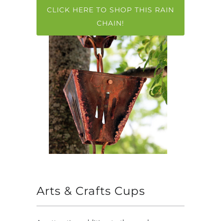
CLICK HERE TO SHOP THIS RAIN
CHAIN!
Arts & Crafts Cups