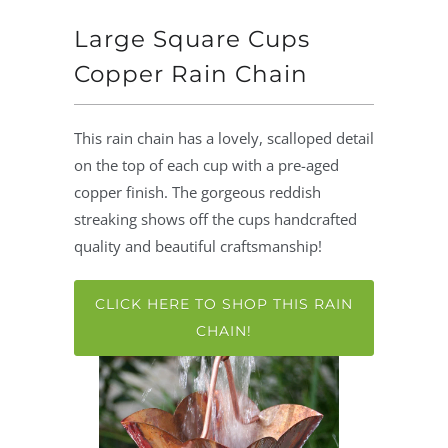
Large Square Cups
Copper Rain Chain
This rain chain has a lovely, scalloped detail
on the top of each cup with a pre-aged
copper finish. The gorgeous reddish
streaking shows off the cups handcrafted
quality and beautiful craftsmanship!
CLICK HERE TO SHOP THIS RAIN
CHAIN!