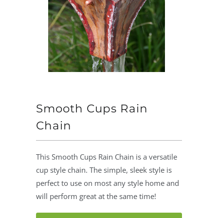
Smooth Cups Rain
Chain
This Smooth Cups Rain Chain is a versatile
cup style chain. The simple, sleek style is
perfect to use on most any style home and
will perform great at the same time!