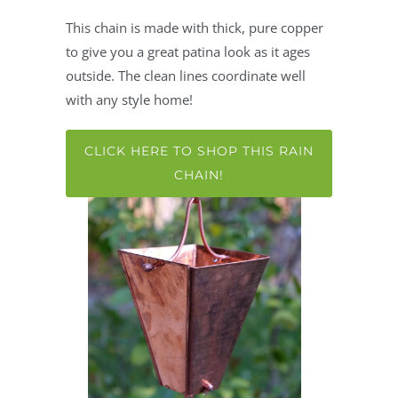
This chain is made with thick, pure copper
to give you a great patina look as it ages
outside. The clean lines coordinate well
with any style home!
CLICK HERE TO SHOP THIS RAIN
CHAIN!