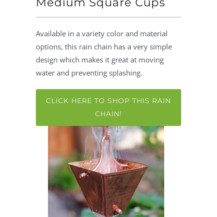
Medium Square Cups
Available in a variety color and material
options, this rain chain has a very simple
design which makes it great at moving
water and preventing splashing.
CLICK HERE TO SHOP THIS RAIN
CHAIN!