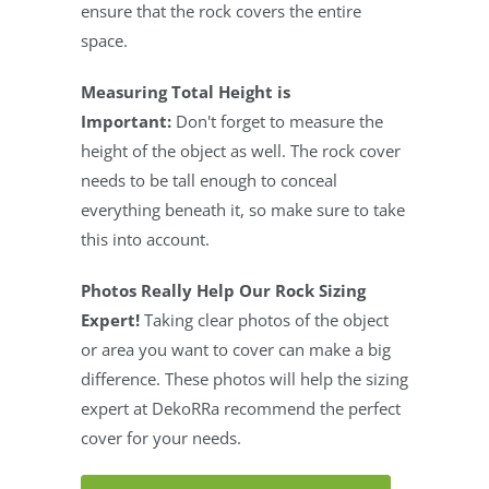
ensure that the rock covers the entire
space.
Measuring Total Height is
Important:
Don't forget to measure the
height of the object as well. The rock cover
needs to be tall enough to conceal
everything beneath it, so make sure to take
this into account.
Photos Really Help Our Rock Sizing
Expert!
Taking clear photos of the object
or area you want to cover can make a big
difference. These photos will help the sizing
expert at DekoRRa recommend the perfect
cover for your needs.