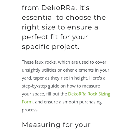
from DekoRRa, it's
essential to choose the
right size to ensure a
perfect fit for your
specific project.
These faux rocks, which are used to cover
unsightly utilities or other elements in your
yard, taper as they rise in height. Here's a
step-by-step guide on how to measure
your space, fill out the
DekoRRa Rock Sizing
Form
, and ensure a smooth purchasing
process.
Measuring for your