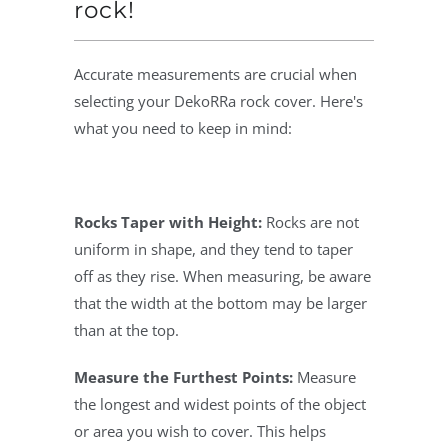
rock!
Accurate measurements are crucial when
selecting your DekoRRa rock cover. Here's
what you need to keep in mind:
Rocks Taper with Height:
Rocks are not
uniform in shape, and they tend to taper
off as they rise. When measuring, be aware
that the width at the bottom may be larger
than at the top.
Measure the Furthest Points:
Measure
the longest and widest points of the object
or area you wish to cover. This helps