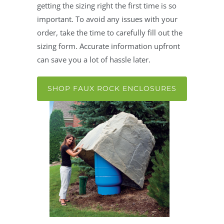
getting the sizing right the first time is so
important. To avoid any issues with your
order, take the time to carefully fill out the
sizing form. Accurate information upfront
can save you a lot of hassle later.
SHOP FAUX ROCK ENCLOSURES