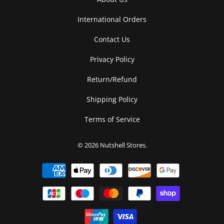
International Orders
Contact Us
Privacy Policy
Return/Refund
Shipping Policy
Terms of Service
© 2026
Nutshell Stores
.