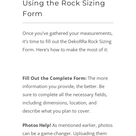
Using the Rock Sizing
Form
Once you've gathered your measurements,
it's time to fill out the DekoRRa Rock Sizing
Form. Here's how to make the most of it:
Fill Out the Complete Form:
The more
information you provide, the better. Be
sure to complete all the necessary fields,
including dimensions, location, and
describe what you plan to cover.
Photos Help!
As mentioned earlier, photos
can be a game-changer. Uploading them