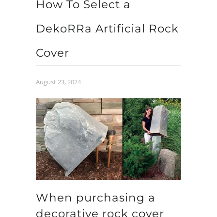
How To Select a
DekoRRa Artificial Rock
Cover
August 23, 2024
When purchasing a
decorative rock cover