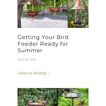
Getting Your Bird
Feeder Ready for
Summer
April 09, 2026
Continue Reading