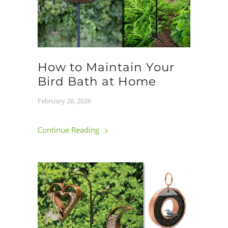
How to Maintain Your
Bird Bath at Home
February 26, 2026
Continue Reading