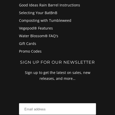
Good Ideas Rain Barrel Instructions
Selecting Your BatBnB
Composting with Tumbleweed
Vegepod® Features
Water Blossom® FAQ's
Gift Cards
Promo Codes
SIGN UP FOR OUR NEWSLETTER
Sign up to get the latest on sales, new
releases, and more…