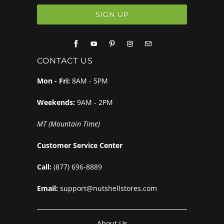
CONTACT US
Mon - Fri:
8AM - 5PM
Weekends:
9AM - 2PM
MT (Mountain Time)
Customer Service Center
Call:
(877) 696-8889
Email:
support@nutshellstores.com
About Us