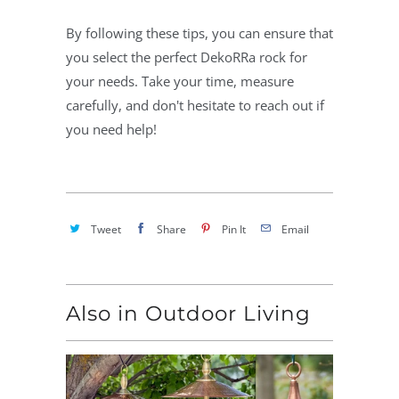
By following these tips, you can ensure that
you select the perfect DekoRRa rock for
your needs. Take your time, measure
carefully, and don't hesitate to reach out if
you need help!
Tweet
Share
Pin It
Email
Also in Outdoor Living