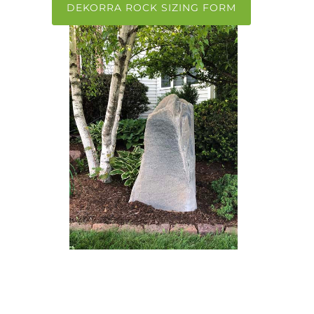
DEKORRA ROCK SIZING FORM