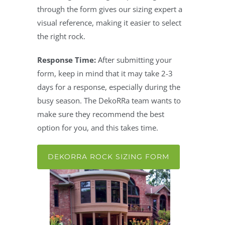
through the form gives our sizing expert a
visual reference, making it easier to select
the right rock.
Response Time:
After submitting your
form, keep in mind that it may take 2-3
days for a response, especially during the
busy season. The DekoRRa team wants to
make sure they recommend the best
option for you, and this takes time.
DEKORRA ROCK SIZING FORM