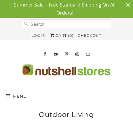
Summer Sale + Free Standard Shipping On All
Orders!
LOG IN
CART (
0
)
CHECKOUT
MENU
Outdoor Living