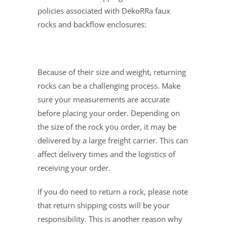
policies associated with DekoRRa faux
rocks and backflow enclosures:
Because of their size and weight, returning
rocks can be a challenging process. Make
sure your measurements are accurate
before placing your order. Depending on
the size of the rock you order, it may be
delivered by a large freight carrier. This can
affect delivery times and the logistics of
receiving your order.
If you do need to return a rock, please note
that return shipping costs will be your
responsibility. This is another reason why