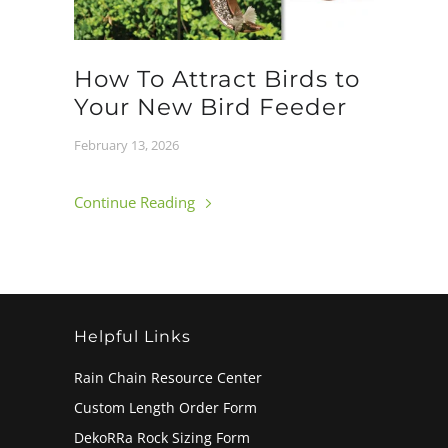
How To Attract Birds to
Your New Bird Feeder
February 13, 2026
Continue Reading
Helpful Links
Rain Chain Resource Center
Custom Length Order Form
DekoRRa Rock Sizing Form