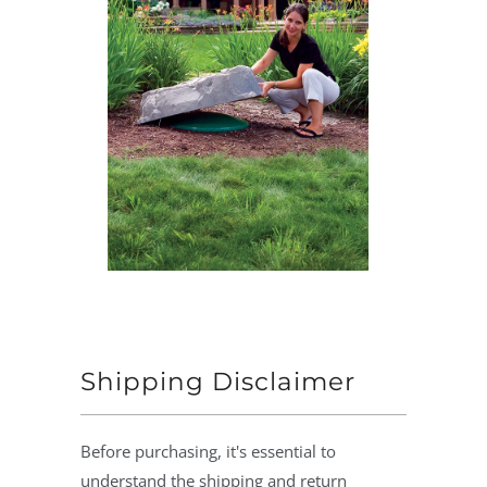
Shipping Disclaimer
Before purchasing, it's essential to
understand the shipping and return